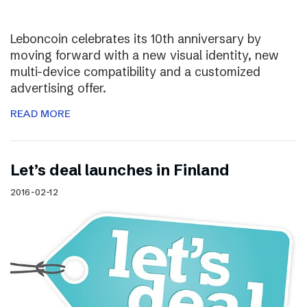
Leboncoin celebrates its 10th anniversary by
moving forward with a new visual identity, new
multi-device compatibility and a customized
advertising offer.
READ MORE
Let’s deal launches in Finland
2016-02-12