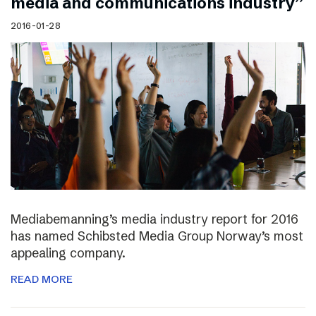
media and communications industry”
2016-01-28
Mediabemanning’s media industry report for 2016
has named Schibsted Media Group Norway’s most
appealing company.
READ MORE