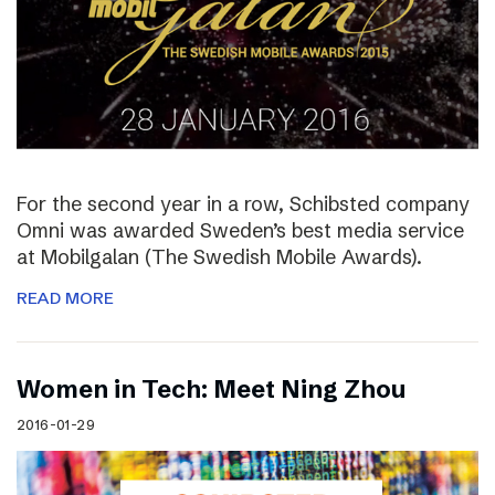
For the second year in a row, Schibsted company
Omni was awarded Sweden’s best media service
at Mobilgalan (The Swedish Mobile Awards).
READ MORE
Women in Tech: Meet Ning Zhou
2016-01-29