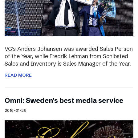
VG’s Anders Johansen was awarded Sales Person
of the Year, while Fredrik Lehman from Schibsted
Sales and Inventory is Sales Manager of the Year.
READ MORE
Omni: Sweden’s best media service
2016-01-29