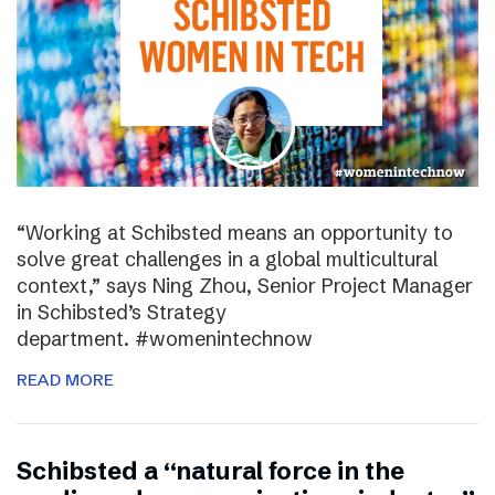
“Working at Schibsted means an opportunity to
solve great challenges in a global multicultural
context,” says Ning Zhou, Senior Project Manager
in Schibsted’s Strategy
department. #womenintechnow
READ MORE
Schibsted a “natural force in the