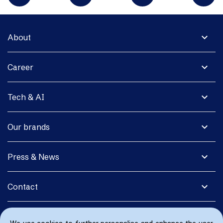
expand_more
About
expand_more
Career
expand_more
Tech & AI
expand_more
Our brands
expand_more
Press & News
expand_more
Contact