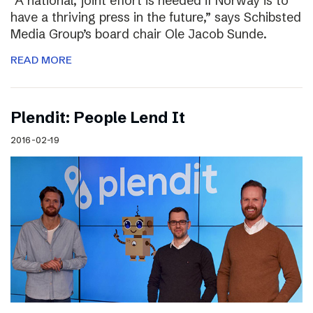
“A national, joint effort is needed if Norway is to
have a thriving press in the future,” says Schibsted
Media Group’s board chair Ole Jacob Sunde.
READ MORE
Plendit: People Lend It
2016-02-19