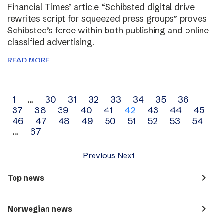
Financial Times’ article “Schibsted digital drive
rewrites script for squeezed press groups” proves
Schibsted’s force within both publishing and online
classified advertising.
READ MORE
Archive
1
…
30
31
32
33
34
35
36
37
38
39
40
41
42
43
44
45
navigation
46
47
48
49
50
51
52
53
54
…
67
Previous
Next
navigate_next
Top news
navigate_next
Norwegian news