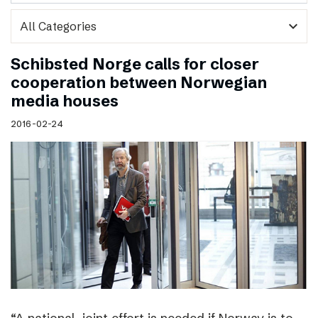
expand_more
Schibsted Norge calls for closer
cooperation between Norwegian
media houses
2016-02-24