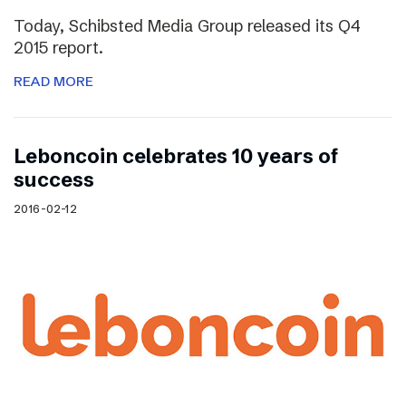
Today, Schibsted Media Group released its Q4
2015 report.
READ MORE
Leboncoin celebrates 10 years of
success
2016-02-12