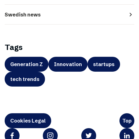
navigate_next
Swedish news
Tags
Generation Z
Innovation
startups
tech trends
Cookies Legal
Top