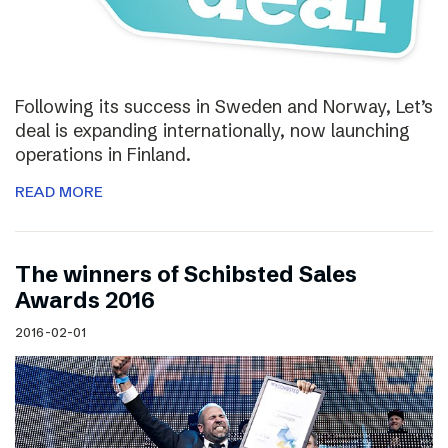
Following its success in Sweden and Norway, Let’s
deal is expanding internationally, now launching
operations in Finland.
READ MORE
The winners of Schibsted Sales
Awards 2016
2016-02-01