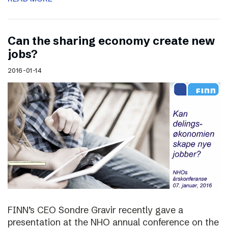
Can the sharing economy create new
jobs?
2016-01-14
FINN’s CEO Sondre Gravir recently gave a
presentation at the NHO annual conference on the