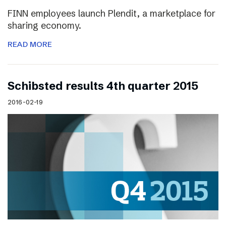
FINN employees launch Plendit, a marketplace for
sharing economy.
READ MORE
Schibsted results 4th quarter 2015
2016-02-19