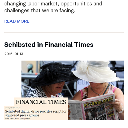
changing labor market, opportunities and
challenges that we are facing.
READ MORE
Schibsted in Financial Times
2016-01-13