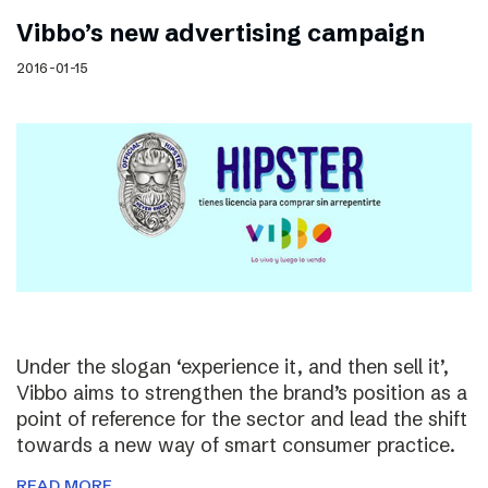
Vibbo’s new advertising campaign
2016-01-15
Under the slogan ‘experience it, and then sell it’,
Vibbo aims to strengthen the brand’s position as a
point of reference for the sector and lead the shift
towards a new way of smart consumer practice.
READ MORE