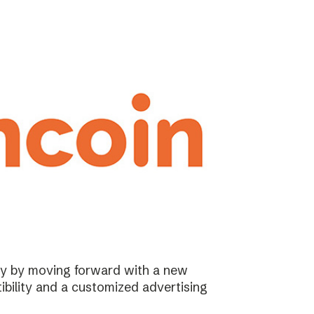
ary by moving forward with a new
ibility and a customized advertising