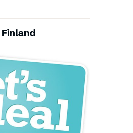
 Finland