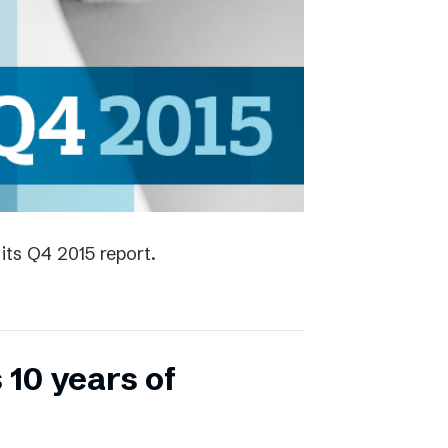
its Q4 2015 report.
 10 years of