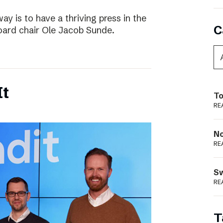
way is to have a thriving press in the
C
board chair Ole Jacob Sunde.
It
To
RE
N
RE
S
RE
T