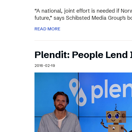
“A national, joint effort is needed if Nor
future,” says Schibsted Media Group’s 
READ MORE
Plendit: People Lend 
2016-02-19