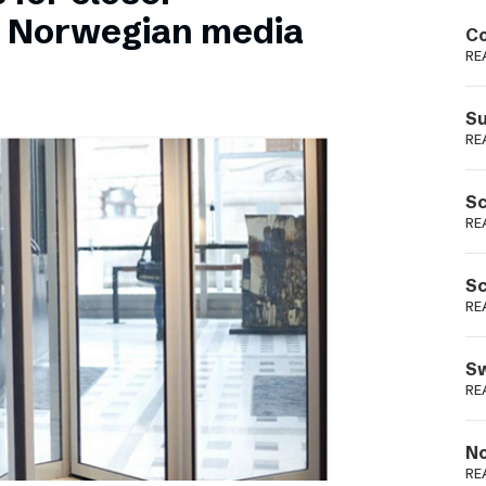
Podme
n Norwegian media
Co
RE
Su
RE
Sc
RE
Sc
RE
Sw
RE
No
RE