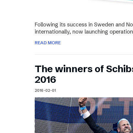
Following its success in Sweden and Nor
internationally, now launching operation
READ MORE
The winners of Schi
2016
2016-02-01