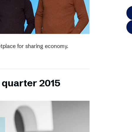
tplace for sharing economy.
h quarter 2015