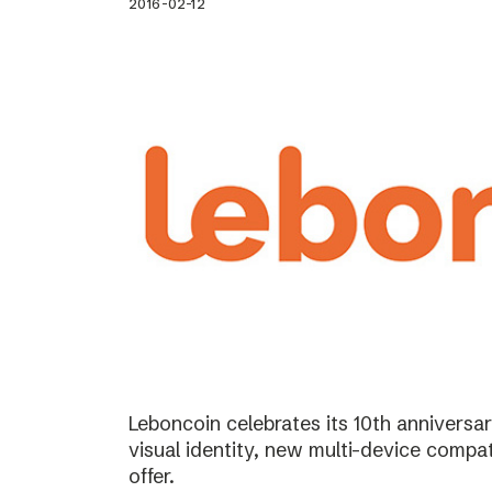
2016-02-12
Leboncoin celebrates its 10th annivers
visual identity, new multi-device compat
offer.