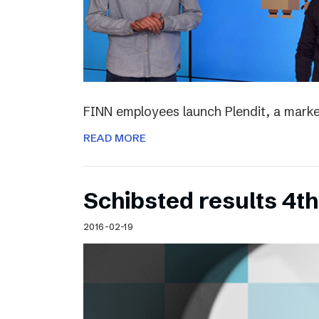
FINN employees launch Plendit, a marke
READ MORE
Schibsted results 4t
2016-02-19