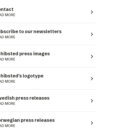
ntact
navigate_next
AD MORE
bscribe to our newsletters
navigate_next
AD MORE
hibsted press images
navigate_next
AD MORE
hibsted's logotype
navigate_next
AD MORE
edish press releases
navigate_next
AD MORE
rwegian press releases
navigate_next
AD MORE