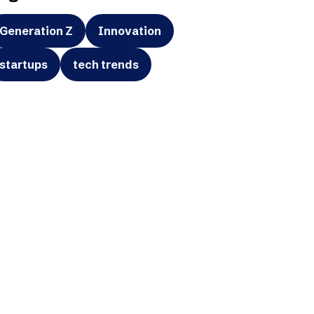
Generation Z
Innovation
startups
tech trends