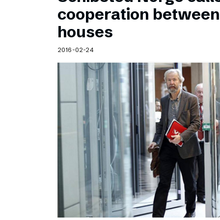
Schibsted’s visual design
cooperation betwee
Content style guide
houses
2016-02-24