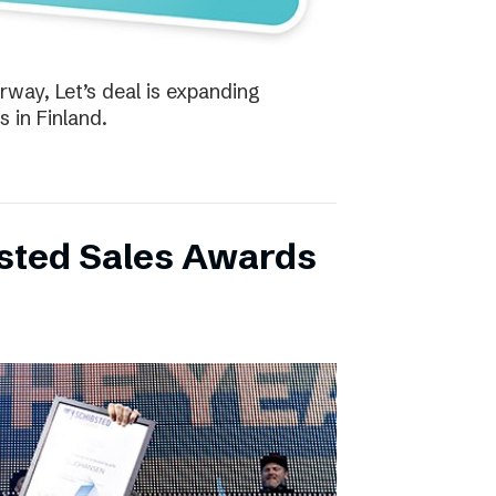
way, Let’s deal is expanding
s in Finland.
bsted Sales Awards