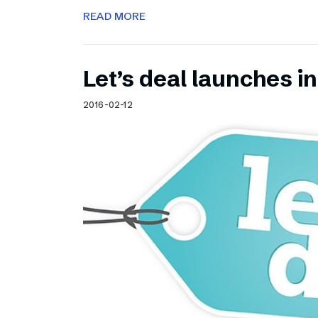
READ MORE
Let’s deal launches in
2016-02-12