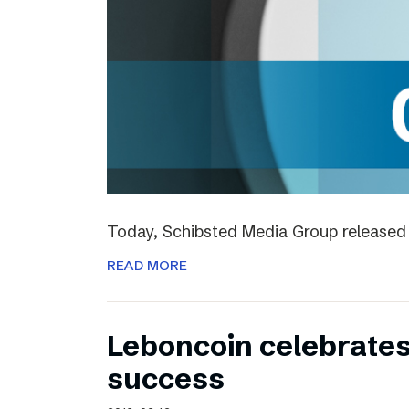
Today, Schibsted Media Group released 
READ MORE
Leboncoin celebrates
success