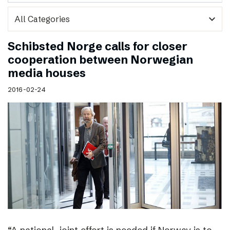
expand_more
Schibsted Norge calls for closer
cooperation between Norwegian
media houses
2016-02-24