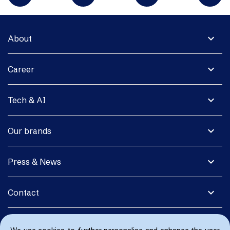
expand_more
About
expand_more
Career
expand_more
Tech & AI
expand_more
Our brands
expand_more
Press & News
expand_more
Contact