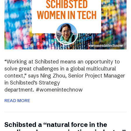
“Working at Schibsted means an opportunity to
solve great challenges in a global multicultural
context,” says Ning Zhou, Senior Project Manager
in Schibsted’s Strategy
department. #womenintechnow
READ MORE
Schibsted a “natural force in the