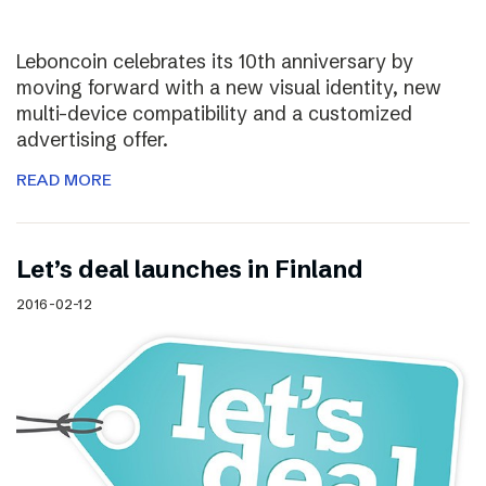
Leboncoin celebrates its 10th anniversary by
moving forward with a new visual identity, new
multi-device compatibility and a customized
advertising offer.
READ MORE
Let’s deal launches in Finland
2016-02-12