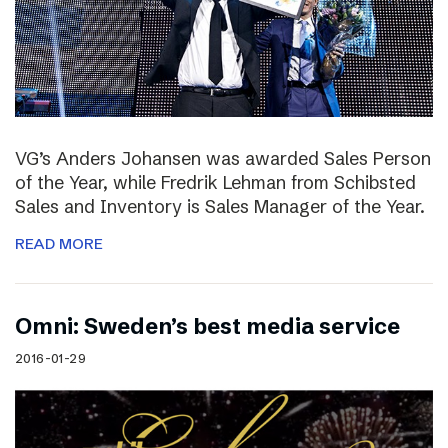
VG’s Anders Johansen was awarded Sales Person
of the Year, while Fredrik Lehman from Schibsted
Sales and Inventory is Sales Manager of the Year.
READ MORE
Omni: Sweden’s best media service
2016-01-29