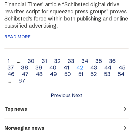
Financial Times’ article “Schibsted digital drive
rewrites script for squeezed press groups” proves
Schibsted’s force within both publishing and online
classified advertising.
READ MORE
Archive
1
…
30
31
32
33
34
35
36
37
38
39
40
41
42
43
44
45
navigation
46
47
48
49
50
51
52
53
54
…
67
Previous
Next
navigate_next
Top news
navigate_next
Norwegian news