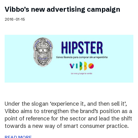
Vibbo’s new advertising campaign
2016-01-15
Under the slogan ‘experience it, and then sell it’,
Vibbo aims to strengthen the brand’s position as a
point of reference for the sector and lead the shift
towards a new way of smart consumer practice.
READ MORE