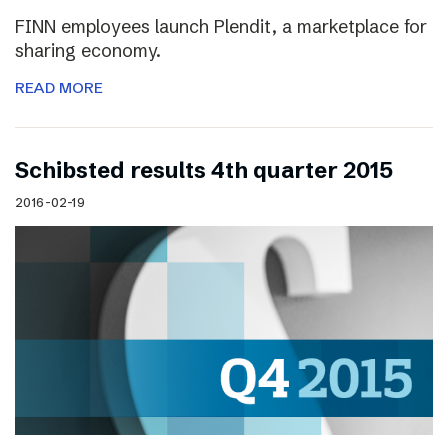
FINN employees launch Plendit, a marketplace for
sharing economy.
READ MORE
Schibsted results 4th quarter 2015
2016-02-19