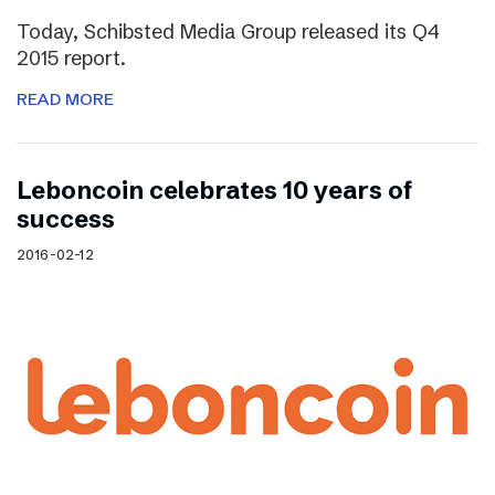
Today, Schibsted Media Group released its Q4
2015 report.
READ MORE
Leboncoin celebrates 10 years of
success
2016-02-12