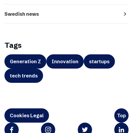
navigate_next
Swedish news
Tags
Generation Z
Innovation
startups
tech trends
Cookies Legal
Top