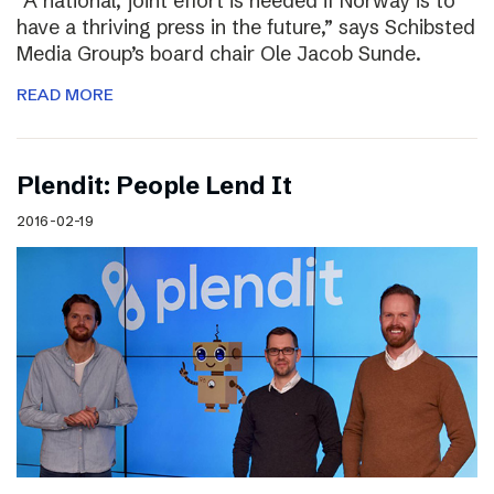
“A national, joint effort is needed if Norway is to
have a thriving press in the future,” says Schibsted
Media Group’s board chair Ole Jacob Sunde.
READ MORE
Plendit: People Lend It
2016-02-19