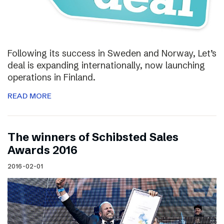
Following its success in Sweden and Norway, Let’s
deal is expanding internationally, now launching
operations in Finland.
READ MORE
The winners of Schibsted Sales
Awards 2016
2016-02-01