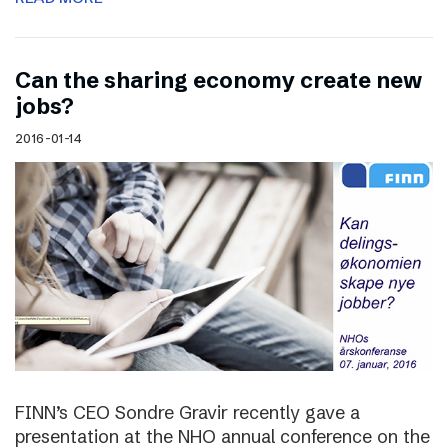
Can the sharing economy create new
jobs?
2016-01-14
FINN’s CEO Sondre Gravir recently gave a
presentation at the NHO annual conference on the