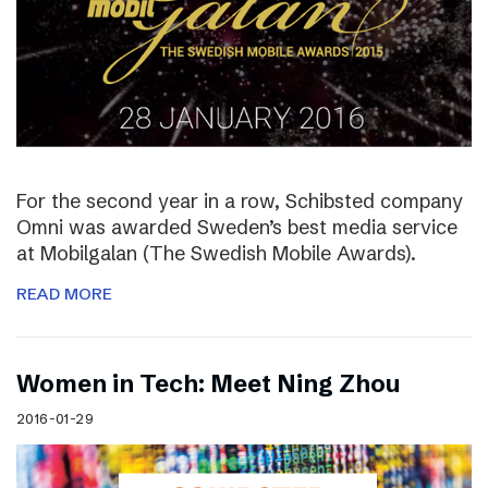
For the second year in a row, Schibsted company
Omni was awarded Sweden’s best media service
at Mobilgalan (The Swedish Mobile Awards).
READ MORE
Women in Tech: Meet Ning Zhou
2016-01-29