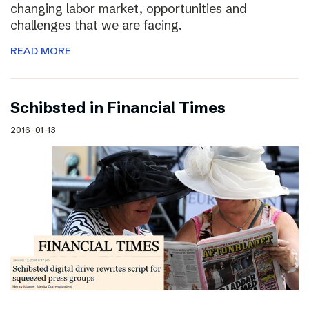
changing labor market, opportunities and
challenges that we are facing.
READ MORE
Schibsted in Financial Times
2016-01-13