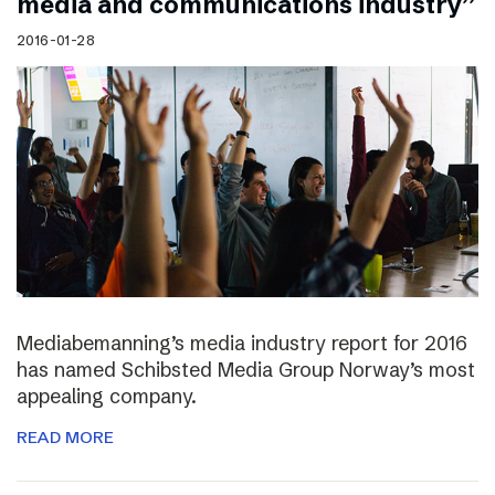
media and communications industry”
2016-01-28
Mediabemanning’s media industry report for 2016
has named Schibsted Media Group Norway’s most
appealing company.
READ MORE