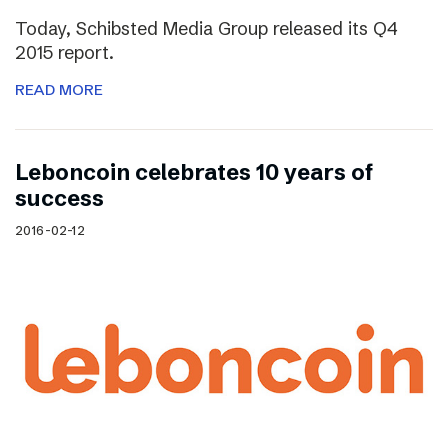
Today, Schibsted Media Group released its Q4
2015 report.
READ MORE
Leboncoin celebrates 10 years of
success
2016-02-12