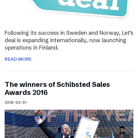
Following its success in Sweden and Norway, Let’s
deal is expanding internationally, now launching
operations in Finland.
READ MORE
The winners of Schibsted Sales
Awards 2016
2016-02-01