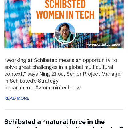
“Working at Schibsted means an opportunity to
solve great challenges in a global multicultural
context,” says Ning Zhou, Senior Project Manager
in Schibsted’s Strategy
department. #womenintechnow
READ MORE
Schibsted a “natural force in the