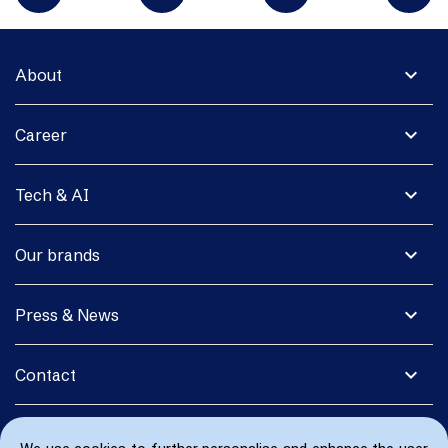
expand_more
About
expand_more
Career
expand_more
Tech & AI
expand_more
Our brands
expand_more
Press & News
expand_more
Contact