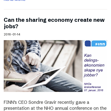
Can the sharing economy create new
jobs?
2016-01-14
FINN’s CEO Sondre Gravir recently gave a
presentation at the NHO annual conference on the