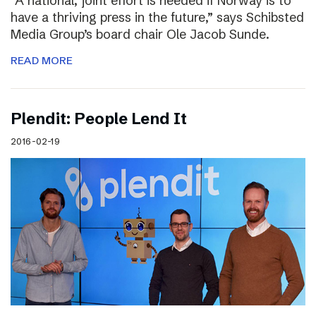
“A national, joint effort is needed if Norway is to
have a thriving press in the future,” says Schibsted
Media Group’s board chair Ole Jacob Sunde.
READ MORE
Plendit: People Lend It
2016-02-19