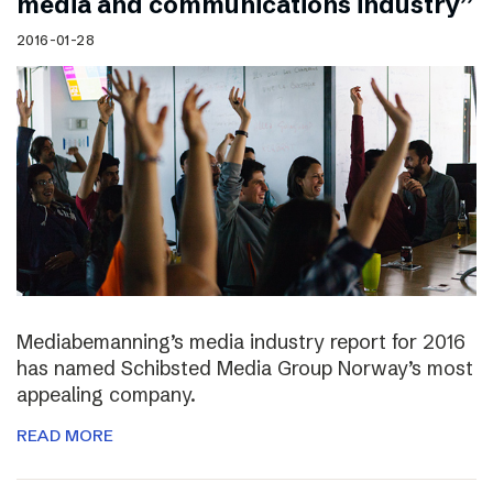
media and communications industry”
2016-01-28
Mediabemanning’s media industry report for 2016
has named Schibsted Media Group Norway’s most
appealing company.
READ MORE