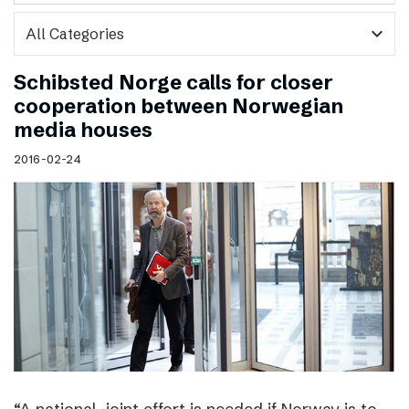
expand_more
Schibsted Norge calls for closer
cooperation between Norwegian
media houses
2016-02-24