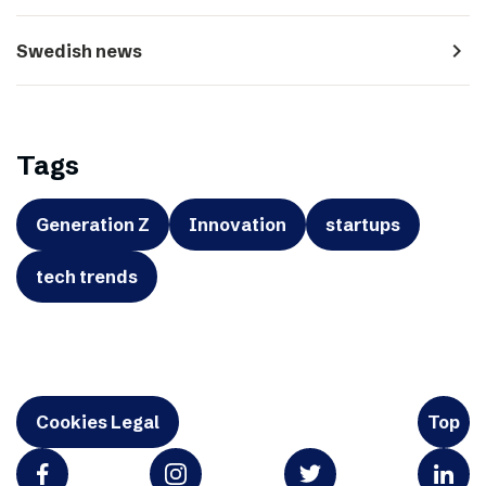
navigate_next
Swedish news
Tags
Generation Z
Innovation
startups
tech trends
Cookies Legal
Top