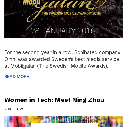
For the second year in a row, Schibsted company
Omni was awarded Sweden’s best media service
at Mobilgalan (The Swedish Mobile Awards).
READ MORE
Women in Tech: Meet Ning Zhou
2016-01-29