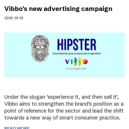
Vibbo’s new advertising campaign
2016-01-15
Under the slogan ‘experience it, and then sell it’,
Vibbo aims to strengthen the brand’s position as a
point of reference for the sector and lead the shift
towards a new way of smart consumer practice.
READ MORE