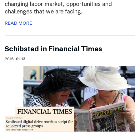
changing labor market, opportunities and
challenges that we are facing.
READ MORE
Schibsted in Financial Times
2016-01-13