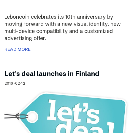
Leboncoin celebrates its 10th anniversary by
moving forward with a new visual identity, new
multi-device compatibility and a customized
advertising offer.
READ MORE
Let’s deal launches in Finland
2016-02-12