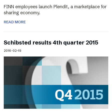
FINN employees launch Plendit, a marketplace for
sharing economy.
READ MORE
Schibsted results 4th quarter 2015
2016-02-19