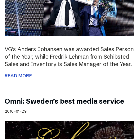
VG’s Anders Johansen was awarded Sales Person
of the Year, while Fredrik Lehman from Schibsted
Sales and Inventory is Sales Manager of the Year.
READ MORE
Omni: Sweden’s best media service
2016-01-29