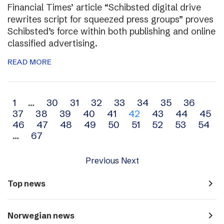
Financial Times’ article “Schibsted digital drive
rewrites script for squeezed press groups” proves
Schibsted’s force within both publishing and online
classified advertising.
READ MORE
Archive
1
…
30
31
32
33
34
35
36
37
38
39
40
41
42
43
44
45
navigation
46
47
48
49
50
51
52
53
54
…
67
Previous
Next
navigate_next
Top news
navigate_next
Norwegian news