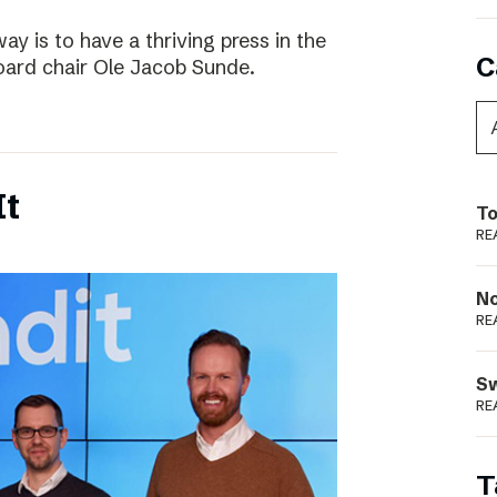
way is to have a thriving press in the
C
board chair Ole Jacob Sunde.
It
To
RE
N
RE
S
RE
T