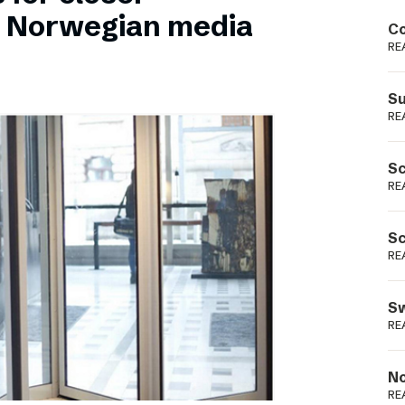
Podme
n Norwegian media
Co
RE
Su
RE
Sc
RE
Sc
RE
Sw
RE
No
RE