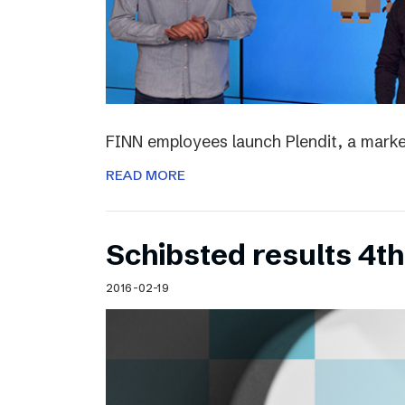
FINN employees launch Plendit, a marke
READ MORE
Schibsted results 4t
2016-02-19