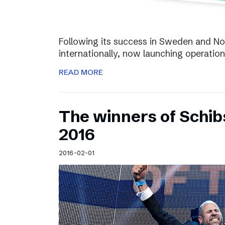
Following its success in Sweden and Nor
internationally, now launching operation
READ MORE
The winners of Schi
2016
2016-02-01