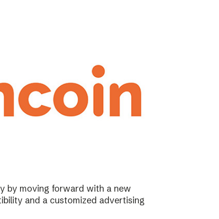
ary by moving forward with a new
ibility and a customized advertising