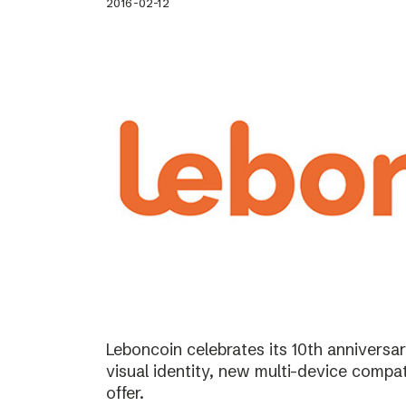
2016-02-12
Leboncoin celebrates its 10th annivers
visual identity, new multi-device compat
offer.