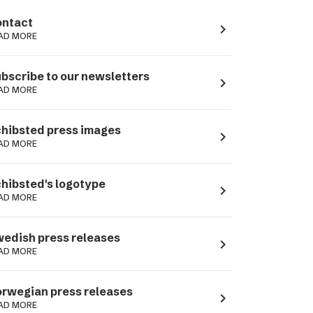
ntact
navigate_next
AD MORE
bscribe to our newsletters
navigate_next
AD MORE
hibsted press images
navigate_next
AD MORE
hibsted's logotype
navigate_next
AD MORE
edish press releases
navigate_next
AD MORE
rwegian press releases
navigate_next
AD MORE