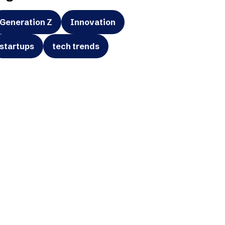
Generation Z
Innovation
startups
tech trends