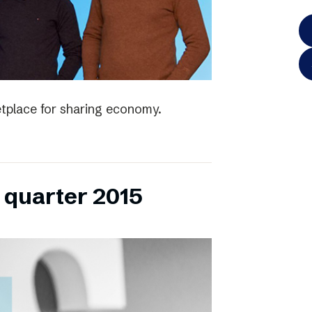
tplace for sharing economy.
h quarter 2015