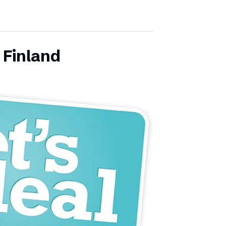
 Finland