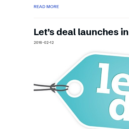
READ MORE
Let’s deal launches in
2016-02-12