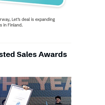
way, Let’s deal is expanding
s in Finland.
bsted Sales Awards