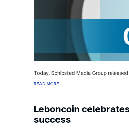
Today, Schibsted Media Group released 
READ MORE
Leboncoin celebrates
success