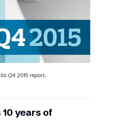
its Q4 2015 report.
 10 years of