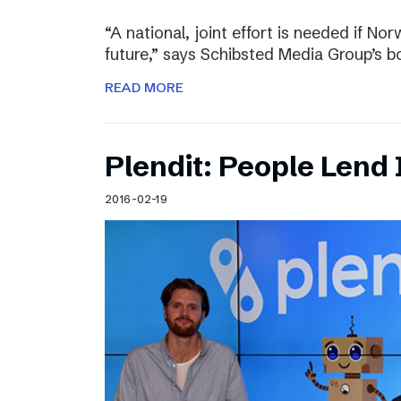
“A national, joint effort is needed if Nor
future,” says Schibsted Media Group’s 
READ MORE
Plendit: People Lend 
2016-02-19