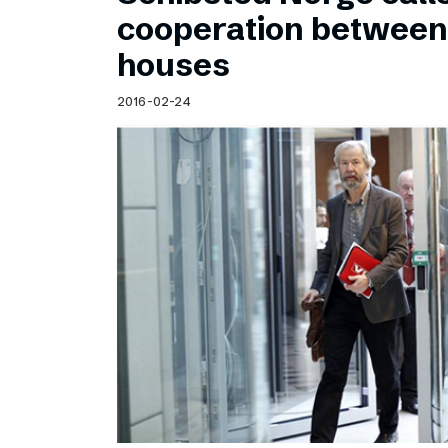
Schibsted’s visual design
cooperation betwee
Content style guide
houses
2016-02-24