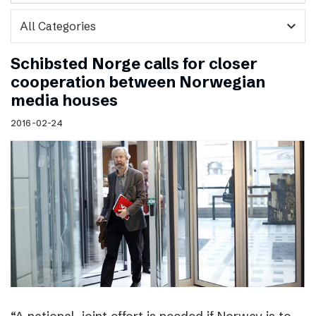
expand_more
Schibsted Norge calls for closer
cooperation between Norwegian
media houses
2016-02-24