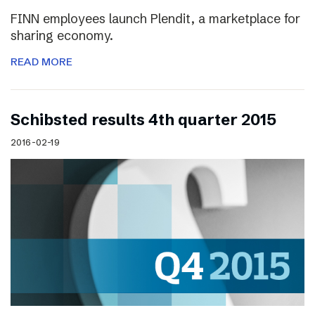
FINN employees launch Plendit, a marketplace for
sharing economy.
READ MORE
Schibsted results 4th quarter 2015
2016-02-19