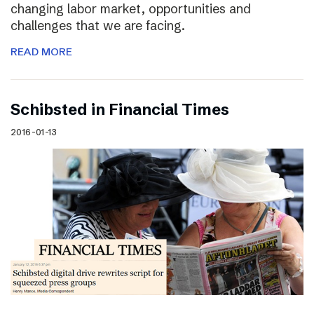
changing labor market, opportunities and
challenges that we are facing.
READ MORE
Schibsted in Financial Times
2016-01-13