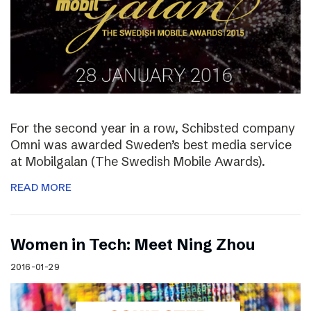
For the second year in a row, Schibsted company
Omni was awarded Sweden’s best media service
at Mobilgalan (The Swedish Mobile Awards).
READ MORE
Women in Tech: Meet Ning Zhou
2016-01-29