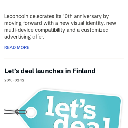
Leboncoin celebrates its 10th anniversary by
moving forward with a new visual identity, new
multi-device compatibility and a customized
advertising offer.
READ MORE
Let’s deal launches in Finland
2016-02-12