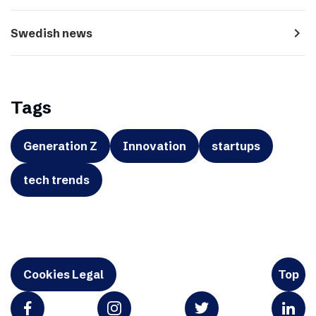
navigate_next
Swedish news
Tags
Generation Z
Innovation
startups
tech trends
Cookies Legal
Top