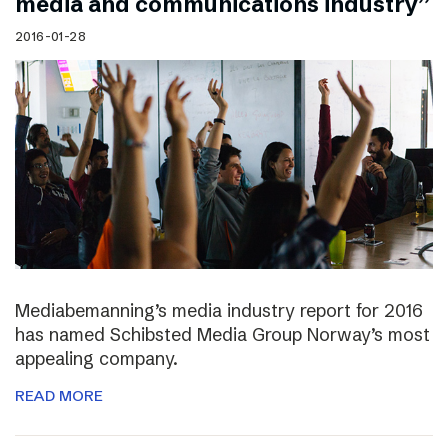
media and communications industry”
2016-01-28
Mediabemanning’s media industry report for 2016
has named Schibsted Media Group Norway’s most
appealing company.
READ MORE