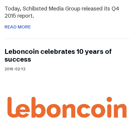
Today, Schibsted Media Group released its Q4
2015 report.
READ MORE
Leboncoin celebrates 10 years of
success
2016-02-12