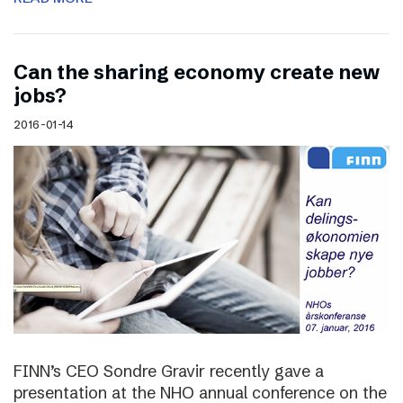
Can the sharing economy create new
jobs?
2016-01-14
FINN’s CEO Sondre Gravir recently gave a
presentation at the NHO annual conference on the