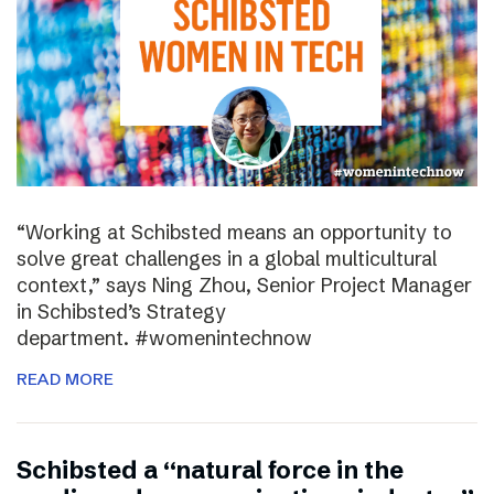
“Working at Schibsted means an opportunity to
solve great challenges in a global multicultural
context,” says Ning Zhou, Senior Project Manager
in Schibsted’s Strategy
department. #womenintechnow
READ MORE
Schibsted a “natural force in the