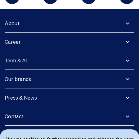
expand_more
About
expand_more
Career
expand_more
Tech & AI
expand_more
Our brands
expand_more
Press & News
expand_more
Contact