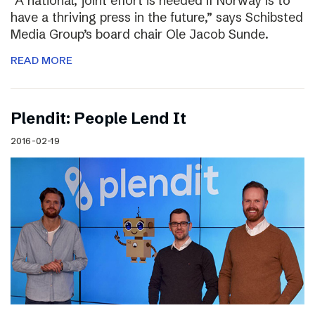
“A national, joint effort is needed if Norway is to
have a thriving press in the future,” says Schibsted
Media Group’s board chair Ole Jacob Sunde.
READ MORE
Plendit: People Lend It
2016-02-19