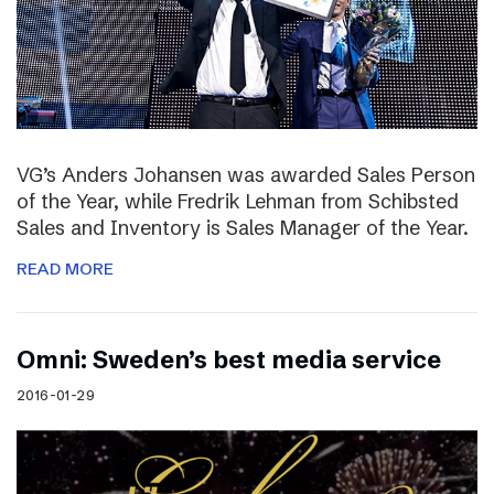
VG’s Anders Johansen was awarded Sales Person
of the Year, while Fredrik Lehman from Schibsted
Sales and Inventory is Sales Manager of the Year.
READ MORE
Omni: Sweden’s best media service
2016-01-29