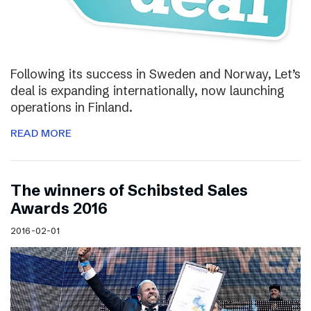
Following its success in Sweden and Norway, Let’s
deal is expanding internationally, now launching
operations in Finland.
READ MORE
The winners of Schibsted Sales
Awards 2016
2016-02-01