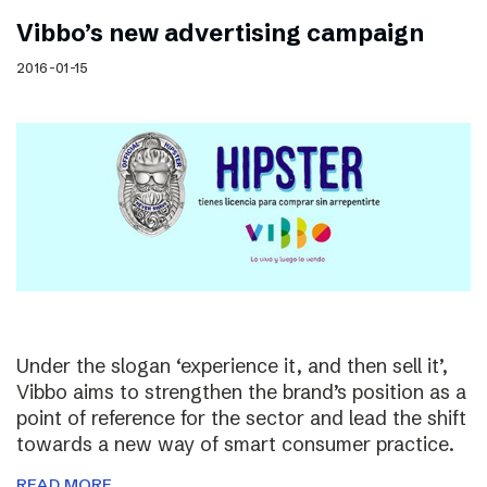
Vibbo’s new advertising campaign
2016-01-15
Under the slogan ‘experience it, and then sell it’,
Vibbo aims to strengthen the brand’s position as a
point of reference for the sector and lead the shift
towards a new way of smart consumer practice.
READ MORE