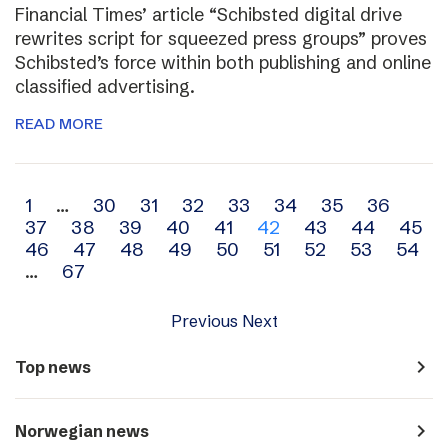
Financial Times’ article “Schibsted digital drive
rewrites script for squeezed press groups” proves
Schibsted’s force within both publishing and online
classified advertising.
READ MORE
Archive
1
…
30
31
32
33
34
35
36
37
38
39
40
41
42
43
44
45
navigation
46
47
48
49
50
51
52
53
54
…
67
Previous
Next
navigate_next
Top news
navigate_next
Norwegian news