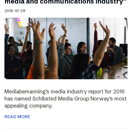
media and communications industry”
2016-01-28
Mediabemanning’s media industry report for 2016
has named Schibsted Media Group Norway’s most
appealing company.
READ MORE