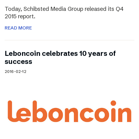
Today, Schibsted Media Group released its Q4
2015 report.
READ MORE
Leboncoin celebrates 10 years of
success
2016-02-12