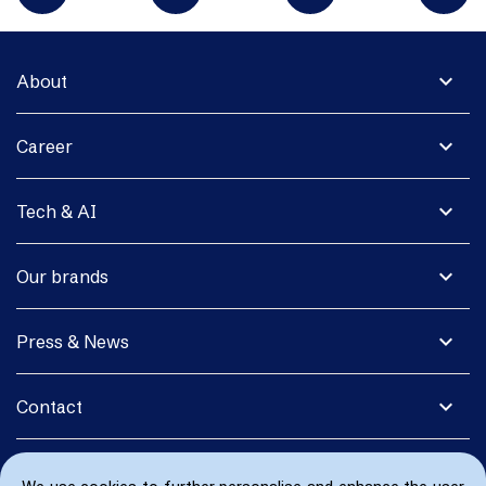
expand_more
About
expand_more
Career
expand_more
Tech & AI
expand_more
Our brands
expand_more
Press & News
expand_more
Contact