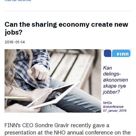
Can the sharing economy create new
jobs?
2016-01-14
FINN’s CEO Sondre Gravir recently gave a
presentation at the NHO annual conference on the