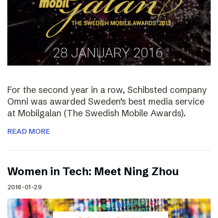
For the second year in a row, Schibsted company
Omni was awarded Sweden’s best media service
at Mobilgalan (The Swedish Mobile Awards).
READ MORE
Women in Tech: Meet Ning Zhou
2016-01-29