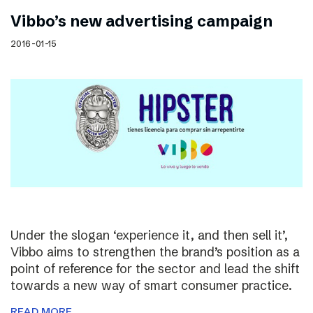
Vibbo’s new advertising campaign
2016-01-15
Under the slogan ‘experience it, and then sell it’,
Vibbo aims to strengthen the brand’s position as a
point of reference for the sector and lead the shift
towards a new way of smart consumer practice.
READ MORE