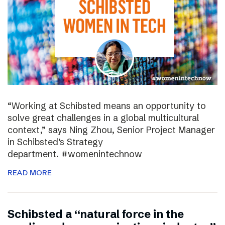
“Working at Schibsted means an opportunity to
solve great challenges in a global multicultural
context,” says Ning Zhou, Senior Project Manager
in Schibsted’s Strategy
department. #womenintechnow
READ MORE
Schibsted a “natural force in the