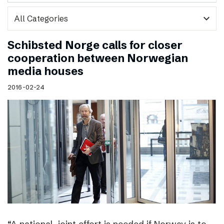
expand_more
Schibsted Norge calls for closer
cooperation between Norwegian
media houses
2016-02-24