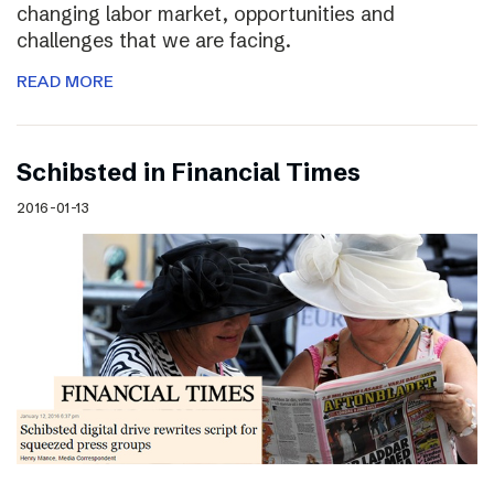
changing labor market, opportunities and
challenges that we are facing.
READ MORE
Schibsted in Financial Times
2016-01-13