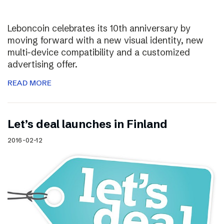
Leboncoin celebrates its 10th anniversary by
moving forward with a new visual identity, new
multi-device compatibility and a customized
advertising offer.
READ MORE
Let’s deal launches in Finland
2016-02-12