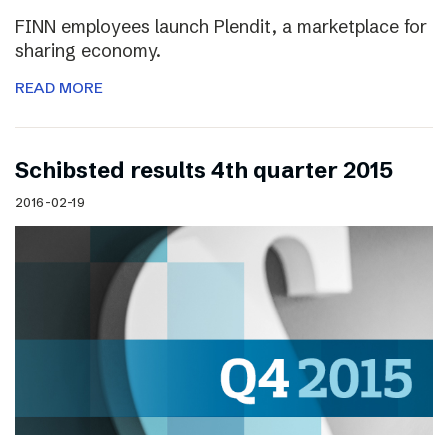
FINN employees launch Plendit, a marketplace for
sharing economy.
READ MORE
Schibsted results 4th quarter 2015
2016-02-19