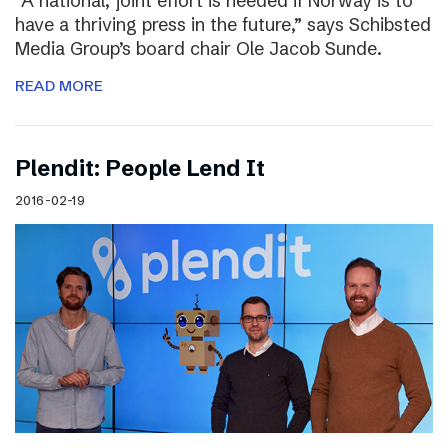
“A national, joint effort is needed if Norway is to
have a thriving press in the future,” says Schibsted
Media Group’s board chair Ole Jacob Sunde.
READ MORE
Plendit: People Lend It
2016-02-19