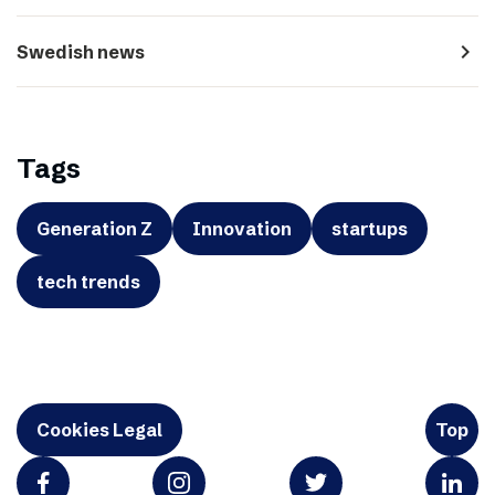
navigate_next
Swedish news
Tags
Generation Z
Innovation
startups
tech trends
Cookies Legal
Top