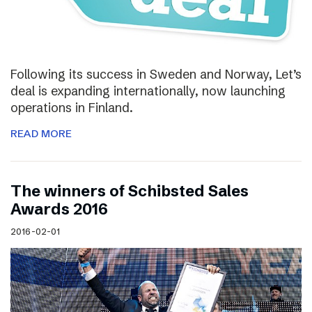
Following its success in Sweden and Norway, Let’s
deal is expanding internationally, now launching
operations in Finland.
READ MORE
The winners of Schibsted Sales
Awards 2016
2016-02-01