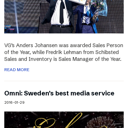
VG’s Anders Johansen was awarded Sales Person
of the Year, while Fredrik Lehman from Schibsted
Sales and Inventory is Sales Manager of the Year.
READ MORE
Omni: Sweden’s best media service
2016-01-29