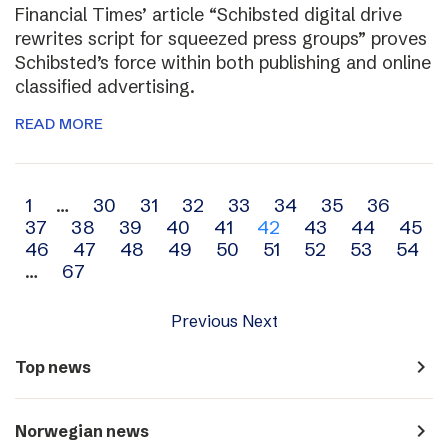
Financial Times’ article “Schibsted digital drive
rewrites script for squeezed press groups” proves
Schibsted’s force within both publishing and online
classified advertising.
READ MORE
Archive
1
…
30
31
32
33
34
35
36
37
38
39
40
41
42
43
44
45
navigation
46
47
48
49
50
51
52
53
54
…
67
Previous
Next
navigate_next
Top news
navigate_next
Norwegian news