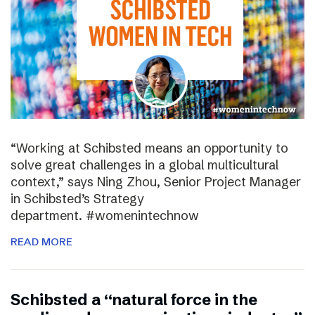
“Working at Schibsted means an opportunity to
solve great challenges in a global multicultural
context,” says Ning Zhou, Senior Project Manager
in Schibsted’s Strategy
department. #womenintechnow
READ MORE
Schibsted a “natural force in the