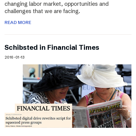
changing labor market, opportunities and
challenges that we are facing.
READ MORE
Schibsted in Financial Times
2016-01-13