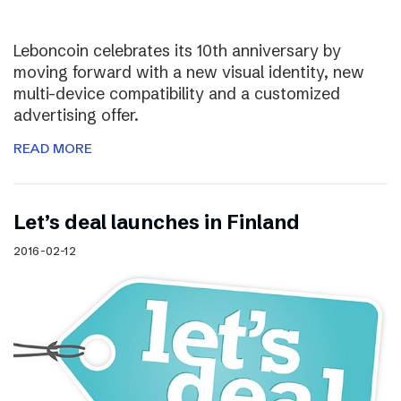
Leboncoin celebrates its 10th anniversary by
moving forward with a new visual identity, new
multi-device compatibility and a customized
advertising offer.
READ MORE
Let’s deal launches in Finland
2016-02-12