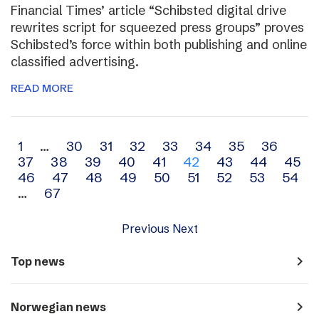
Financial Times’ article “Schibsted digital drive
rewrites script for squeezed press groups” proves
Schibsted’s force within both publishing and online
classified advertising.
READ MORE
Archive
1
…
30
31
32
33
34
35
36
37
38
39
40
41
42
43
44
45
navigation
46
47
48
49
50
51
52
53
54
…
67
Previous
Next
navigate_next
Top news
navigate_next
Norwegian news