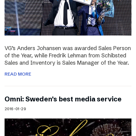
VG’s Anders Johansen was awarded Sales Person
of the Year, while Fredrik Lehman from Schibsted
Sales and Inventory is Sales Manager of the Year.
READ MORE
Omni: Sweden’s best media service
2016-01-29