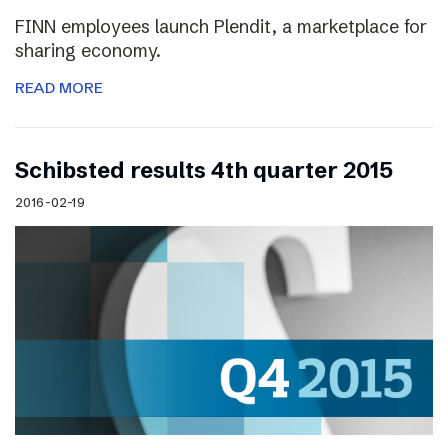
FINN employees launch Plendit, a marketplace for
sharing economy.
READ MORE
Schibsted results 4th quarter 2015
2016-02-19