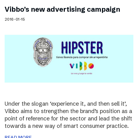
Vibbo’s new advertising campaign
2016-01-15
Under the slogan ‘experience it, and then sell it’,
Vibbo aims to strengthen the brand’s position as a
point of reference for the sector and lead the shift
towards a new way of smart consumer practice.
READ MORE