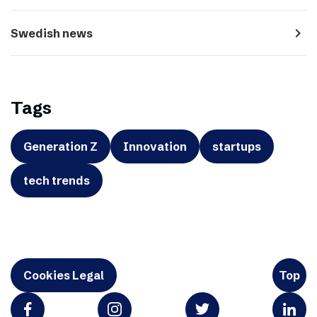
navigate_next
Swedish news
Tags
Generation Z
Innovation
startups
tech trends
Cookies Legal
Top