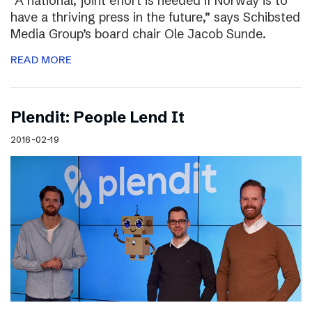
“A national, joint effort is needed if Norway is to
have a thriving press in the future,” says Schibsted
Media Group’s board chair Ole Jacob Sunde.
READ MORE
Plendit: People Lend It
2016-02-19