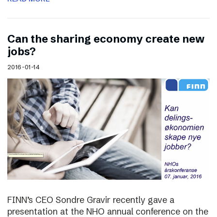
Can the sharing economy create new
jobs?
2016-01-14
FINN’s CEO Sondre Gravir recently gave a
presentation at the NHO annual conference on the