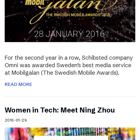
For the second year in a row, Schibsted company
Omni was awarded Sweden’s best media service
at Mobilgalan (The Swedish Mobile Awards).
READ MORE
Women in Tech: Meet Ning Zhou
2016-01-29