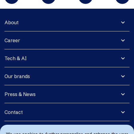
expand_more
About
expand_more
Career
expand_more
Tech & AI
expand_more
Our brands
expand_more
Press & News
expand_more
Contact