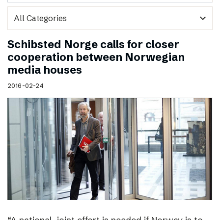
expand_more
Schibsted Norge calls for closer
cooperation between Norwegian
media houses
2016-02-24