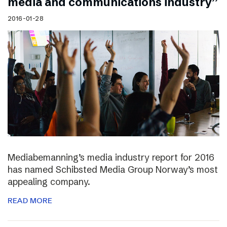
media and communications industry”
2016-01-28
Mediabemanning’s media industry report for 2016
has named Schibsted Media Group Norway’s most
appealing company.
READ MORE