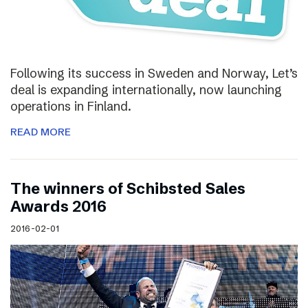
Following its success in Sweden and Norway, Let’s
deal is expanding internationally, now launching
operations in Finland.
READ MORE
The winners of Schibsted Sales
Awards 2016
2016-02-01