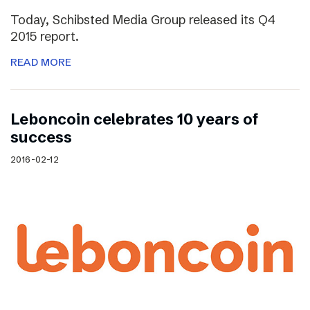
Today, Schibsted Media Group released its Q4
2015 report.
READ MORE
Leboncoin celebrates 10 years of
success
2016-02-12