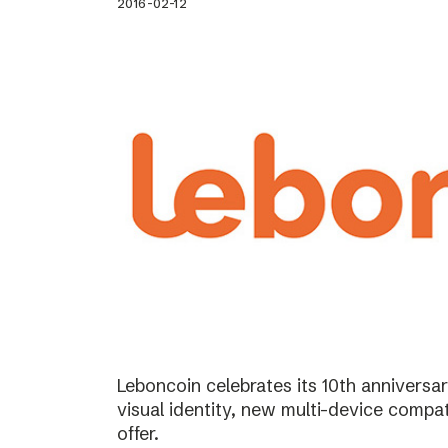
2016-02-12
Leboncoin celebrates its 10th annivers
visual identity, new multi-device compat
offer.