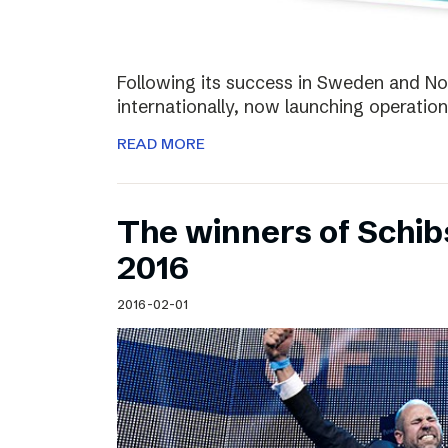
Following its success in Sweden and Nor
internationally, now launching operation
READ MORE
The winners of Schi
2016
2016-02-01