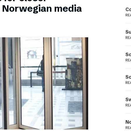
Podme
n Norwegian media
Co
RE
Su
RE
Sc
RE
Sc
RE
Sw
RE
No
RE