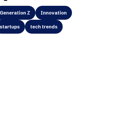
Generation Z
Innovation
startups
tech trends