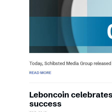
Today, Schibsted Media Group released 
READ MORE
Leboncoin celebrates
success