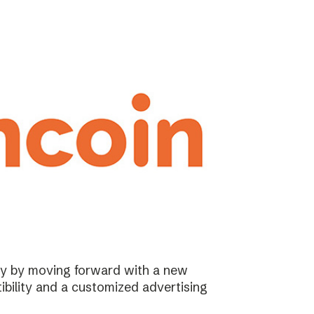
ary by moving forward with a new
ibility and a customized advertising