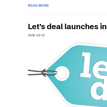
READ MORE
Let’s deal launches in
2016-02-12