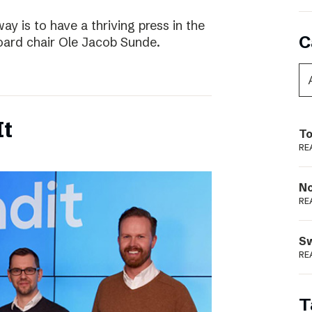
way is to have a thriving press in the
C
board chair Ole Jacob Sunde.
It
To
RE
N
RE
S
RE
T