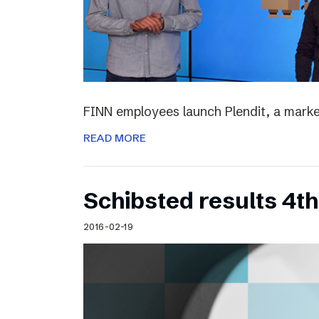
FINN employees launch Plendit, a marke
READ MORE
Schibsted results 4t
2016-02-19