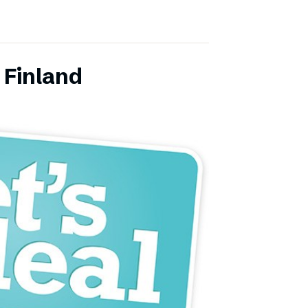
 Finland