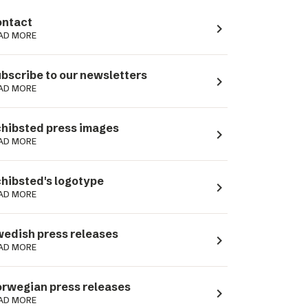
ntact
navigate_next
AD MORE
bscribe to our newsletters
navigate_next
AD MORE
hibsted press images
navigate_next
AD MORE
hibsted's logotype
navigate_next
AD MORE
edish press releases
navigate_next
AD MORE
rwegian press releases
navigate_next
AD MORE