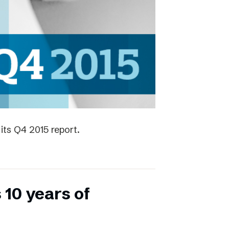
its Q4 2015 report.
 10 years of