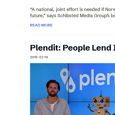
“A national, joint effort is needed if Nor
future,” says Schibsted Media Group’s 
READ MORE
Plendit: People Lend 
2016-02-19