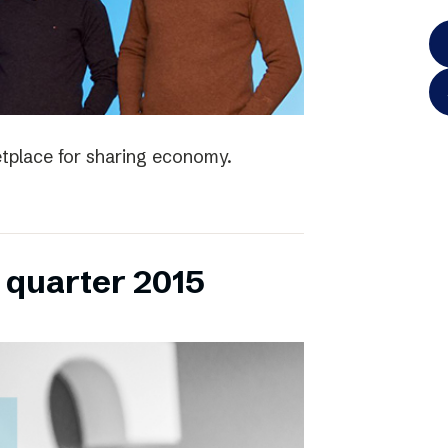
tplace for sharing economy.
h quarter 2015