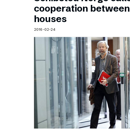
Schibsted’s visual design
cooperation betwee
Content style guide
houses
2016-02-24