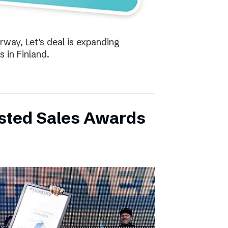
way, Let’s deal is expanding
s in Finland.
bsted Sales Awards