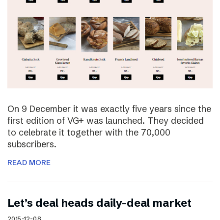
On 9 December it was exactly five years since the
first edition of VG+ was launched. They decided
to celebrate it together with the 70,000
subscribers.
READ MORE
Let’s deal heads daily-deal market
2015-12-08