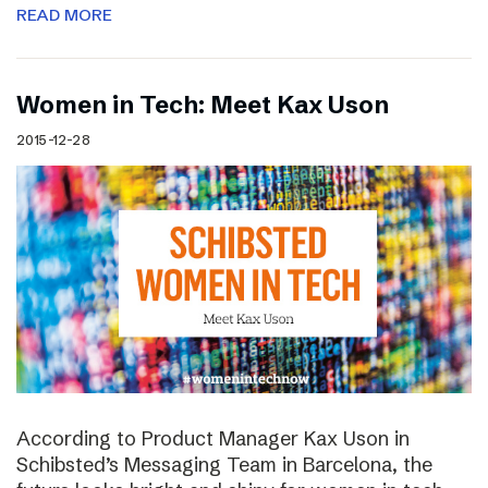
READ MORE
Women in Tech: Meet Kax Uson
2015-12-28
According to Product Manager Kax Uson in
Schibsted’s Messaging Team in Barcelona, the