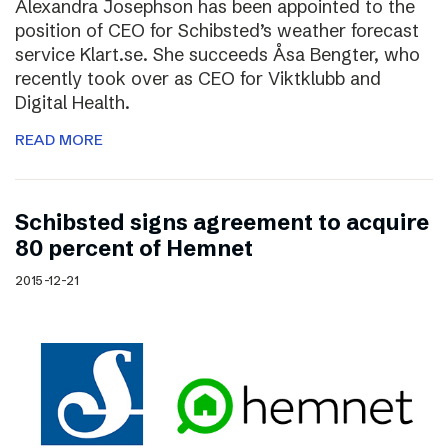
Alexandra Josephson has been appointed to the
position of CEO for Schibsted’s weather forecast
service Klart.se. She succeeds Åsa Bengter, who
recently took over as CEO for Viktklubb and
Digital Health.
READ MORE
Schibsted signs agreement to acquire
80 percent of Hemnet
2015-12-21