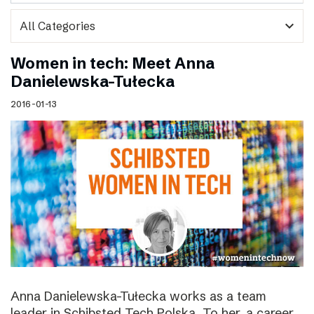
expand_more
Women in tech: Meet Anna
Danielewska-Tułecka
2016-01-13
Anna Danielewska-Tułecka works as a team
leader in Schibsted Tech Polska. To her, a career