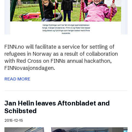
FINN.no will facilitate a service for settling of
refugees in Norway as a result of collaboration
with Red Cross on FINNs annual hackathon,
FINNovasjonsdagen.
READ MORE
Jan Helin leaves Aftonbladet and
Schibsted
2015-12-15