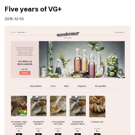
Five years of VG+
2015-12-10