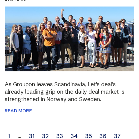
As Groupon leaves Scandinavia, Let’s deal’s
already leading grip on the daily deal market is
strengthened in Norway and Sweden.
READ MORE
Archive
1
…
31
32
33
34
35
36
37