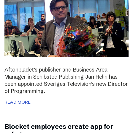
Aftonbladet’s publisher and Business Area
Manager in Schibsted Publishing Jan Helin has
been appointed Sveriges Television’s new Director
of Programming.
READ MORE
Blocket employees create app for