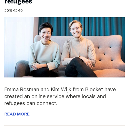
refugees
2015-12-10
Emma Rosman and Kim Wijk from Blocket have
created an online service where locals and
refugees can connect.
READ MORE