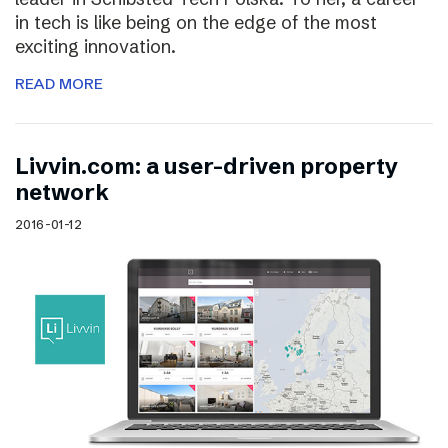
in tech is like being on the edge of the most
exciting innovation.
READ MORE
Livvin.com: a user-driven property
network
2016-01-12