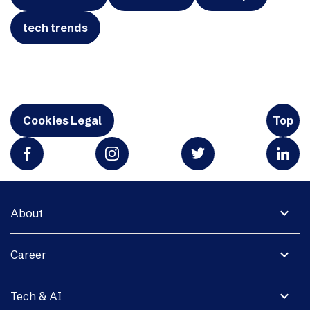
tech trends
Cookies Legal
Top
expand_more
About
expand_more
Career
expand_more
Tech & AI