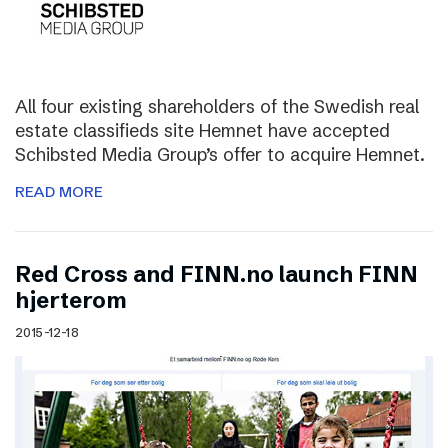
All four existing shareholders of the Swedish real
estate classifieds site Hemnet have accepted
Schibsted Media Group’s offer to acquire Hemnet.
READ MORE
Red Cross and FINN.no launch FINN
hjerterom
2015-12-18