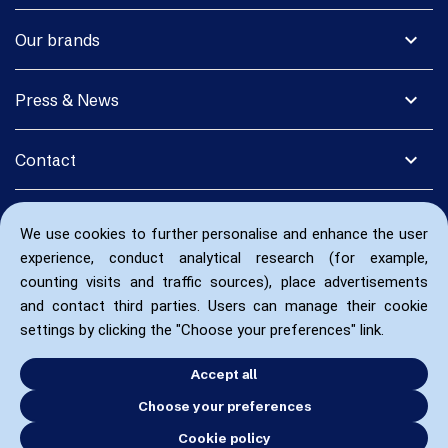
expand_more
Our brands
expand_more
Press & News
expand_more
Contact
We use cookies to further personalise and enhance the user
experience, conduct analytical research (for example,
counting visits and traffic sources), place advertisements
and contact third parties. Users can manage their cookie
settings by clicking the "Choose your preferences" link.
Accept all
Choose your preferences
Cookie policy