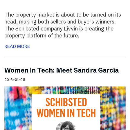
The property market is about to be turned on its
head, making both sellers and buyers winners.
The Schibsted company Livvin is creating the
property platform of the future.
READ MORE
Women in Tech: Meet Sandra Garcia
2016-01-08