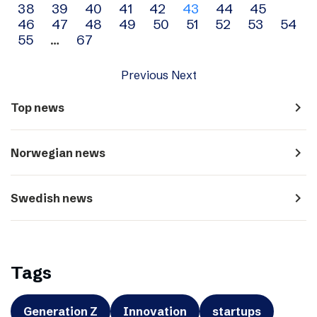
38
39
40
41
42
43
44
45
navigation
46
47
48
49
50
51
52
53
54
55
…
67
Previous
Next
navigate_next
Top news
navigate_next
Norwegian news
navigate_next
Swedish news
Tags
Generation Z
Innovation
startups