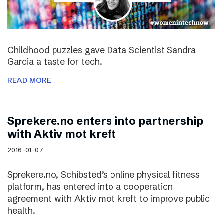
Childhood puzzles gave Data Scientist Sandra
Garcia a taste for tech.
READ MORE
Sprekere.no enters into partnership
with Aktiv mot kreft
2016-01-07
Sprekere.no, Schibsted’s online physical fitness
platform, has entered into a cooperation
agreement with Aktiv mot kreft to improve public
health.