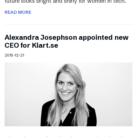
future looks bright and shiny for women in tech.
READ MORE
Alexandra Josephson appointed new
CEO for Klart.se
2015-12-21