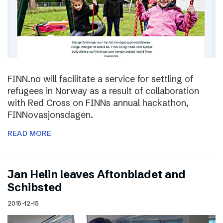
FINN.no will facilitate a service for settling of
refugees in Norway as a result of collaboration
with Red Cross on FINNs annual hackathon,
FINNovasjonsdagen.
READ MORE
Jan Helin leaves Aftonbladet and
Schibsted
2015-12-15