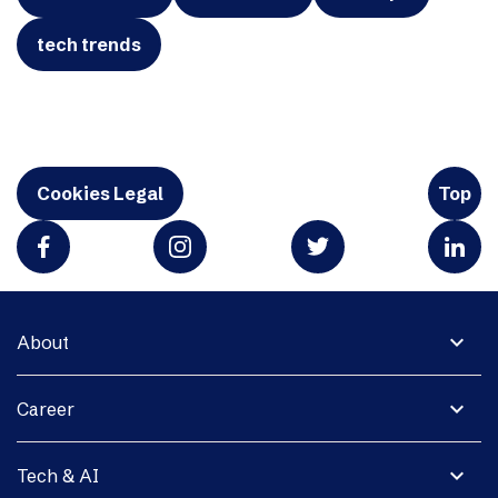
tech trends
Cookies Legal
Top
expand_more
About
expand_more
Career
expand_more
Tech & AI