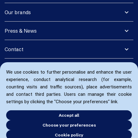
expand_more
Our brands
expand_more
Press & News
expand_more
Contact
We use cookies to further personalise and enhance the user
experience, conduct analytical research (for example,
counting visits and traffic sources), place advertisements
and contact third parties. Users can manage their cookie
settings by clicking the "Choose your preferences" link.
Accept all
Choose your preferences
Cookie policy