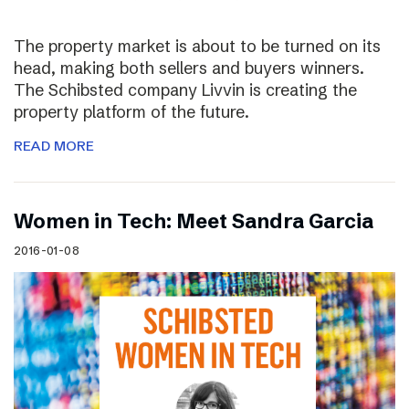
The property market is about to be turned on its
head, making both sellers and buyers winners.
The Schibsted company Livvin is creating the
property platform of the future.
READ MORE
Women in Tech: Meet Sandra Garcia
2016-01-08