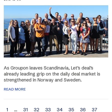
As Groupon leaves Scandinavia, Let’s deal’s
already leading grip on the daily deal market is
strengthened in Norway and Sweden.
READ MORE
Archive
1
…
31
32
33
34
35
36
37