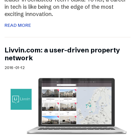
in tech is like being on the edge of the most
exciting innovation.
READ MORE
Livvin.com: a user-driven property
network
2016-01-12