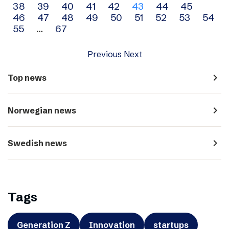
38
39
40
41
42
43
44
45
navigation
46
47
48
49
50
51
52
53
54
55
…
67
Previous
Next
navigate_next
Top news
navigate_next
Norwegian news
navigate_next
Swedish news
Tags
Generation Z
Innovation
startups