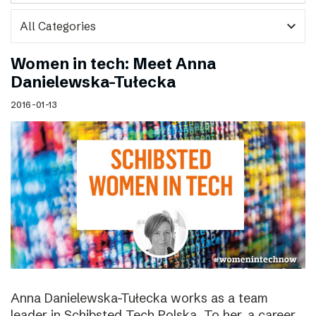
expand_more
Women in tech: Meet Anna
Danielewska-Tułecka
2016-01-13
Anna Danielewska-Tułecka works as a team
leader in Schibsted Tech Polska. To her, a career