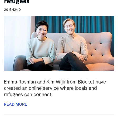
refugees
2015-12-10
Emma Rosman and Kim Wijk from Blocket have
created an online service where locals and
refugees can connect.
READ MORE