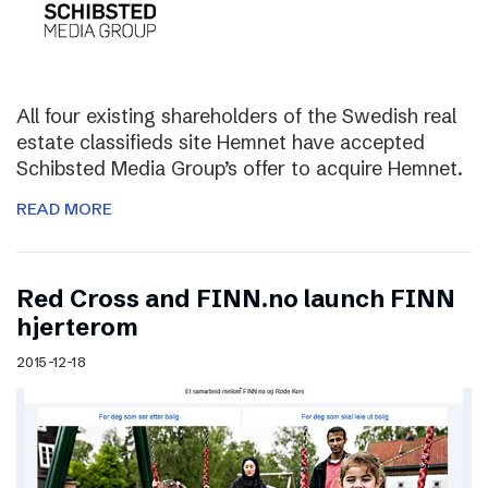
All four existing shareholders of the Swedish real
estate classifieds site Hemnet have accepted
Schibsted Media Group’s offer to acquire Hemnet.
READ MORE
Red Cross and FINN.no launch FINN
hjerterom
2015-12-18