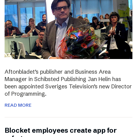
Aftonbladet’s publisher and Business Area
Manager in Schibsted Publishing Jan Helin has
been appointed Sveriges Television’s new Director
of Programming.
READ MORE
Blocket employees create app for