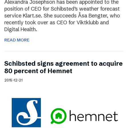
Alexandra Josephson has been appointed to the
position of CEO for Schibsted’s weather forecast
service Klart.se. She succeeds Åsa Bengter, who
recently took over as CEO for Viktklubb and
Digital Health.
READ MORE
Schibsted signs agreement to acquire
80 percent of Hemnet
2015-12-21