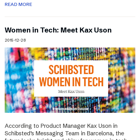
READ MORE
Women in Tech: Meet Kax Uson
2015-12-28
According to Product Manager Kax Uson in
Schibsted’s Messaging Team in Barcelona, the