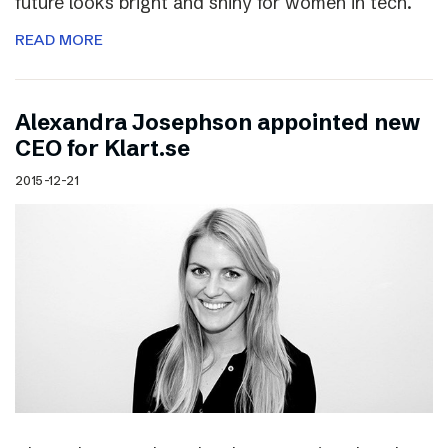
future looks bright and shiny for women in tech.
READ MORE
Alexandra Josephson appointed new
CEO for Klart.se
2015-12-21