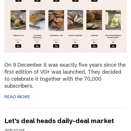
On 9 December it was exactly five years since the
first edition of VG+ was launched. They decided
to celebrate it together with the 70,000
subscribers.
READ MORE
Let’s deal heads daily-deal market
2015-12-08