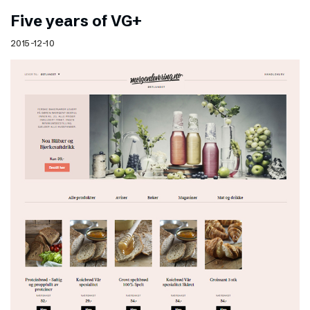
Five years of VG+
2015-12-10