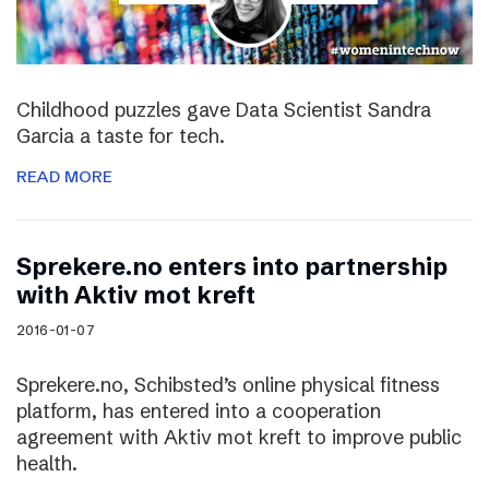
Childhood puzzles gave Data Scientist Sandra
Garcia a taste for tech.
READ MORE
Sprekere.no enters into partnership
with Aktiv mot kreft
2016-01-07
Sprekere.no, Schibsted’s online physical fitness
platform, has entered into a cooperation
agreement with Aktiv mot kreft to improve public
health.