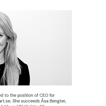
 to the position of CEO for
art.se. She succeeds Åsa Bengter,