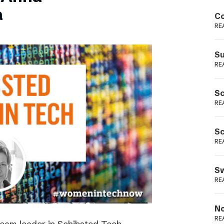
Podme
a
Co
RE
Su
RE
Sc
RE
Sc
RE
Sw
RE
No
RE