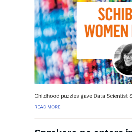
Childhood puzzles gave Data Scientist S
READ MORE