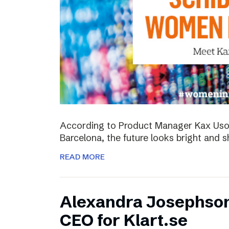
According to Product Manager Kax Uson
Barcelona, the future looks bright and s
READ MORE
Alexandra Josephso
CEO for Klart.se