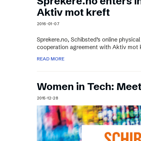
Sprekere.no enters i
Aktiv mot kreft
2016-01-07
Sprekere.no, Schibsted’s online physical
cooperation agreement with Aktiv mot kr
READ MORE
Women in Tech: Mee
2015-12-28