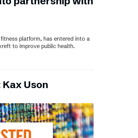
nto partnership with
 fitness platform, has entered into a
eft to improve public health.
t Kax Uson