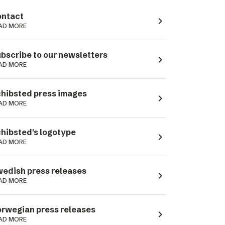
ntact
navigate_next
AD MORE
bscribe to our newsletters
navigate_next
AD MORE
hibsted press images
navigate_next
AD MORE
hibsted's logotype
navigate_next
AD MORE
edish press releases
navigate_next
AD MORE
rwegian press releases
navigate_next
AD MORE