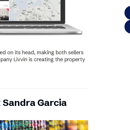
ed on its head, making both sellers
any Livvin is creating the property
 Sandra Garcia