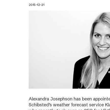
2015-12-21
Alexandra Josephson has been appointed
Schibsted’s weather forecast service Kl