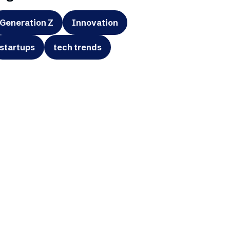
Generation Z
Innovation
startups
tech trends