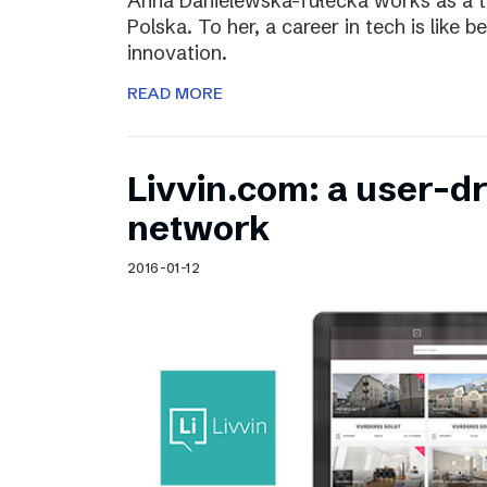
Anna Danielewska-Tułecka works as a t
Polska. To her, a career in tech is like 
innovation.
READ MORE
Livvin.com: a user-d
network
2016-01-12