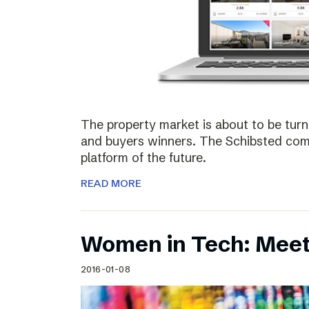
The property market is about to be turn
and buyers winners. The Schibsted comp
platform of the future.
READ MORE
Women in Tech: Meet
2016-01-08