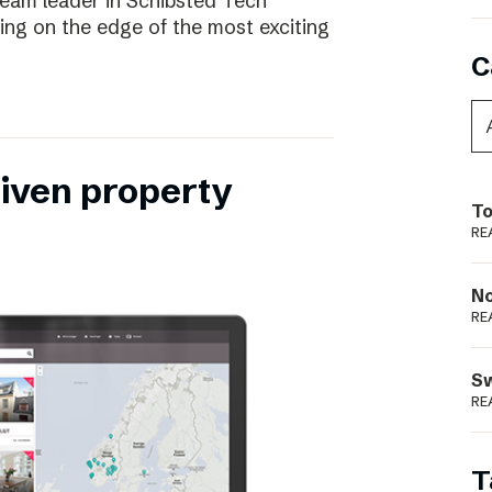
eam leader in Schibsted Tech
being on the edge of the most exciting
C
riven property
To
RE
N
RE
S
RE
T