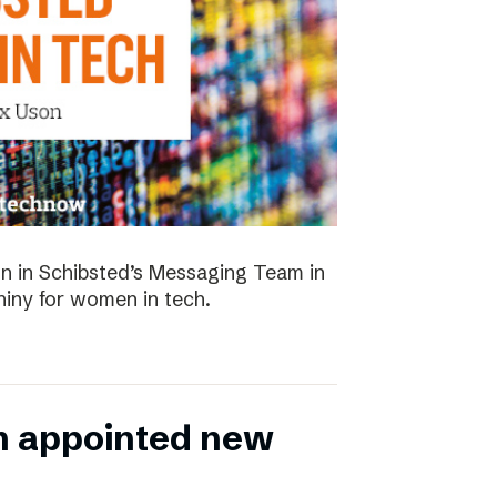
 in Schibsted’s Messaging Team in
hiny for women in tech.
n appointed new