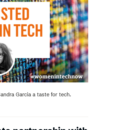
andra Garcia a taste for tech.