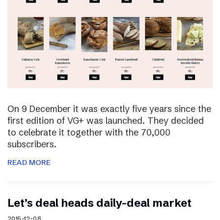
On 9 December it was exactly five years since the
first edition of VG+ was launched. They decided
to celebrate it together with the 70,000
subscribers.
READ MORE
Let’s deal heads daily-deal market
2015-12-08