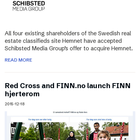
All four existing shareholders of the Swedish real
estate classifieds site Hemnet have accepted
Schibsted Media Group’s offer to acquire Hemnet.
READ MORE
Red Cross and FINN.no launch FINN
hjerterom
2015-12-18