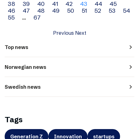
38
39
40
41
42
43
44
45
navigation
46
47
48
49
50
51
52
53
54
55
…
67
Previous
Next
navigate_next
Top news
navigate_next
Norwegian news
navigate_next
Swedish news
Tags
Generation Z
Innovation
startups