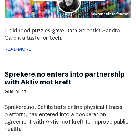
Childhood puzzles gave Data Scientist Sandra
Garcia a taste for tech.
READ MORE
Sprekere.no enters into partnership
with Aktiv mot kreft
2016-01-07
Sprekere.no, Schibsted’s online physical fitness
platform, has entered into a cooperation
agreement with Aktiv mot kreft to improve public
health.