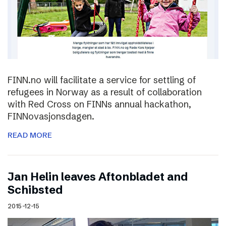
FINN.no will facilitate a service for settling of
refugees in Norway as a result of collaboration
with Red Cross on FINNs annual hackathon,
FINNovasjonsdagen.
READ MORE
Jan Helin leaves Aftonbladet and
Schibsted
2015-12-15