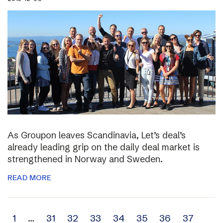
As Groupon leaves Scandinavia, Let’s deal’s
already leading grip on the daily deal market is
strengthened in Norway and Sweden.
READ MORE
Archive
1
…
31
32
33
34
35
36
37