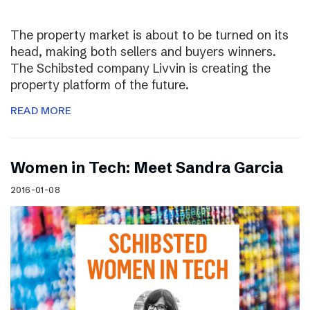
The property market is about to be turned on its
head, making both sellers and buyers winners.
The Schibsted company Livvin is creating the
property platform of the future.
READ MORE
Women in Tech: Meet Sandra Garcia
2016-01-08