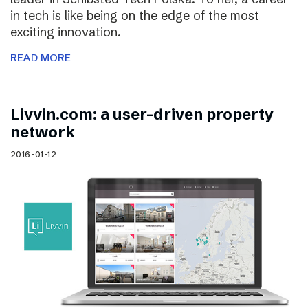
in tech is like being on the edge of the most
exciting innovation.
READ MORE
Livvin.com: a user-driven property
network
2016-01-12