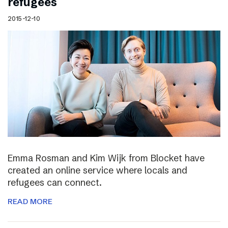
refugees
2015-12-10
Emma Rosman and Kim Wijk from Blocket have
created an online service where locals and
refugees can connect.
READ MORE