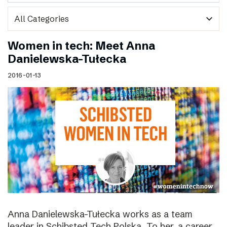
expand_more
Women in tech: Meet Anna
Danielewska-Tułecka
2016-01-13
Anna Danielewska-Tułecka works as a team
leader in Schibsted Tech Polska. To her, a career