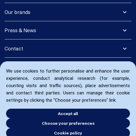
expand_more
Our brands
expand_more
Press & News
expand_more
Contact
We use cookies to further personalise and enhance the user
experience, conduct analytical research (for example,
counting visits and traffic sources), place advertisements
and contact third parties. Users can manage their cookie
settings by clicking the "Choose your preferences" link.
Accept all
Choose your preferences
Cookie policy