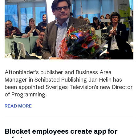
Aftonbladet’s publisher and Business Area
Manager in Schibsted Publishing Jan Helin has
been appointed Sveriges Television’s new Director
of Programming.
READ MORE
Blocket employees create app for