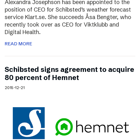
Alexandra Josephson has been appointed to the
position of CEO for Schibsted’s weather forecast
service Klart.se. She succeeds Åsa Bengter, who
recently took over as CEO for Viktklubb and
Digital Health.
READ MORE
Schibsted signs agreement to acquire
80 percent of Hemnet
2015-12-21