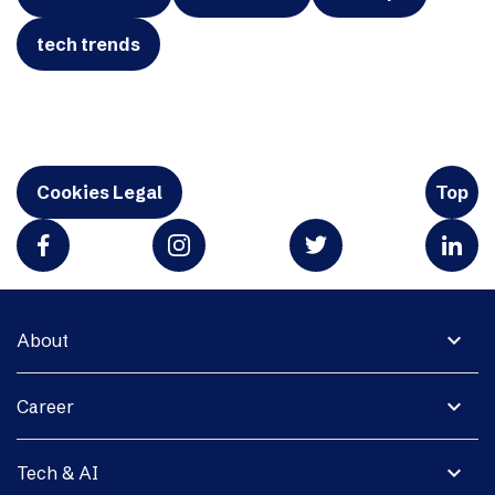
tech trends
Cookies Legal
Top
expand_more
About
expand_more
Career
expand_more
Tech & AI