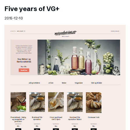
Five years of VG+
2015-12-10