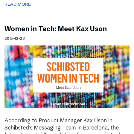
READ MORE
Women in Tech: Meet Kax Uson
2015-12-28
According to Product Manager Kax Uson in
Schibsted’s Messaging Team in Barcelona, the