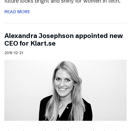
future looks bright and shiny for women in tech.
READ MORE
Alexandra Josephson appointed new
CEO for Klart.se
2015-12-21