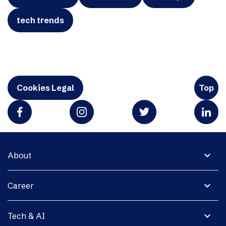
tech trends
Cookies Legal
Top
expand_more
About
expand_more
Career
expand_more
Tech & AI