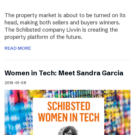
The property market is about to be turned on its
head, making both sellers and buyers winners.
The Schibsted company Livvin is creating the
property platform of the future.
READ MORE
Women in Tech: Meet Sandra Garcia
2016-01-08