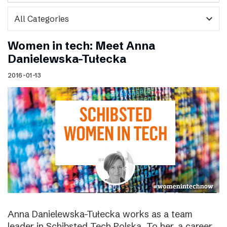
expand_more
Women in tech: Meet Anna
Danielewska-Tułecka
2016-01-13
Anna Danielewska-Tułecka works as a team
leader in Schibsted Tech Polska. To her, a career