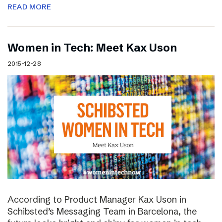
READ MORE
Women in Tech: Meet Kax Uson
2015-12-28
According to Product Manager Kax Uson in
Schibsted’s Messaging Team in Barcelona, the