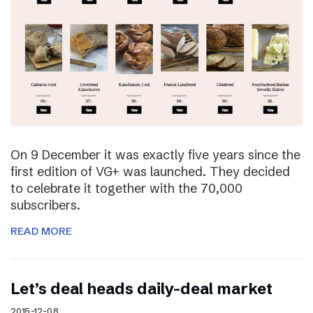
On 9 December it was exactly five years since the
first edition of VG+ was launched. They decided
to celebrate it together with the 70,000
subscribers.
READ MORE
Let’s deal heads daily-deal market
2015-12-08