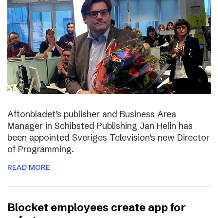
Aftonbladet’s publisher and Business Area
Manager in Schibsted Publishing Jan Helin has
been appointed Sveriges Television’s new Director
of Programming.
READ MORE
Blocket employees create app for