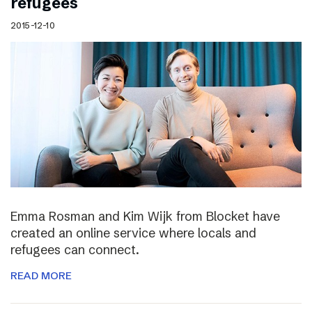
refugees
2015-12-10
Emma Rosman and Kim Wijk from Blocket have
created an online service where locals and
refugees can connect.
READ MORE