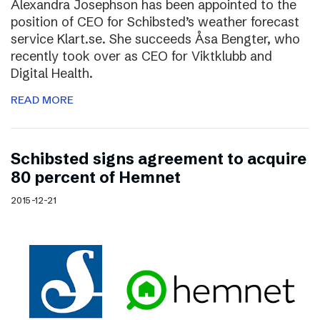
Alexandra Josephson has been appointed to the
position of CEO for Schibsted’s weather forecast
service Klart.se. She succeeds Åsa Bengter, who
recently took over as CEO for Viktklubb and
Digital Health.
READ MORE
Schibsted signs agreement to acquire
80 percent of Hemnet
2015-12-21