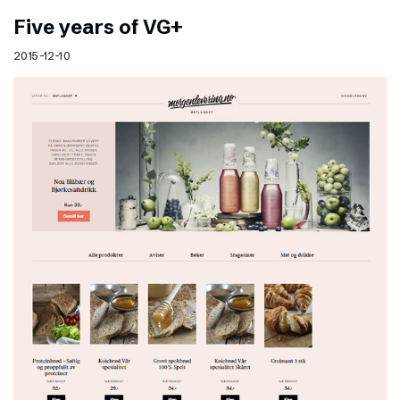
Five years of VG+
2015-12-10