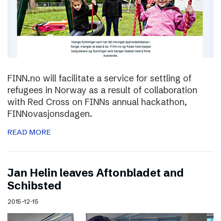
FINN.no will facilitate a service for settling of
refugees in Norway as a result of collaboration
with Red Cross on FINNs annual hackathon,
FINNovasjonsdagen.
READ MORE
Jan Helin leaves Aftonbladet and
Schibsted
2015-12-15