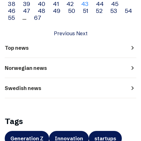
38
39
40
41
42
43
44
45
navigation
46
47
48
49
50
51
52
53
54
55
…
67
Previous
Next
navigate_next
Top news
navigate_next
Norwegian news
navigate_next
Swedish news
Tags
Generation Z
Innovation
startups