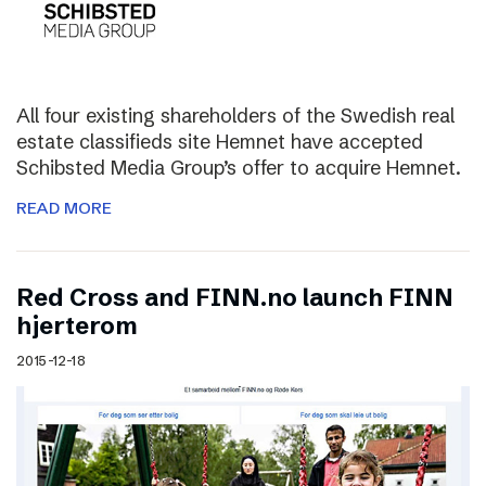
All four existing shareholders of the Swedish real
estate classifieds site Hemnet have accepted
Schibsted Media Group’s offer to acquire Hemnet.
READ MORE
Red Cross and FINN.no launch FINN
hjerterom
2015-12-18