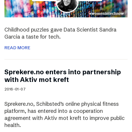
Childhood puzzles gave Data Scientist Sandra
Garcia a taste for tech.
READ MORE
Sprekere.no enters into partnership
with Aktiv mot kreft
2016-01-07
Sprekere.no, Schibsted’s online physical fitness
platform, has entered into a cooperation
agreement with Aktiv mot kreft to improve public
health.