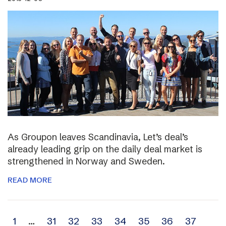
As Groupon leaves Scandinavia, Let’s deal’s
already leading grip on the daily deal market is
strengthened in Norway and Sweden.
READ MORE
Archive
1
…
31
32
33
34
35
36
37