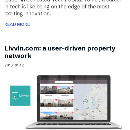
in tech is like being on the edge of the most
exciting innovation.
READ MORE
Livvin.com: a user-driven property
network
2016-01-12