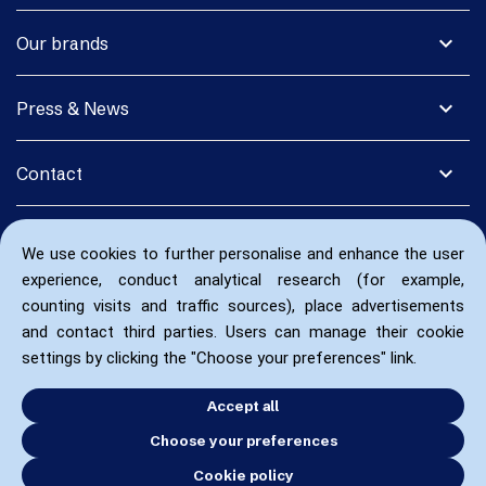
expand_more
Our brands
expand_more
Press & News
expand_more
Contact
We use cookies to further personalise and enhance the user
experience, conduct analytical research (for example,
counting visits and traffic sources), place advertisements
and contact third parties. Users can manage their cookie
settings by clicking the "Choose your preferences" link.
Accept all
Choose your preferences
Cookie policy