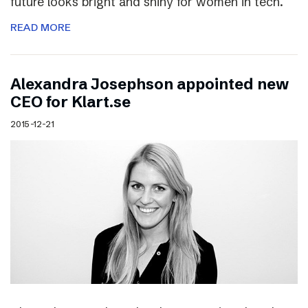
future looks bright and shiny for women in tech.
READ MORE
Alexandra Josephson appointed new
CEO for Klart.se
2015-12-21