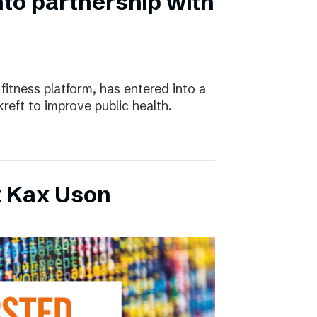
nto partnership with
 fitness platform, has entered into a
eft to improve public health.
t Kax Uson