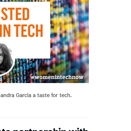
andra Garcia a taste for tech.