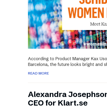
According to Product Manager Kax Uson
Barcelona, the future looks bright and s
READ MORE
Alexandra Josephso
CEO for Klart.se