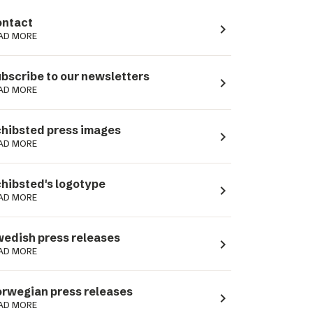
ntact
navigate_next
AD MORE
bscribe to our newsletters
navigate_next
AD MORE
hibsted press images
navigate_next
AD MORE
hibsted's logotype
navigate_next
AD MORE
edish press releases
navigate_next
AD MORE
rwegian press releases
navigate_next
AD MORE