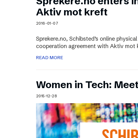
Sprekere.no enters i
Aktiv mot kreft
2016-01-07
Sprekere.no, Schibsted’s online physical
cooperation agreement with Aktiv mot kr
READ MORE
Women in Tech: Mee
2015-12-28