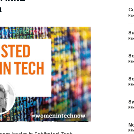
Podme
a
Co
RE
Su
RE
Sc
RE
Sc
RE
Sw
RE
No
RE