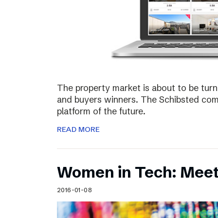
The property market is about to be turn
and buyers winners. The Schibsted comp
platform of the future.
READ MORE
Women in Tech: Meet
2016-01-08