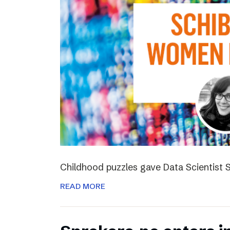
Childhood puzzles gave Data Scientist S
READ MORE