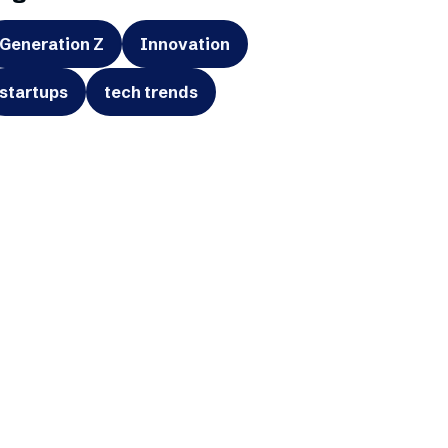
Generation Z
Innovation
startups
tech trends