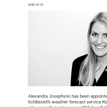
2015-12-21
Alexandra Josephson has been appointed
Schibsted’s weather forecast service Kl