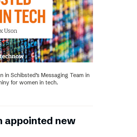
 in Schibsted’s Messaging Team in
hiny for women in tech.
n appointed new