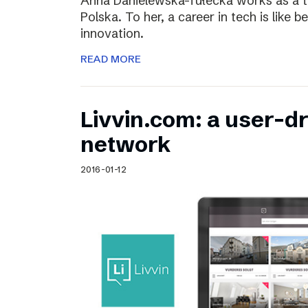
Anna Danielewska-Tułecka works as a t
Polska. To her, a career in tech is like 
innovation.
READ MORE
Livvin.com: a user-d
network
2016-01-12