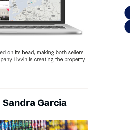
ed on its head, making both sellers
any Livvin is creating the property
 Sandra Garcia