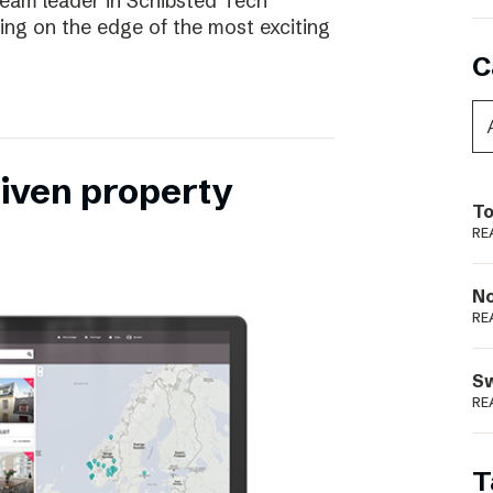
eam leader in Schibsted Tech
being on the edge of the most exciting
C
riven property
To
RE
N
RE
S
RE
T