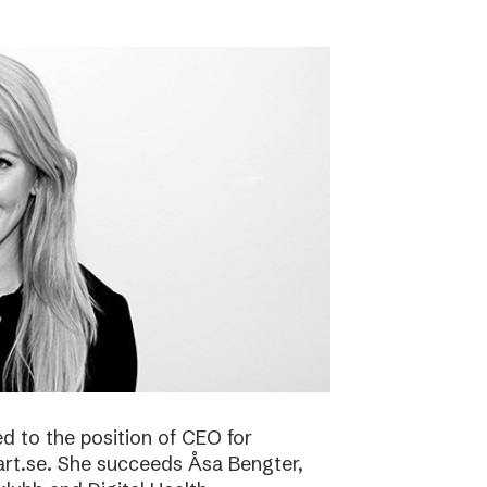
 to the position of CEO for
art.se. She succeeds Åsa Bengter,