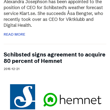
Alexandra Josephson has been appointed to the
position of CEO for Schibsted’s weather forecast
service Klart.se. She succeeds Åsa Bengter, who
recently took over as CEO for Viktklubb and
Digital Health.
READ MORE
Schibsted signs agreement to acquire
80 percent of Hemnet
2015-12-21