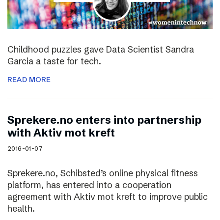
Childhood puzzles gave Data Scientist Sandra
Garcia a taste for tech.
READ MORE
Sprekere.no enters into partnership
with Aktiv mot kreft
2016-01-07
Sprekere.no, Schibsted’s online physical fitness
platform, has entered into a cooperation
agreement with Aktiv mot kreft to improve public
health.