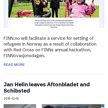
FINN.no will facilitate a service for settling of
refugees in Norway as a result of collaboration
with Red Cross on FINNs annual hackathon,
FINNovasjonsdagen.
READ MORE
Jan Helin leaves Aftonbladet and
Schibsted
2015-12-15