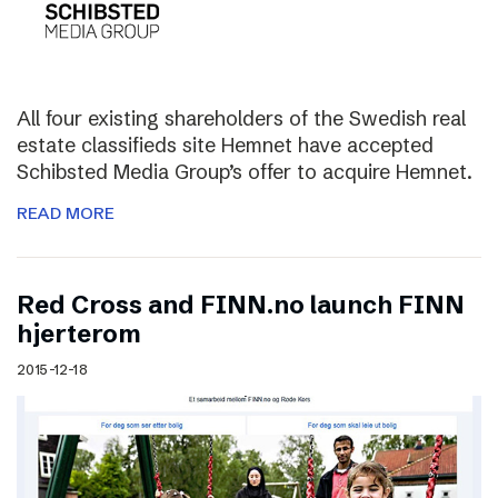
All four existing shareholders of the Swedish real
estate classifieds site Hemnet have accepted
Schibsted Media Group’s offer to acquire Hemnet.
READ MORE
Red Cross and FINN.no launch FINN
hjerterom
2015-12-18