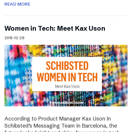
READ MORE
Women in Tech: Meet Kax Uson
2015-12-28
According to Product Manager Kax Uson in
Schibsted’s Messaging Team in Barcelona, the