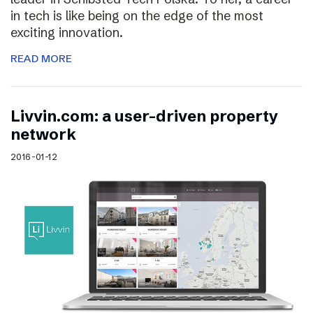
in tech is like being on the edge of the most
exciting innovation.
READ MORE
Livvin.com: a user-driven property
network
2016-01-12