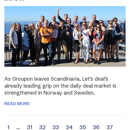
As Groupon leaves Scandinavia, Let’s deal’s
already leading grip on the daily deal market is
strengthened in Norway and Sweden.
READ MORE
Archive
1
…
31
32
33
34
35
36
37