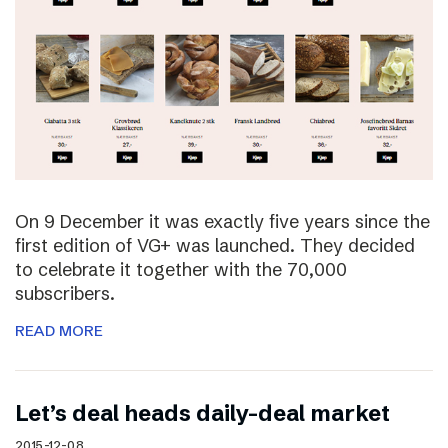
On 9 December it was exactly five years since the
first edition of VG+ was launched. They decided
to celebrate it together with the 70,000
subscribers.
READ MORE
Let’s deal heads daily-deal market
2015-12-08