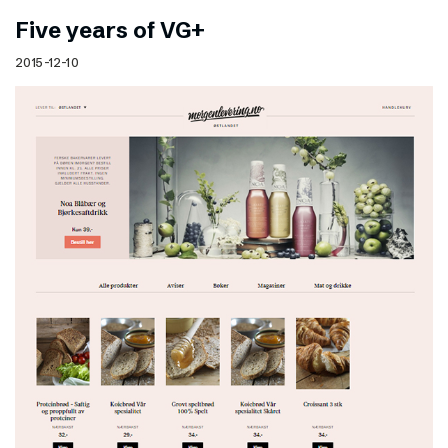
Five years of VG+
2015-12-10