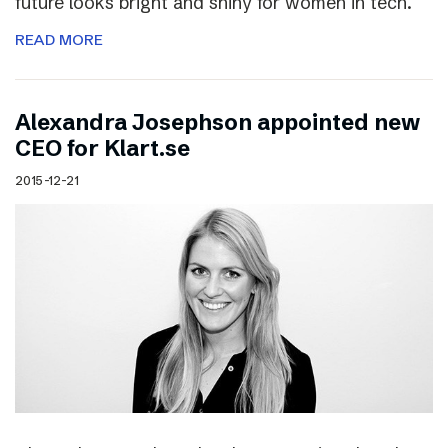
future looks bright and shiny for women in tech.
READ MORE
Alexandra Josephson appointed new
CEO for Klart.se
2015-12-21