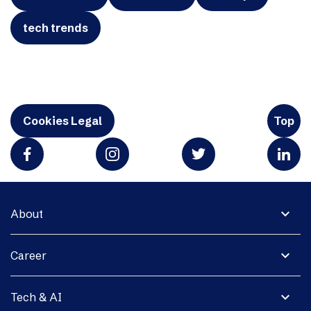
tech trends
Cookies Legal
Top
expand_more
About
expand_more
Career
expand_more
Tech & AI