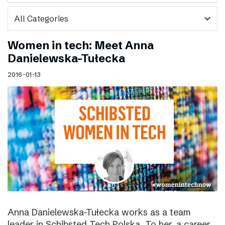
expand_more
Women in tech: Meet Anna
Danielewska-Tułecka
2016-01-13
Anna Danielewska-Tułecka works as a team
leader in Schibsted Tech Polska. To her, a career