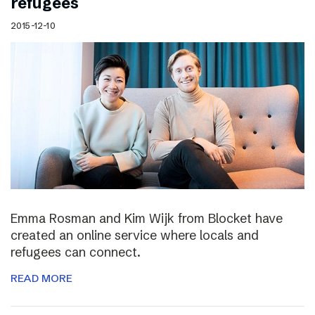
refugees
2015-12-10
Emma Rosman and Kim Wijk from Blocket have
created an online service where locals and
refugees can connect.
READ MORE