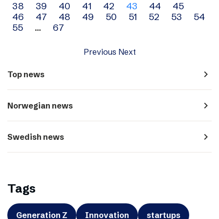
38
39
40
41
42
43
44
45
navigation
46
47
48
49
50
51
52
53
54
55
…
67
Previous
Next
navigate_next
Top news
navigate_next
Norwegian news
navigate_next
Swedish news
Tags
Generation Z
Innovation
startups