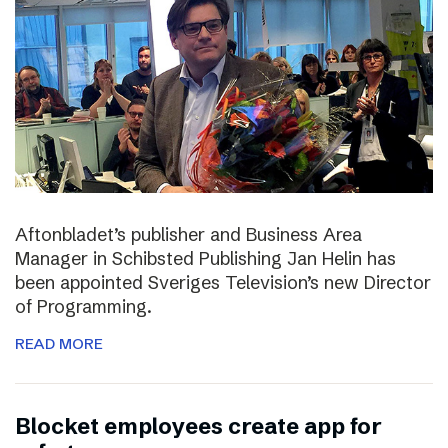
Aftonbladet’s publisher and Business Area
Manager in Schibsted Publishing Jan Helin has
been appointed Sveriges Television’s new Director
of Programming.
READ MORE
Blocket employees create app for