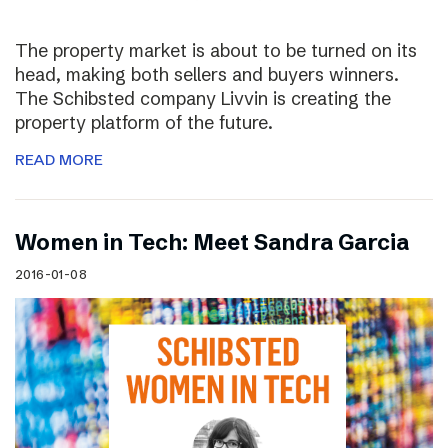
The property market is about to be turned on its
head, making both sellers and buyers winners.
The Schibsted company Livvin is creating the
property platform of the future.
READ MORE
Women in Tech: Meet Sandra Garcia
2016-01-08