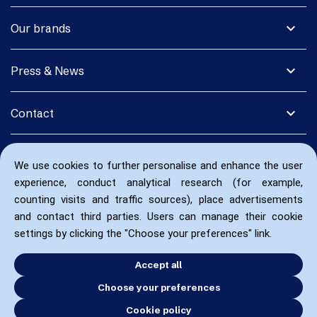
expand_more
Our brands
expand_more
Press & News
expand_more
Contact
We use cookies to further personalise and enhance the user
experience, conduct analytical research (for example,
counting visits and traffic sources), place advertisements
and contact third parties. Users can manage their cookie
settings by clicking the "Choose your preferences" link.
Accept all
Choose your preferences
Cookie policy