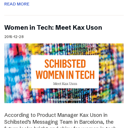
READ MORE
Women in Tech: Meet Kax Uson
2015-12-28
According to Product Manager Kax Uson in
Schibsted’s Messaging Team in Barcelona, the