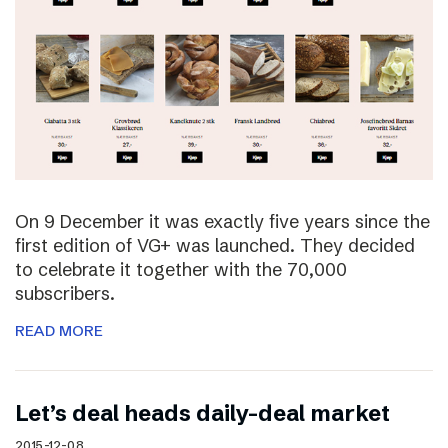
On 9 December it was exactly five years since the
first edition of VG+ was launched. They decided
to celebrate it together with the 70,000
subscribers.
READ MORE
Let’s deal heads daily-deal market
2015-12-08