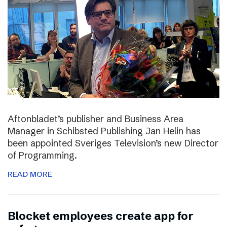
Aftonbladet’s publisher and Business Area
Manager in Schibsted Publishing Jan Helin has
been appointed Sveriges Television’s new Director
of Programming.
READ MORE
Blocket employees create app for