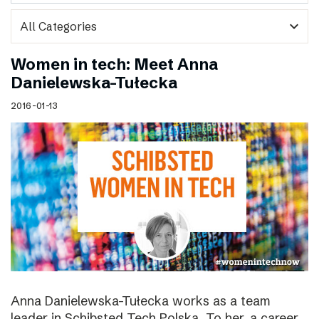
expand_more
Women in tech: Meet Anna
Danielewska-Tułecka
2016-01-13
Anna Danielewska-Tułecka works as a team
leader in Schibsted Tech Polska. To her, a career