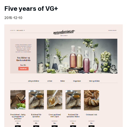
Five years of VG+
2015-12-10