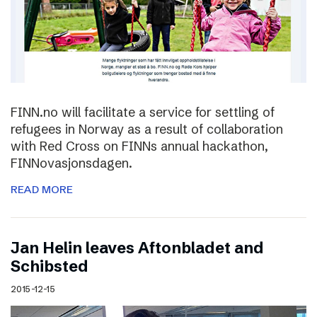
FINN.no will facilitate a service for settling of
refugees in Norway as a result of collaboration
with Red Cross on FINNs annual hackathon,
FINNovasjonsdagen.
READ MORE
Jan Helin leaves Aftonbladet and
Schibsted
2015-12-15