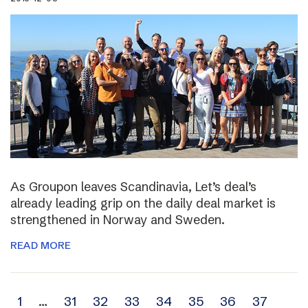
As Groupon leaves Scandinavia, Let’s deal’s
already leading grip on the daily deal market is
strengthened in Norway and Sweden.
READ MORE
Archive
1
…
31
32
33
34
35
36
37