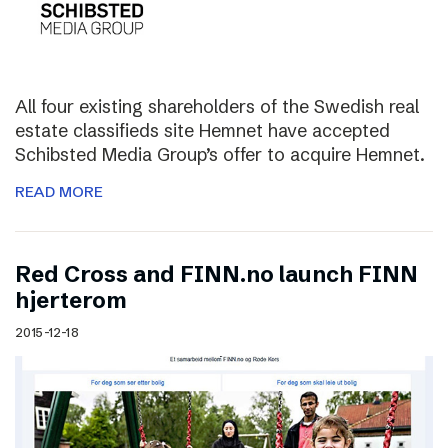
All four existing shareholders of the Swedish real
estate classifieds site Hemnet have accepted
Schibsted Media Group’s offer to acquire Hemnet.
READ MORE
Red Cross and FINN.no launch FINN
hjerterom
2015-12-18