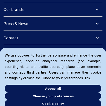
expand_more
Our brands
expand_more
Press & News
expand_more
Contact
We use cookies to further personalise and enhance the user
experience, conduct analytical research (for example,
counting visits and traffic sources), place advertisements
and contact third parties. Users can manage their cookie
settings by clicking the "Choose your preferences" link.
Accept all
Choose your preferences
Cookie policy