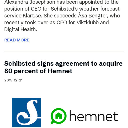
Alexandra Josephson has been appointed to the
position of CEO for Schibsted’s weather forecast
service Klart.se. She succeeds Åsa Bengter, who
recently took over as CEO for Viktklubb and
Digital Health.
READ MORE
Schibsted signs agreement to acquire
80 percent of Hemnet
2015-12-21