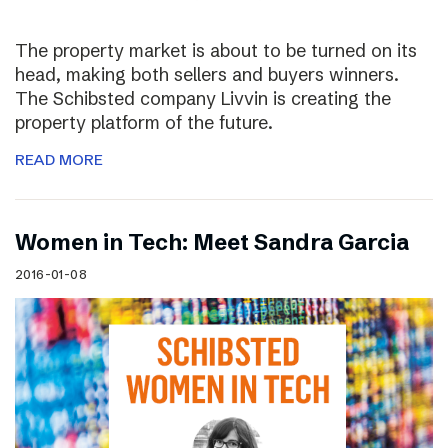
The property market is about to be turned on its
head, making both sellers and buyers winners.
The Schibsted company Livvin is creating the
property platform of the future.
READ MORE
Women in Tech: Meet Sandra Garcia
2016-01-08