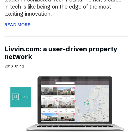
in tech is like being on the edge of the most
exciting innovation.
READ MORE
Livvin.com: a user-driven property
network
2016-01-12