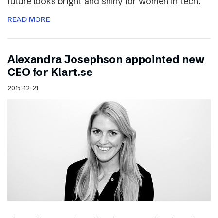
future looks bright and shiny for women in tech.
READ MORE
Alexandra Josephson appointed new
CEO for Klart.se
2015-12-21