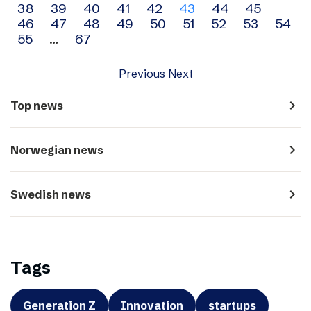
38
39
40
41
42
43
44
45
navigation
46
47
48
49
50
51
52
53
54
55
…
67
Previous
Next
navigate_next
Top news
navigate_next
Norwegian news
navigate_next
Swedish news
Tags
Generation Z
Innovation
startups