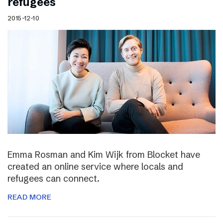
refugees
2015-12-10
Emma Rosman and Kim Wijk from Blocket have
created an online service where locals and
refugees can connect.
READ MORE