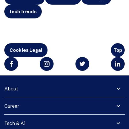
tech trends
Cookies Legal
Top
expand_more
About
expand_more
Career
expand_more
Tech & AI