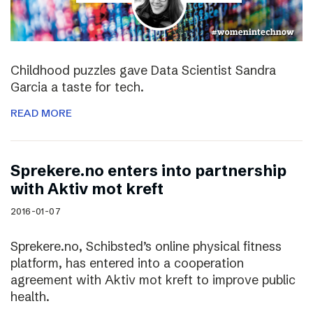
Childhood puzzles gave Data Scientist Sandra
Garcia a taste for tech.
READ MORE
Sprekere.no enters into partnership
with Aktiv mot kreft
2016-01-07
Sprekere.no, Schibsted’s online physical fitness
platform, has entered into a cooperation
agreement with Aktiv mot kreft to improve public
health.