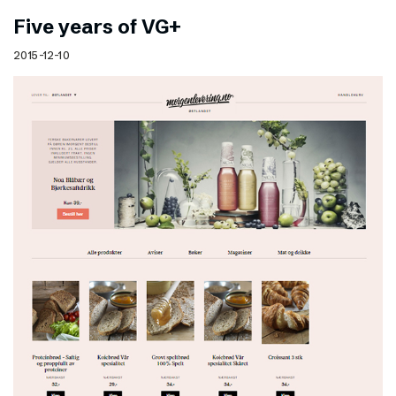
Five years of VG+
2015-12-10