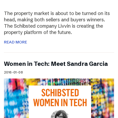
The property market is about to be turned on its
head, making both sellers and buyers winners.
The Schibsted company Livvin is creating the
property platform of the future.
READ MORE
Women in Tech: Meet Sandra Garcia
2016-01-08