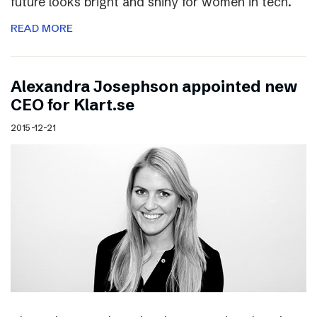
future looks bright and shiny for women in tech.
READ MORE
Alexandra Josephson appointed new
CEO for Klart.se
2015-12-21