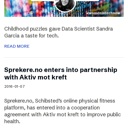
Childhood puzzles gave Data Scientist Sandra
Garcia a taste for tech.
READ MORE
Sprekere.no enters into partnership
with Aktiv mot kreft
2016-01-07
Sprekere.no, Schibsted’s online physical fitness
platform, has entered into a cooperation
agreement with Aktiv mot kreft to improve public
health.