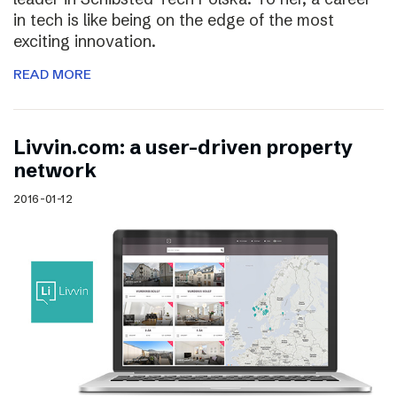
in tech is like being on the edge of the most
exciting innovation.
READ MORE
Livvin.com: a user-driven property
network
2016-01-12