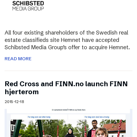
All four existing shareholders of the Swedish real
estate classifieds site Hemnet have accepted
Schibsted Media Group’s offer to acquire Hemnet.
READ MORE
Red Cross and FINN.no launch FINN
hjerterom
2015-12-18