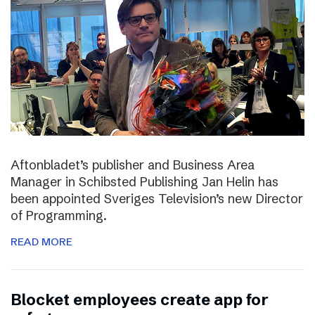
Aftonbladet’s publisher and Business Area
Manager in Schibsted Publishing Jan Helin has
been appointed Sveriges Television’s new Director
of Programming.
READ MORE
Blocket employees create app for