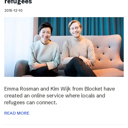
refugees
2015-12-10
Emma Rosman and Kim Wijk from Blocket have
created an online service where locals and
refugees can connect.
READ MORE