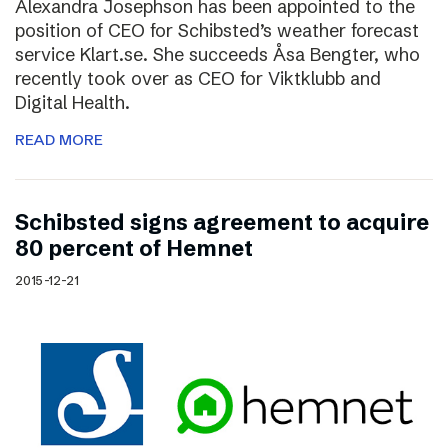
Alexandra Josephson has been appointed to the
position of CEO for Schibsted’s weather forecast
service Klart.se. She succeeds Åsa Bengter, who
recently took over as CEO for Viktklubb and
Digital Health.
READ MORE
Schibsted signs agreement to acquire
80 percent of Hemnet
2015-12-21