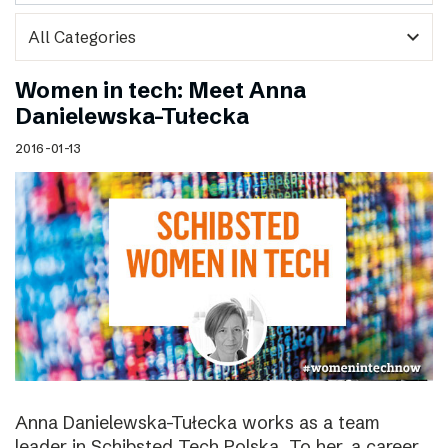
expand_more
Women in tech: Meet Anna
Danielewska-Tułecka
2016-01-13
Anna Danielewska-Tułecka works as a team
leader in Schibsted Tech Polska. To her, a career