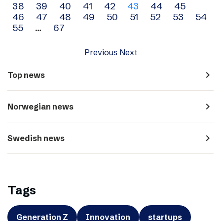
38
39
40
41
42
43
44
45
navigation
46
47
48
49
50
51
52
53
54
55
…
67
Previous
Next
navigate_next
Top news
navigate_next
Norwegian news
navigate_next
Swedish news
Tags
Generation Z
Innovation
startups