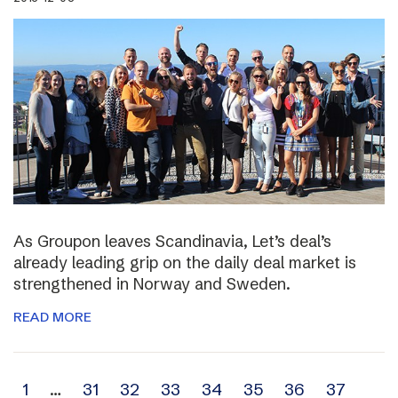
As Groupon leaves Scandinavia, Let’s deal’s
already leading grip on the daily deal market is
strengthened in Norway and Sweden.
READ MORE
Archive
1
…
31
32
33
34
35
36
37