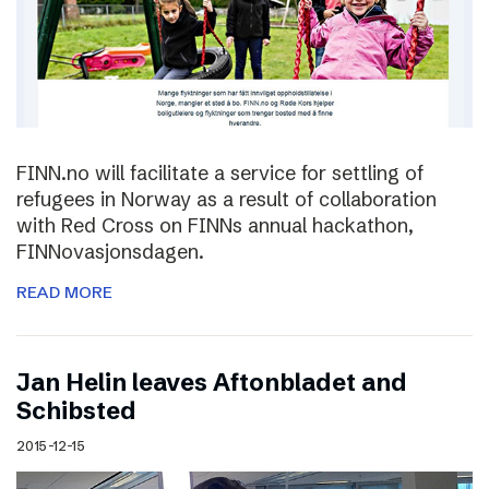
FINN.no will facilitate a service for settling of
refugees in Norway as a result of collaboration
with Red Cross on FINNs annual hackathon,
FINNovasjonsdagen.
READ MORE
Jan Helin leaves Aftonbladet and
Schibsted
2015-12-15