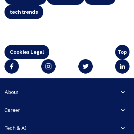
tech trends
Cookies Legal
Top
expand_more
About
expand_more
Career
expand_more
Tech & AI