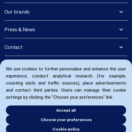
expand_more
Our brands
expand_more
Press & News
expand_more
Contact
We use cookies to further personalise and enhance the user
experience, conduct analytical research (for example,
counting visits and traffic sources), place advertisements
and contact third parties. Users can manage their cookie
settings by clicking the "Choose your preferences" link.
Accept all
Choose your preferences
Cookie policy