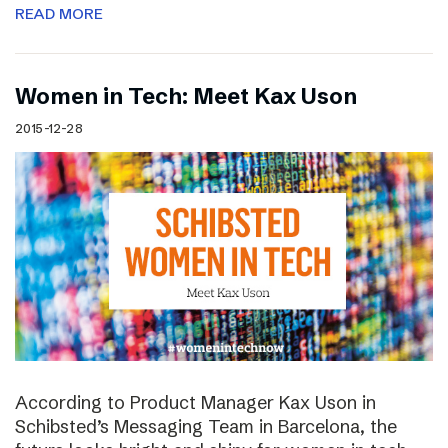
READ MORE
Women in Tech: Meet Kax Uson
2015-12-28
According to Product Manager Kax Uson in
Schibsted’s Messaging Team in Barcelona, the