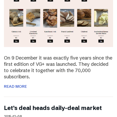
On 9 December it was exactly five years since the
first edition of VG+ was launched. They decided
to celebrate it together with the 70,000
subscribers.
READ MORE
Let’s deal heads daily-deal market
2015-12-08