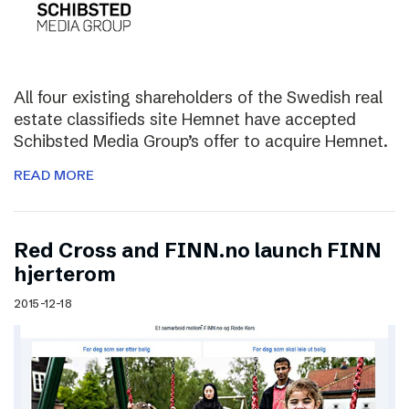
All four existing shareholders of the Swedish real
estate classifieds site Hemnet have accepted
Schibsted Media Group’s offer to acquire Hemnet.
READ MORE
Red Cross and FINN.no launch FINN
hjerterom
2015-12-18