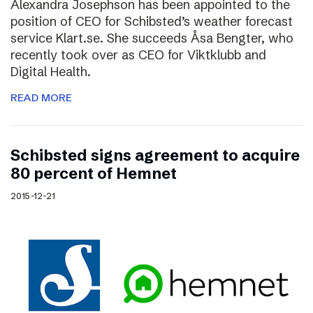
Alexandra Josephson has been appointed to the
position of CEO for Schibsted’s weather forecast
service Klart.se. She succeeds Åsa Bengter, who
recently took over as CEO for Viktklubb and
Digital Health.
READ MORE
Schibsted signs agreement to acquire
80 percent of Hemnet
2015-12-21