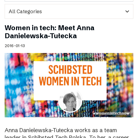
expand_more
Women in tech: Meet Anna
Danielewska-Tułecka
2016-01-13
Anna Danielewska-Tułecka works as a team
leader in Schibsted Tech Polska. To her, a career