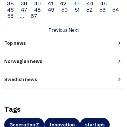
38
39
40
41
42
43
44
45
navigation
46
47
48
49
50
51
52
53
54
55
…
67
Previous
Next
navigate_next
Top news
navigate_next
Norwegian news
navigate_next
Swedish news
Tags
Generation Z
Innovation
startups