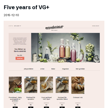
Five years of VG+
2015-12-10