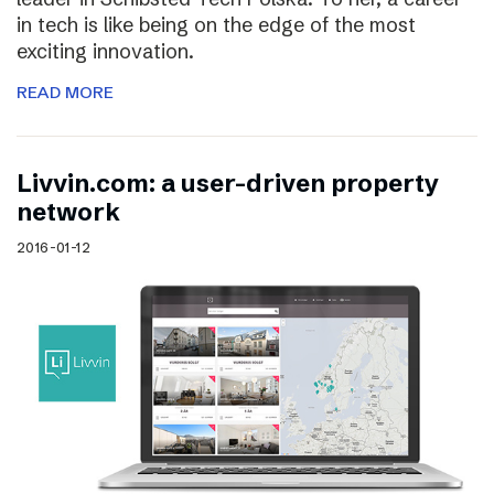
in tech is like being on the edge of the most
exciting innovation.
READ MORE
Livvin.com: a user-driven property
network
2016-01-12