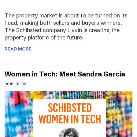
The property market is about to be turned on its
head, making both sellers and buyers winners.
The Schibsted company Livvin is creating the
property platform of the future.
READ MORE
Women in Tech: Meet Sandra Garcia
2016-01-08