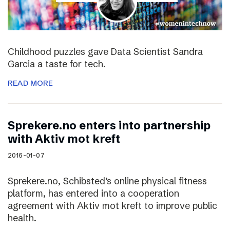
Childhood puzzles gave Data Scientist Sandra
Garcia a taste for tech.
READ MORE
Sprekere.no enters into partnership
with Aktiv mot kreft
2016-01-07
Sprekere.no, Schibsted’s online physical fitness
platform, has entered into a cooperation
agreement with Aktiv mot kreft to improve public
health.