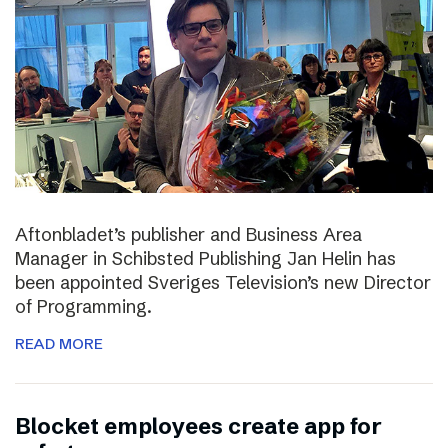
Aftonbladet’s publisher and Business Area
Manager in Schibsted Publishing Jan Helin has
been appointed Sveriges Television’s new Director
of Programming.
READ MORE
Blocket employees create app for