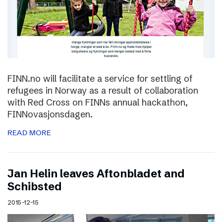
FINN.no will facilitate a service for settling of
refugees in Norway as a result of collaboration
with Red Cross on FINNs annual hackathon,
FINNovasjonsdagen.
READ MORE
Jan Helin leaves Aftonbladet and
Schibsted
2015-12-15