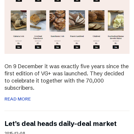
On 9 December it was exactly five years since the
first edition of VG+ was launched. They decided
to celebrate it together with the 70,000
subscribers.
READ MORE
Let’s deal heads daily-deal market
2015-12-08