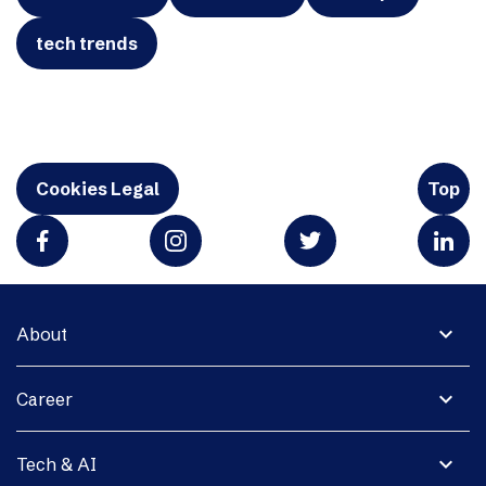
tech trends
Cookies Legal
Top
expand_more
About
expand_more
Career
expand_more
Tech & AI