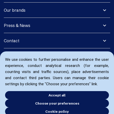
expand_more
Our brands
expand_more
Press & News
expand_more
Contact
We use cookies to further personalise and enhance the user
experience, conduct analytical research (for example,
counting visits and traffic sources), place advertisements
and contact third parties. Users can manage their cookie
settings by clicking the "Choose your preferences" link.
Accept all
Choose your preferences
Cookie policy