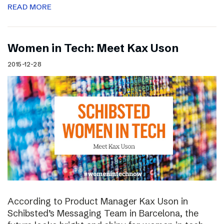
READ MORE
Women in Tech: Meet Kax Uson
2015-12-28
According to Product Manager Kax Uson in
Schibsted’s Messaging Team in Barcelona, the