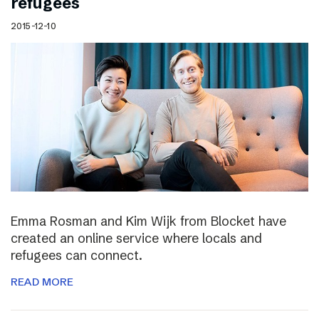
refugees
2015-12-10
Emma Rosman and Kim Wijk from Blocket have
created an online service where locals and
refugees can connect.
READ MORE