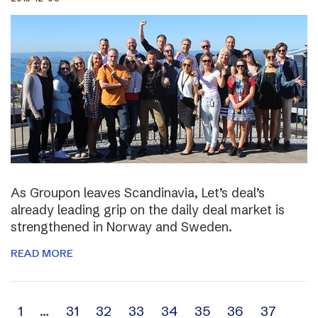
As Groupon leaves Scandinavia, Let’s deal’s
already leading grip on the daily deal market is
strengthened in Norway and Sweden.
READ MORE
Archive
1
…
31
32
33
34
35
36
37