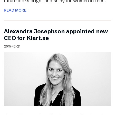
future looks bright and shiny for women in tech.
READ MORE
Alexandra Josephson appointed new
CEO for Klart.se
2015-12-21