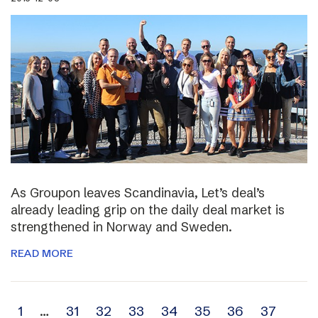
As Groupon leaves Scandinavia, Let’s deal’s
already leading grip on the daily deal market is
strengthened in Norway and Sweden.
READ MORE
Archive
1
…
31
32
33
34
35
36
37