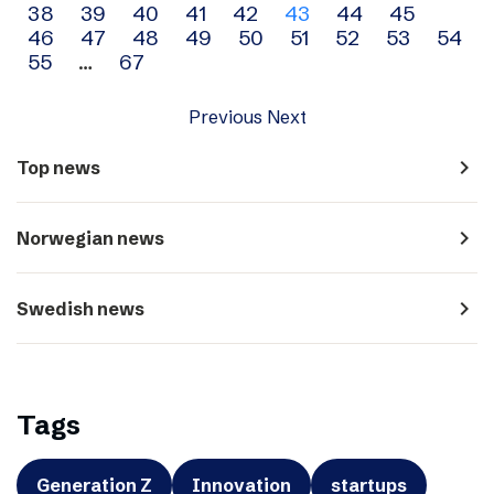
38
39
40
41
42
43
44
45
navigation
46
47
48
49
50
51
52
53
54
55
…
67
Previous
Next
navigate_next
Top news
navigate_next
Norwegian news
navigate_next
Swedish news
Tags
Generation Z
Innovation
startups