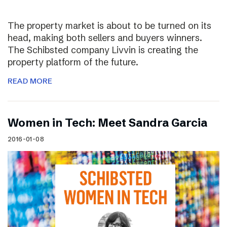
The property market is about to be turned on its
head, making both sellers and buyers winners.
The Schibsted company Livvin is creating the
property platform of the future.
READ MORE
Women in Tech: Meet Sandra Garcia
2016-01-08