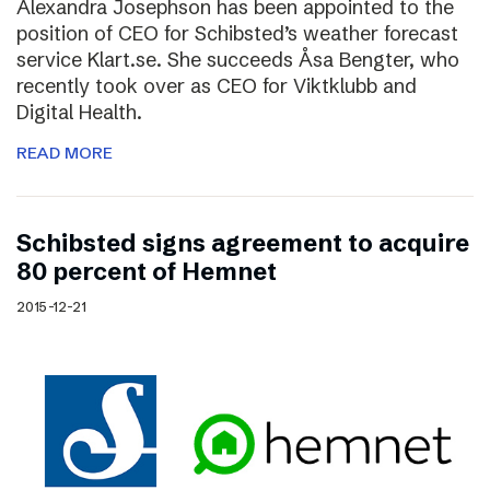
Alexandra Josephson has been appointed to the
position of CEO for Schibsted’s weather forecast
service Klart.se. She succeeds Åsa Bengter, who
recently took over as CEO for Viktklubb and
Digital Health.
READ MORE
Schibsted signs agreement to acquire
80 percent of Hemnet
2015-12-21