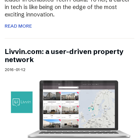
in tech is like being on the edge of the most
exciting innovation.
READ MORE
Livvin.com: a user-driven property
network
2016-01-12