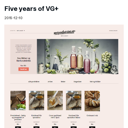
Five years of VG+
2015-12-10