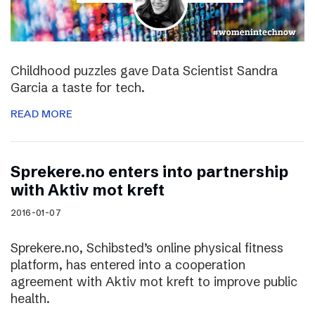
Childhood puzzles gave Data Scientist Sandra
Garcia a taste for tech.
READ MORE
Sprekere.no enters into partnership
with Aktiv mot kreft
2016-01-07
Sprekere.no, Schibsted’s online physical fitness
platform, has entered into a cooperation
agreement with Aktiv mot kreft to improve public
health.