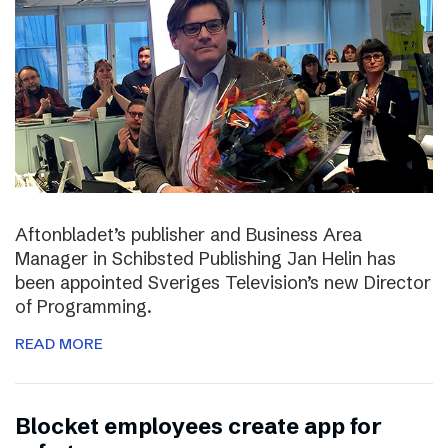
Aftonbladet’s publisher and Business Area
Manager in Schibsted Publishing Jan Helin has
been appointed Sveriges Television’s new Director
of Programming.
READ MORE
Blocket employees create app for