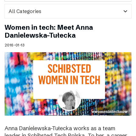
expand_more
Women in tech: Meet Anna
Danielewska-Tułecka
2016-01-13
Anna Danielewska-Tułecka works as a team
leader in Schibsted Tech Polska. To her, a career