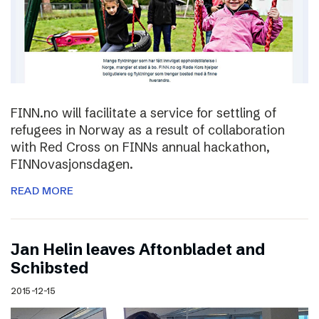
FINN.no will facilitate a service for settling of
refugees in Norway as a result of collaboration
with Red Cross on FINNs annual hackathon,
FINNovasjonsdagen.
READ MORE
Jan Helin leaves Aftonbladet and
Schibsted
2015-12-15