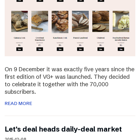
On 9 December it was exactly five years since the
first edition of VG+ was launched. They decided
to celebrate it together with the 70,000
subscribers.
READ MORE
Let’s deal heads daily-deal market
2015-12-08