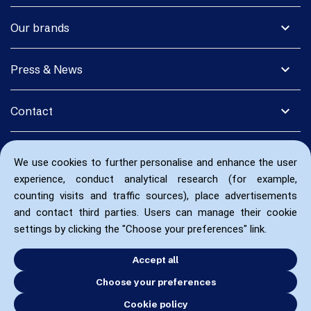
expand_more
Our brands
expand_more
Press & News
expand_more
Contact
We use cookies to further personalise and enhance the user
experience, conduct analytical research (for example,
counting visits and traffic sources), place advertisements
and contact third parties. Users can manage their cookie
settings by clicking the "Choose your preferences" link.
Accept all
Choose your preferences
Cookie policy