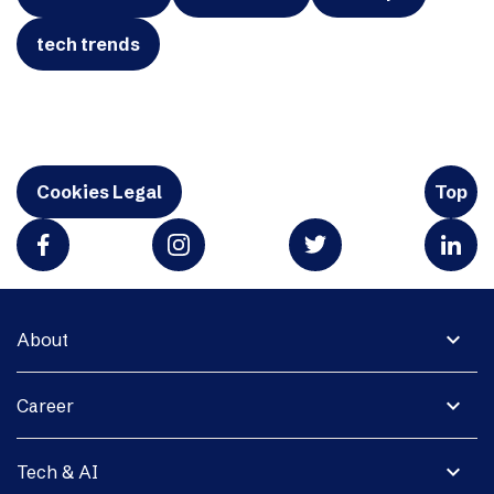
tech trends
Cookies Legal
Top
expand_more
About
expand_more
Career
expand_more
Tech & AI