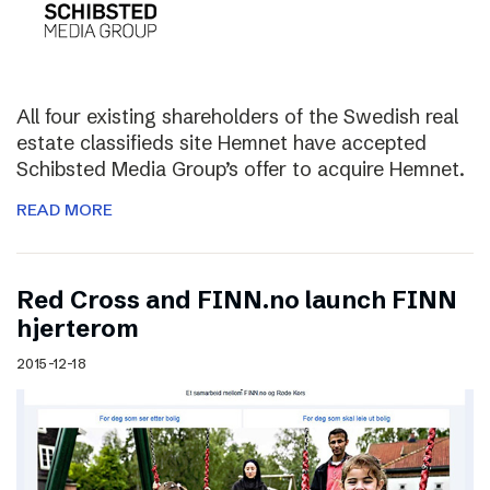
All four existing shareholders of the Swedish real
estate classifieds site Hemnet have accepted
Schibsted Media Group’s offer to acquire Hemnet.
READ MORE
Red Cross and FINN.no launch FINN
hjerterom
2015-12-18