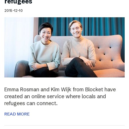
refugees
2015-12-10
Emma Rosman and Kim Wijk from Blocket have
created an online service where locals and
refugees can connect.
READ MORE