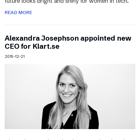
future looks bright and shiny for women in tech.
READ MORE
Alexandra Josephson appointed new
CEO for Klart.se
2015-12-21