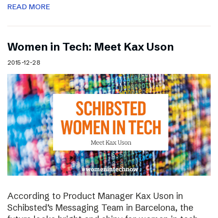
READ MORE
Women in Tech: Meet Kax Uson
2015-12-28
According to Product Manager Kax Uson in
Schibsted’s Messaging Team in Barcelona, the