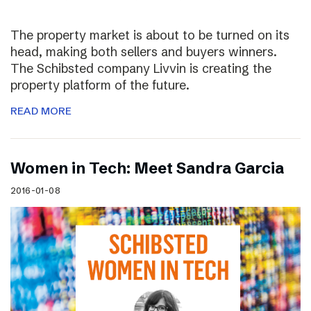
The property market is about to be turned on its
head, making both sellers and buyers winners.
The Schibsted company Livvin is creating the
property platform of the future.
READ MORE
Women in Tech: Meet Sandra Garcia
2016-01-08