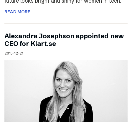
future looks bright and shiny for women in tech.
READ MORE
Alexandra Josephson appointed new
CEO for Klart.se
2015-12-21