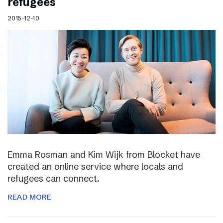
refugees
2015-12-10
Emma Rosman and Kim Wijk from Blocket have
created an online service where locals and
refugees can connect.
READ MORE