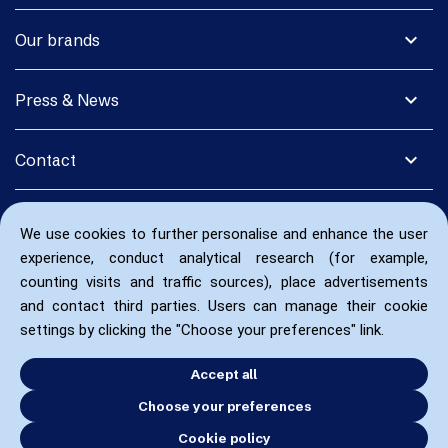
expand_more
Our brands
expand_more
Press & News
expand_more
Contact
We use cookies to further personalise and enhance the user
experience, conduct analytical research (for example,
counting visits and traffic sources), place advertisements
and contact third parties. Users can manage their cookie
settings by clicking the "Choose your preferences" link.
Accept all
Choose your preferences
Cookie policy