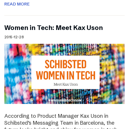
READ MORE
Women in Tech: Meet Kax Uson
2015-12-28
According to Product Manager Kax Uson in
Schibsted’s Messaging Team in Barcelona, the