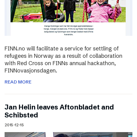
FINN.no will facilitate a service for settling of
refugees in Norway as a result of collaboration
with Red Cross on FINNs annual hackathon,
FINNovasjonsdagen.
READ MORE
Jan Helin leaves Aftonbladet and
Schibsted
2015-12-15