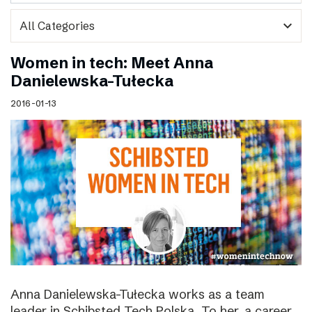
expand_more
Women in tech: Meet Anna
Danielewska-Tułecka
2016-01-13
Anna Danielewska-Tułecka works as a team
leader in Schibsted Tech Polska. To her, a career