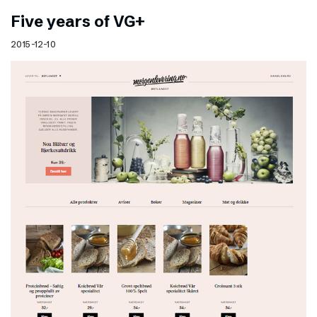
Five years of VG+
2015-12-10