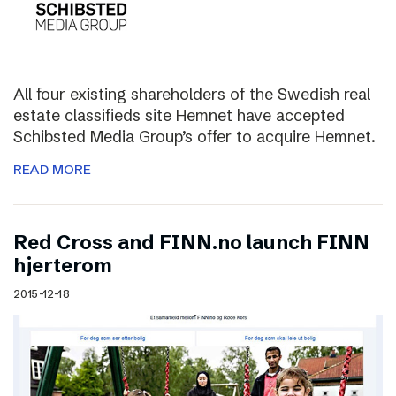
All four existing shareholders of the Swedish real
estate classifieds site Hemnet have accepted
Schibsted Media Group’s offer to acquire Hemnet.
READ MORE
Red Cross and FINN.no launch FINN
hjerterom
2015-12-18