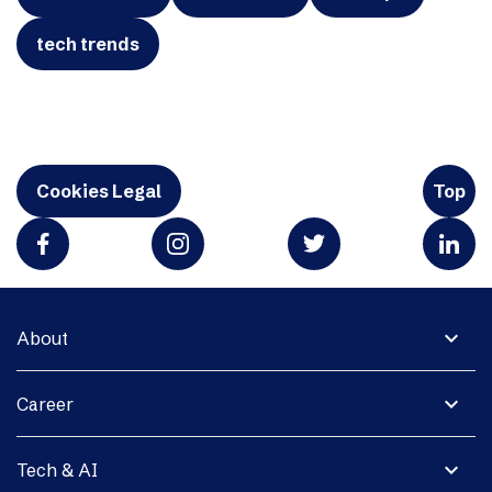
tech trends
Cookies Legal
Top
expand_more
About
expand_more
Career
expand_more
Tech & AI