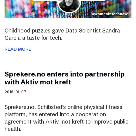
Childhood puzzles gave Data Scientist Sandra
Garcia a taste for tech.
READ MORE
Sprekere.no enters into partnership
with Aktiv mot kreft
2016-01-07
Sprekere.no, Schibsted’s online physical fitness
platform, has entered into a cooperation
agreement with Aktiv mot kreft to improve public
health.