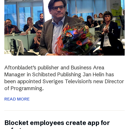
Aftonbladet’s publisher and Business Area
Manager in Schibsted Publishing Jan Helin has
been appointed Sveriges Television’s new Director
of Programming.
READ MORE
Blocket employees create app for