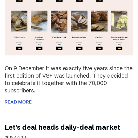
On 9 December it was exactly five years since the
first edition of VG+ was launched. They decided
to celebrate it together with the 70,000
subscribers.
READ MORE
Let’s deal heads daily-deal market
2015-12-08