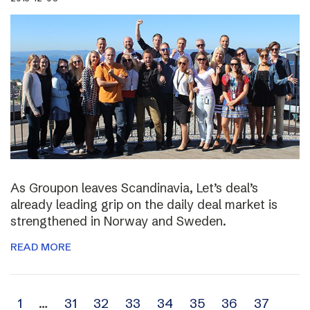
As Groupon leaves Scandinavia, Let’s deal’s
already leading grip on the daily deal market is
strengthened in Norway and Sweden.
READ MORE
Archive
1
…
31
32
33
34
35
36
37