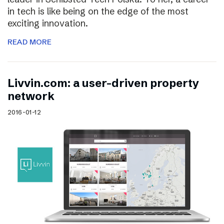
in tech is like being on the edge of the most
exciting innovation.
READ MORE
Livvin.com: a user-driven property
network
2016-01-12