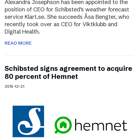
Alexandra Josephson has been appointed to the
position of CEO for Schibsted’s weather forecast
service Klart.se. She succeeds Åsa Bengter, who
recently took over as CEO for Viktklubb and
Digital Health.
READ MORE
Schibsted signs agreement to acquire
80 percent of Hemnet
2015-12-21