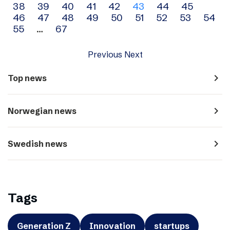
38
39
40
41
42
43
44
45
navigation
46
47
48
49
50
51
52
53
54
55
…
67
Previous
Next
navigate_next
Top news
navigate_next
Norwegian news
navigate_next
Swedish news
Tags
Generation Z
Innovation
startups