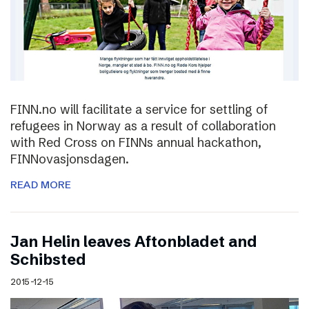
FINN.no will facilitate a service for settling of
refugees in Norway as a result of collaboration
with Red Cross on FINNs annual hackathon,
FINNovasjonsdagen.
READ MORE
Jan Helin leaves Aftonbladet and
Schibsted
2015-12-15