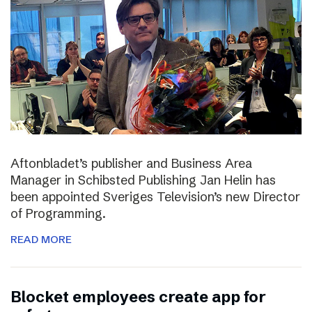
Aftonbladet’s publisher and Business Area
Manager in Schibsted Publishing Jan Helin has
been appointed Sveriges Television’s new Director
of Programming.
READ MORE
Blocket employees create app for