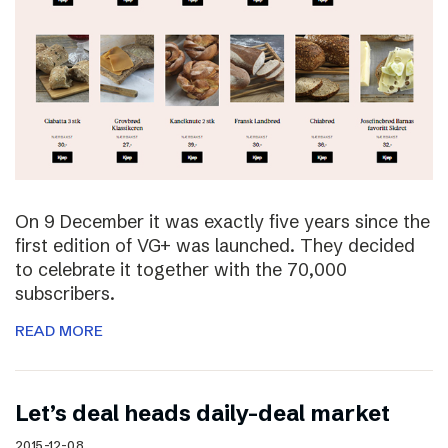
On 9 December it was exactly five years since the
first edition of VG+ was launched. They decided
to celebrate it together with the 70,000
subscribers.
READ MORE
Let’s deal heads daily-deal market
2015-12-08