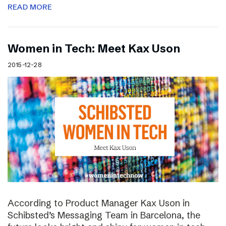
READ MORE
Women in Tech: Meet Kax Uson
2015-12-28
According to Product Manager Kax Uson in
Schibsted’s Messaging Team in Barcelona, the