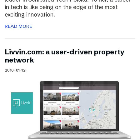
in tech is like being on the edge of the most
exciting innovation.
READ MORE
Livvin.com: a user-driven property
network
2016-01-12