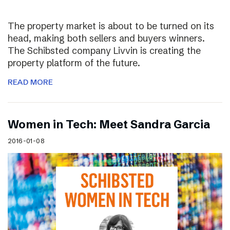
The property market is about to be turned on its
head, making both sellers and buyers winners.
The Schibsted company Livvin is creating the
property platform of the future.
READ MORE
Women in Tech: Meet Sandra Garcia
2016-01-08