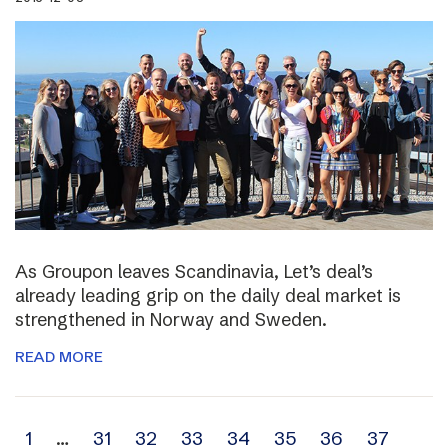
As Groupon leaves Scandinavia, Let’s deal’s
already leading grip on the daily deal market is
strengthened in Norway and Sweden.
READ MORE
Archive
1
…
31
32
33
34
35
36
37