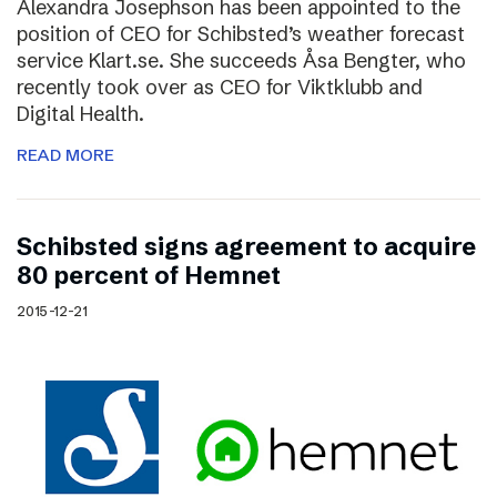
Alexandra Josephson has been appointed to the
position of CEO for Schibsted’s weather forecast
service Klart.se. She succeeds Åsa Bengter, who
recently took over as CEO for Viktklubb and
Digital Health.
READ MORE
Schibsted signs agreement to acquire
80 percent of Hemnet
2015-12-21