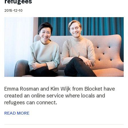
refugees
2015-12-10
Emma Rosman and Kim Wijk from Blocket have
created an online service where locals and
refugees can connect.
READ MORE