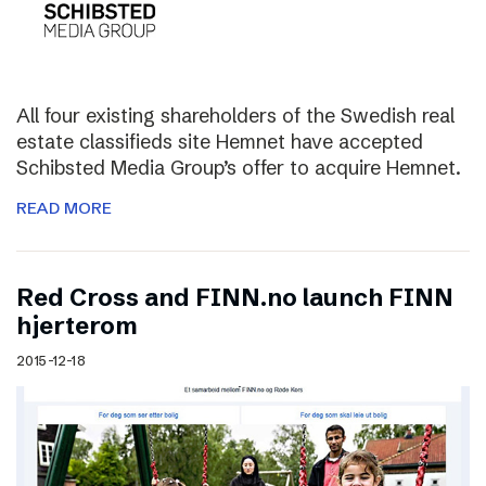
All four existing shareholders of the Swedish real
estate classifieds site Hemnet have accepted
Schibsted Media Group’s offer to acquire Hemnet.
READ MORE
Red Cross and FINN.no launch FINN
hjerterom
2015-12-18