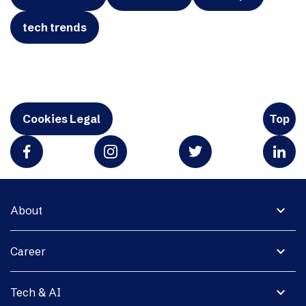
tech trends
Cookies Legal
Top
expand_more
About
expand_more
Career
expand_more
Tech & AI