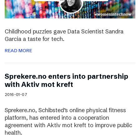
Childhood puzzles gave Data Scientist Sandra
Garcia a taste for tech.
READ MORE
Sprekere.no enters into partnership
with Aktiv mot kreft
2016-01-07
Sprekere.no, Schibsted’s online physical fitness
platform, has entered into a cooperation
agreement with Aktiv mot kreft to improve public
health.