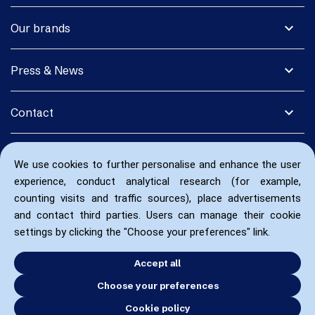
expand_more
Our brands
expand_more
Press & News
expand_more
Contact
We use cookies to further personalise and enhance the user
experience, conduct analytical research (for example,
counting visits and traffic sources), place advertisements
and contact third parties. Users can manage their cookie
settings by clicking the "Choose your preferences" link.
Accept all
Choose your preferences
Cookie policy