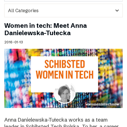
expand_more
Women in tech: Meet Anna
Danielewska-Tułecka
2016-01-13
Anna Danielewska-Tułecka works as a team
leader in Schibsted Tech Polska. To her, a career