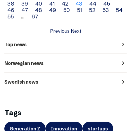
38
39
40
41
42
43
44
45
navigation
46
47
48
49
50
51
52
53
54
55
…
67
Previous
Next
navigate_next
Top news
navigate_next
Norwegian news
navigate_next
Swedish news
Tags
Generation Z
Innovation
startups