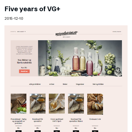
Five years of VG+
2015-12-10