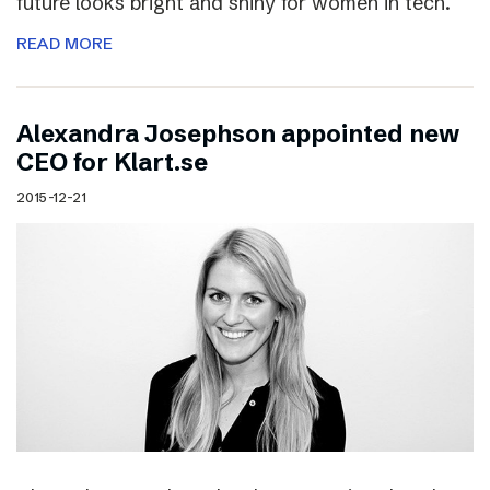
future looks bright and shiny for women in tech.
READ MORE
Alexandra Josephson appointed new
CEO for Klart.se
2015-12-21