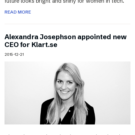
future looks bright and shiny for women in tech.
READ MORE
Alexandra Josephson appointed new
CEO for Klart.se
2015-12-21