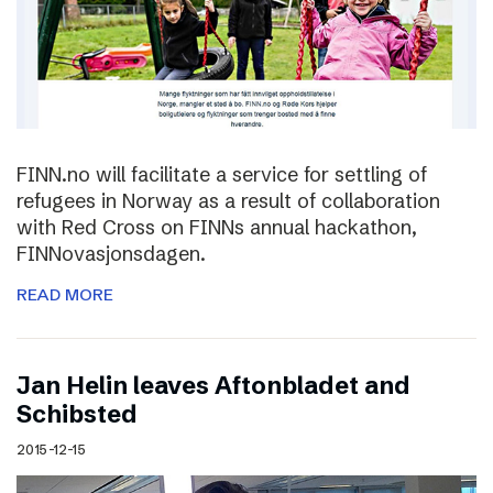
FINN.no will facilitate a service for settling of
refugees in Norway as a result of collaboration
with Red Cross on FINNs annual hackathon,
FINNovasjonsdagen.
READ MORE
Jan Helin leaves Aftonbladet and
Schibsted
2015-12-15