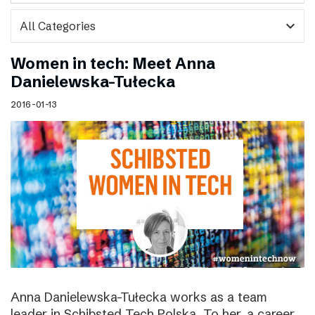
expand_more
Women in tech: Meet Anna
Danielewska-Tułecka
2016-01-13
Anna Danielewska-Tułecka works as a team
leader in Schibsted Tech Polska. To her, a career