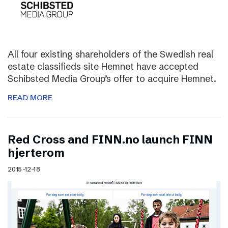
All four existing shareholders of the Swedish real
estate classifieds site Hemnet have accepted
Schibsted Media Group’s offer to acquire Hemnet.
READ MORE
Red Cross and FINN.no launch FINN
hjerterom
2015-12-18