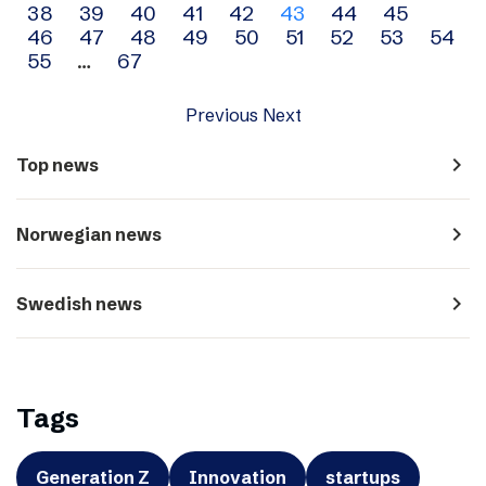
38
39
40
41
42
43
44
45
navigation
46
47
48
49
50
51
52
53
54
55
…
67
Previous
Next
navigate_next
Top news
navigate_next
Norwegian news
navigate_next
Swedish news
Tags
Generation Z
Innovation
startups