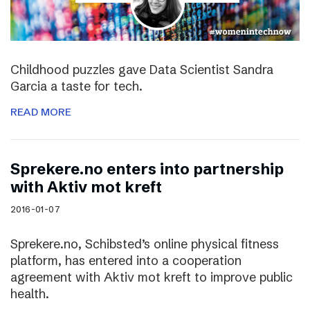
Childhood puzzles gave Data Scientist Sandra
Garcia a taste for tech.
READ MORE
Sprekere.no enters into partnership
with Aktiv mot kreft
2016-01-07
Sprekere.no, Schibsted’s online physical fitness
platform, has entered into a cooperation
agreement with Aktiv mot kreft to improve public
health.