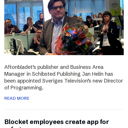
Aftonbladet’s publisher and Business Area
Manager in Schibsted Publishing Jan Helin has
been appointed Sveriges Television’s new Director
of Programming.
READ MORE
Blocket employees create app for