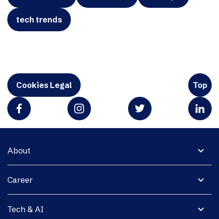
tech trends
Cookies Legal
Top
expand_more
About
expand_more
Career
expand_more
Tech & AI