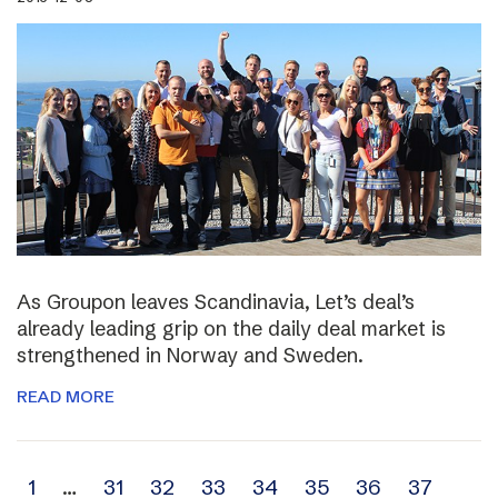
As Groupon leaves Scandinavia, Let’s deal’s
already leading grip on the daily deal market is
strengthened in Norway and Sweden.
READ MORE
Archive
1
…
31
32
33
34
35
36
37