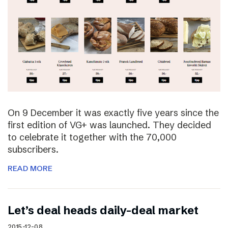
On 9 December it was exactly five years since the
first edition of VG+ was launched. They decided
to celebrate it together with the 70,000
subscribers.
READ MORE
Let’s deal heads daily-deal market
2015-12-08