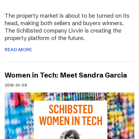
The property market is about to be turned on its
head, making both sellers and buyers winners.
The Schibsted company Livvin is creating the
property platform of the future.
READ MORE
Women in Tech: Meet Sandra Garcia
2016-01-08