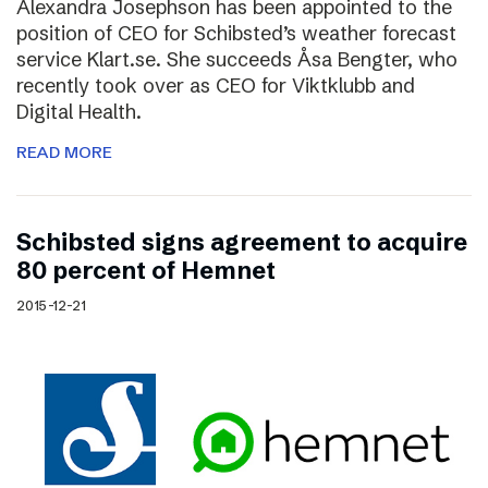
Alexandra Josephson has been appointed to the
position of CEO for Schibsted’s weather forecast
service Klart.se. She succeeds Åsa Bengter, who
recently took over as CEO for Viktklubb and
Digital Health.
READ MORE
Schibsted signs agreement to acquire
80 percent of Hemnet
2015-12-21