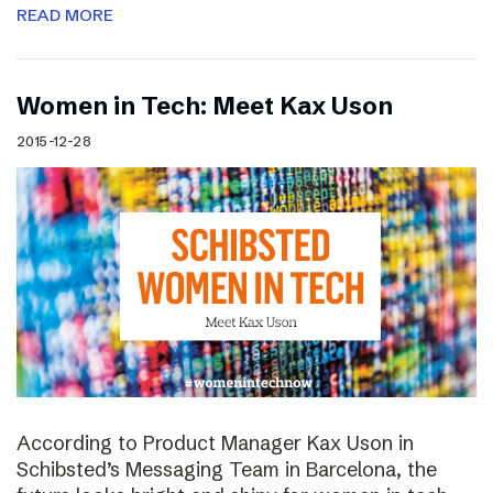
READ MORE
Women in Tech: Meet Kax Uson
2015-12-28
According to Product Manager Kax Uson in
Schibsted’s Messaging Team in Barcelona, the