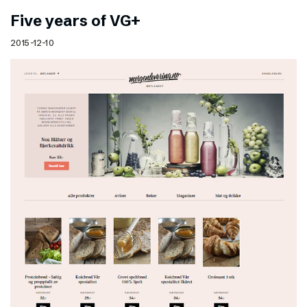
Five years of VG+
2015-12-10