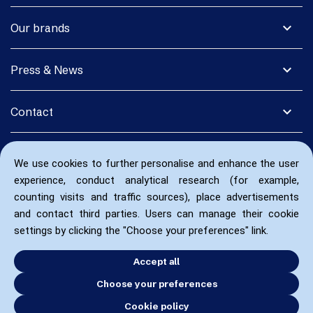
expand_more
Our brands
expand_more
Press & News
expand_more
Contact
We use cookies to further personalise and enhance the user
experience, conduct analytical research (for example,
counting visits and traffic sources), place advertisements
and contact third parties. Users can manage their cookie
settings by clicking the "Choose your preferences" link.
Accept all
Choose your preferences
Cookie policy