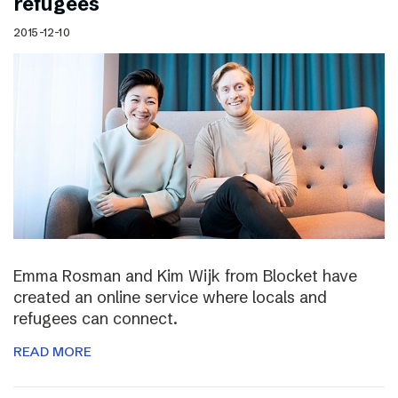
refugees
2015-12-10
Emma Rosman and Kim Wijk from Blocket have
created an online service where locals and
refugees can connect.
READ MORE