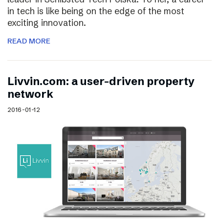
in tech is like being on the edge of the most
exciting innovation.
READ MORE
Livvin.com: a user-driven property
network
2016-01-12