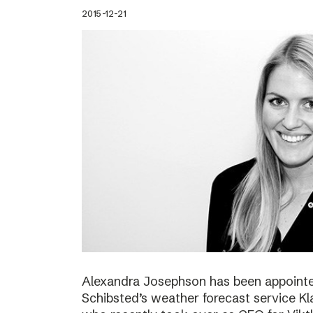
2015-12-21
Alexandra Josephson has been appointed
Schibsted’s weather forecast service Kl