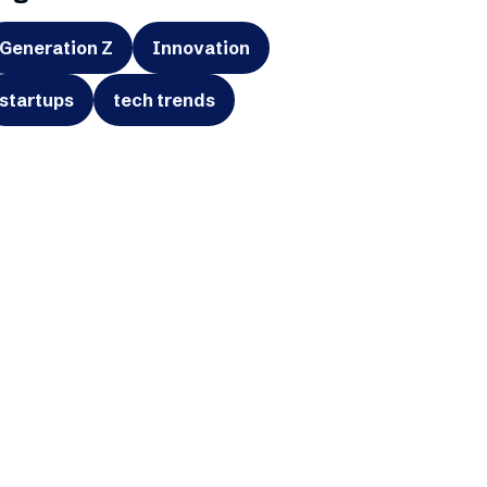
Generation Z
Innovation
startups
tech trends