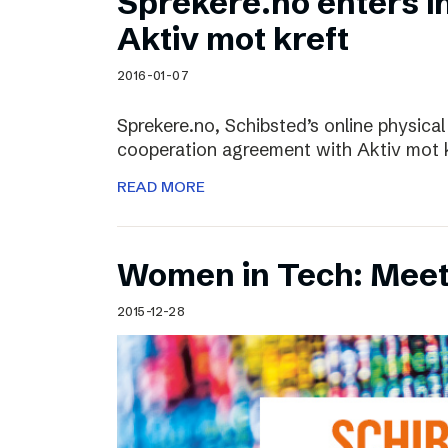
Sprekere.no enters i
Aktiv mot kreft
2016-01-07
Sprekere.no, Schibsted’s online physical
cooperation agreement with Aktiv mot kr
READ MORE
Women in Tech: Mee
2015-12-28