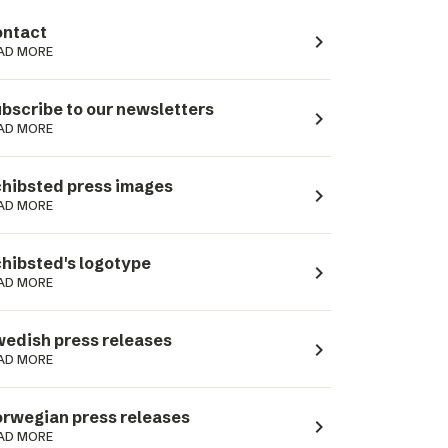
ntact
navigate_next
AD MORE
bscribe to our newsletters
navigate_next
AD MORE
hibsted press images
navigate_next
AD MORE
hibsted's logotype
navigate_next
AD MORE
edish press releases
navigate_next
AD MORE
rwegian press releases
navigate_next
AD MORE