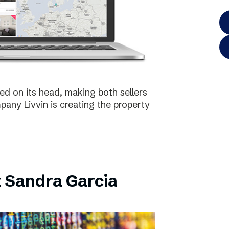
ed on its head, making both sellers
any Livvin is creating the property
 Sandra Garcia