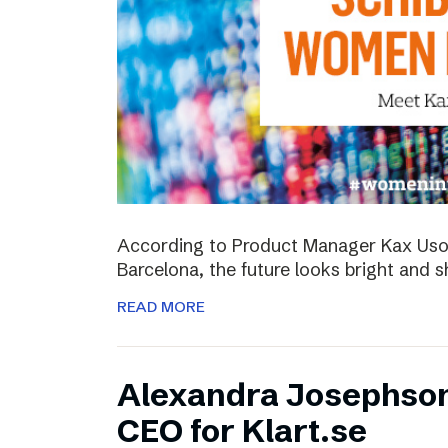
According to Product Manager Kax Uson
Barcelona, the future looks bright and s
READ MORE
Alexandra Josephso
CEO for Klart.se