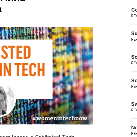
Podme
a
Co
RE
Su
RE
Sc
RE
Sc
RE
Sw
RE
No
RE