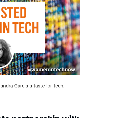
andra Garcia a taste for tech.