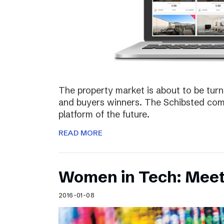
The property market is about to be turn
and buyers winners. The Schibsted comp
platform of the future.
READ MORE
Women in Tech: Meet
2016-01-08