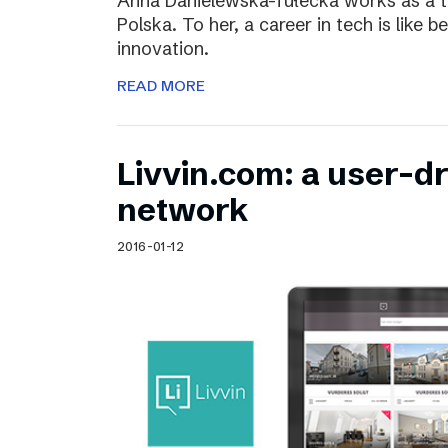
Anna Danielewska-Tułecka works as a t
Polska. To her, a career in tech is like 
innovation.
READ MORE
Livvin.com: a user-d
network
2016-01-12