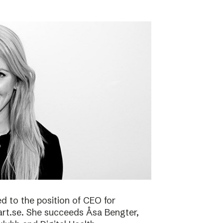
 to the position of CEO for
art.se. She succeeds Åsa Bengter,