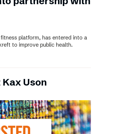
nto partnership with
 fitness platform, has entered into a
eft to improve public health.
t Kax Uson