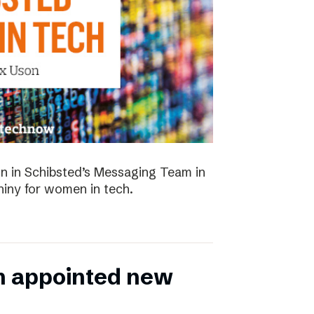
 in Schibsted’s Messaging Team in
hiny for women in tech.
n appointed new