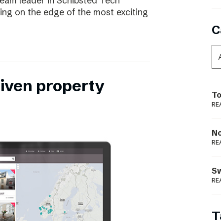
eam leader in Schibsted Tech
being on the edge of the most exciting
C
riven property
To
RE
N
RE
S
RE
T