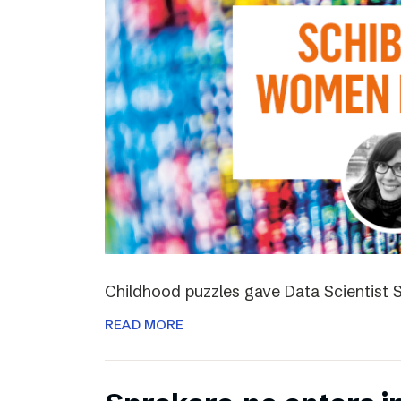
Childhood puzzles gave Data Scientist S
READ MORE