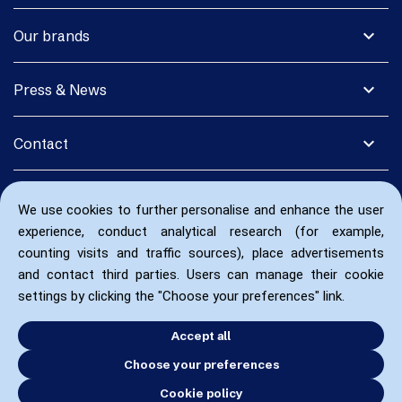
expand_more
Our brands
expand_more
Press & News
expand_more
Contact
We use cookies to further personalise and enhance the user
experience, conduct analytical research (for example,
counting visits and traffic sources), place advertisements
and contact third parties. Users can manage their cookie
settings by clicking the "Choose your preferences" link.
Accept all
Choose your preferences
Cookie policy