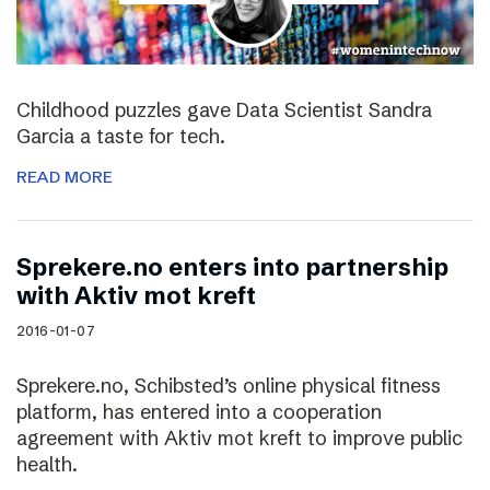
Childhood puzzles gave Data Scientist Sandra
Garcia a taste for tech.
READ MORE
Sprekere.no enters into partnership
with Aktiv mot kreft
2016-01-07
Sprekere.no, Schibsted’s online physical fitness
platform, has entered into a cooperation
agreement with Aktiv mot kreft to improve public
health.