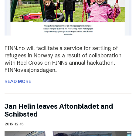
FINN.no will facilitate a service for settling of
refugees in Norway as a result of collaboration
with Red Cross on FINNs annual hackathon,
FINNovasjonsdagen.
READ MORE
Jan Helin leaves Aftonbladet and
Schibsted
2015-12-15