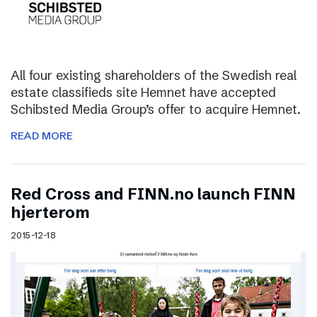
All four existing shareholders of the Swedish real
estate classifieds site Hemnet have accepted
Schibsted Media Group’s offer to acquire Hemnet.
READ MORE
Red Cross and FINN.no launch FINN
hjerterom
2015-12-18