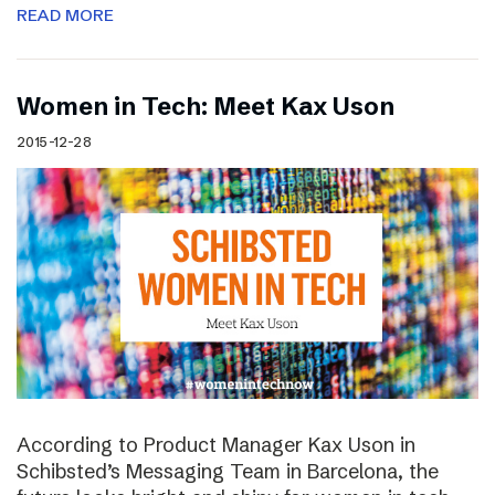
READ MORE
Women in Tech: Meet Kax Uson
2015-12-28
According to Product Manager Kax Uson in
Schibsted’s Messaging Team in Barcelona, the