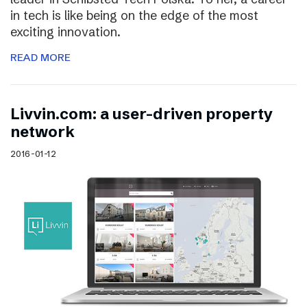
in tech is like being on the edge of the most
exciting innovation.
READ MORE
Livvin.com: a user-driven property
network
2016-01-12