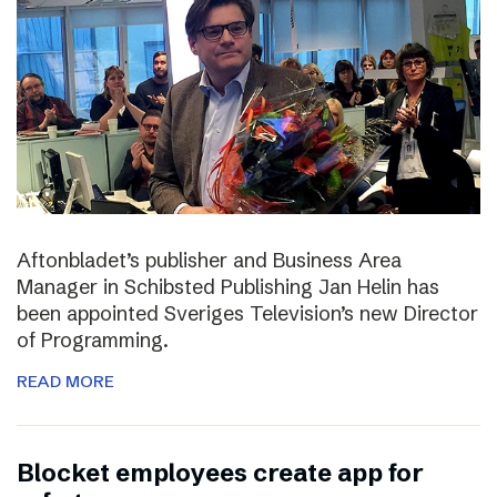
Aftonbladet’s publisher and Business Area
Manager in Schibsted Publishing Jan Helin has
been appointed Sveriges Television’s new Director
of Programming.
READ MORE
Blocket employees create app for