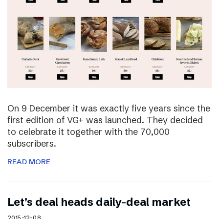
On 9 December it was exactly five years since the
first edition of VG+ was launched. They decided
to celebrate it together with the 70,000
subscribers.
READ MORE
Let’s deal heads daily-deal market
2015-12-08