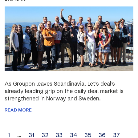
As Groupon leaves Scandinavia, Let’s deal’s
already leading grip on the daily deal market is
strengthened in Norway and Sweden.
READ MORE
Archive
1
…
31
32
33
34
35
36
37