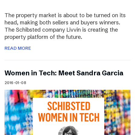
The property market is about to be turned on its
head, making both sellers and buyers winners.
The Schibsted company Livvin is creating the
property platform of the future.
READ MORE
Women in Tech: Meet Sandra Garcia
2016-01-08