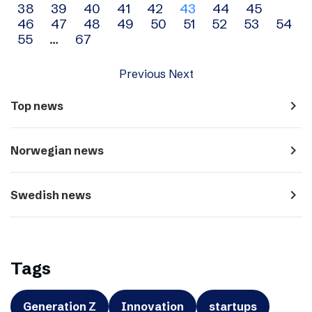
38
39
40
41
42
43
44
45
navigation
46
47
48
49
50
51
52
53
54
55
…
67
Previous
Next
navigate_next
Top news
navigate_next
Norwegian news
navigate_next
Swedish news
Tags
Generation Z
Innovation
startups