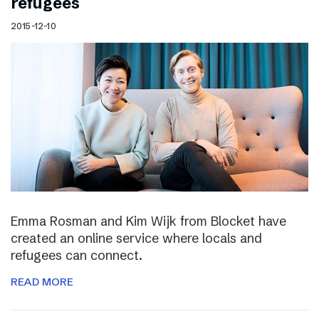
refugees
2015-12-10
Emma Rosman and Kim Wijk from Blocket have
created an online service where locals and
refugees can connect.
READ MORE