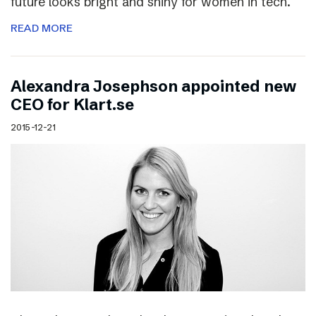
future looks bright and shiny for women in tech.
READ MORE
Alexandra Josephson appointed new
CEO for Klart.se
2015-12-21