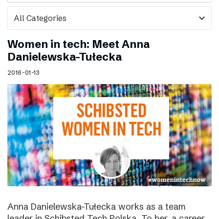
expand_more
Women in tech: Meet Anna
Danielewska-Tułecka
2016-01-13
Anna Danielewska-Tułecka works as a team
leader in Schibsted Tech Polska. To her, a career