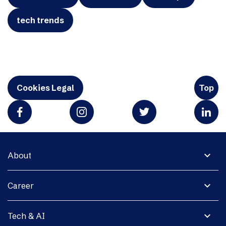
tech trends
Cookies Legal
Top
expand_more
About
expand_more
Career
expand_more
Tech & AI