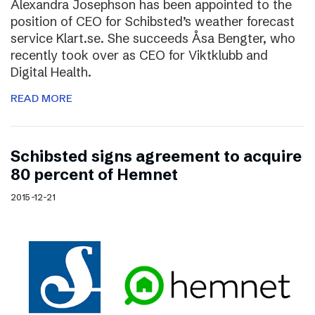
Alexandra Josephson has been appointed to the
position of CEO for Schibsted’s weather forecast
service Klart.se. She succeeds Åsa Bengter, who
recently took over as CEO for Viktklubb and
Digital Health.
READ MORE
Schibsted signs agreement to acquire
80 percent of Hemnet
2015-12-21