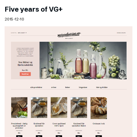
Five years of VG+
2015-12-10