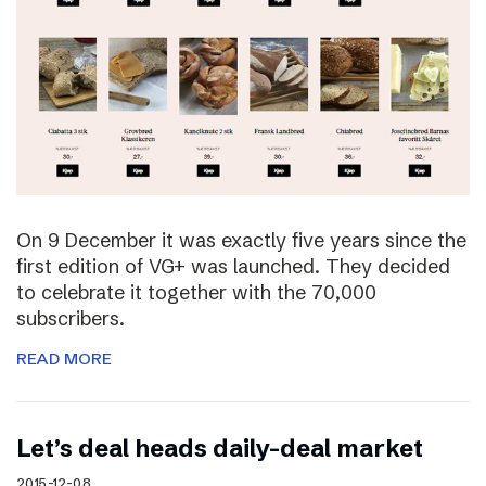
On 9 December it was exactly five years since the
first edition of VG+ was launched. They decided
to celebrate it together with the 70,000
subscribers.
READ MORE
Let’s deal heads daily-deal market
2015-12-08