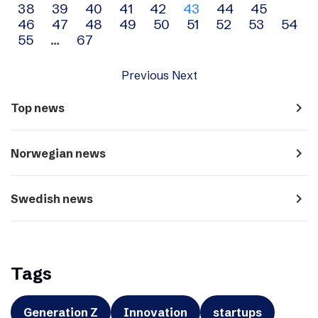
38
39
40
41
42
43
44
45
navigation
46
47
48
49
50
51
52
53
54
55
…
67
Previous
Next
navigate_next
Top news
navigate_next
Norwegian news
navigate_next
Swedish news
Tags
Generation Z
Innovation
startups