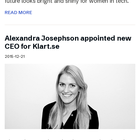
future looks bright and shiny for women in tech.
READ MORE
Alexandra Josephson appointed new
CEO for Klart.se
2015-12-21