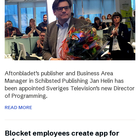
Aftonbladet’s publisher and Business Area
Manager in Schibsted Publishing Jan Helin has
been appointed Sveriges Television’s new Director
of Programming.
READ MORE
Blocket employees create app for