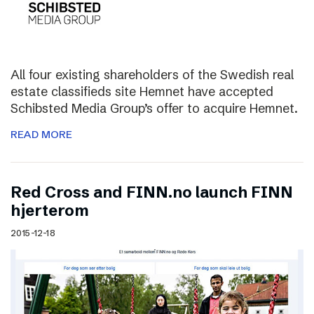
All four existing shareholders of the Swedish real
estate classifieds site Hemnet have accepted
Schibsted Media Group’s offer to acquire Hemnet.
READ MORE
Red Cross and FINN.no launch FINN
hjerterom
2015-12-18