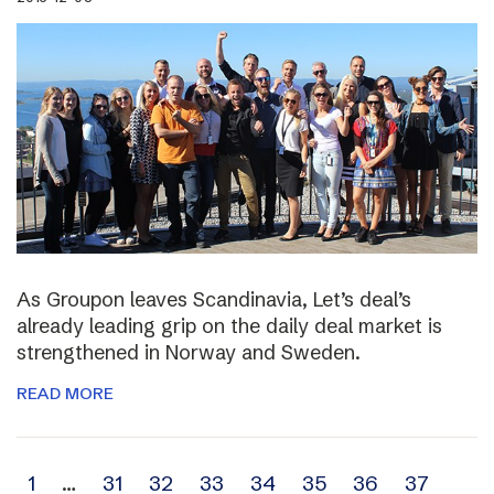
As Groupon leaves Scandinavia, Let’s deal’s
already leading grip on the daily deal market is
strengthened in Norway and Sweden.
READ MORE
Archive
1
…
31
32
33
34
35
36
37