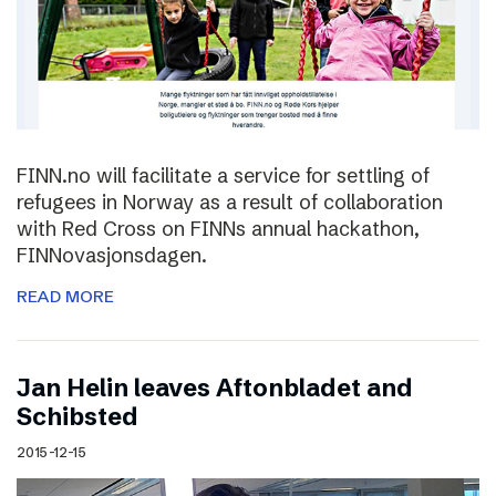
FINN.no will facilitate a service for settling of
refugees in Norway as a result of collaboration
with Red Cross on FINNs annual hackathon,
FINNovasjonsdagen.
READ MORE
Jan Helin leaves Aftonbladet and
Schibsted
2015-12-15