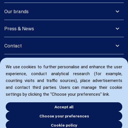
expand_more
Our brands
expand_more
Press & News
expand_more
Contact
We use cookies to further personalise and enhance the user
experience, conduct analytical research (for example,
counting visits and traffic sources), place advertisements
and contact third parties. Users can manage their cookie
settings by clicking the "Choose your preferences" link.
Accept all
Choose your preferences
Cookie policy