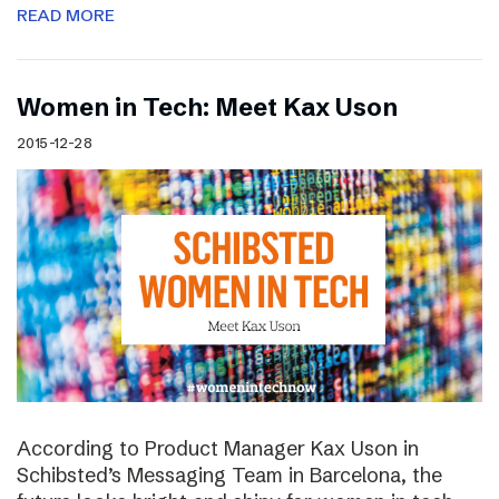
READ MORE
Women in Tech: Meet Kax Uson
2015-12-28
According to Product Manager Kax Uson in
Schibsted’s Messaging Team in Barcelona, the