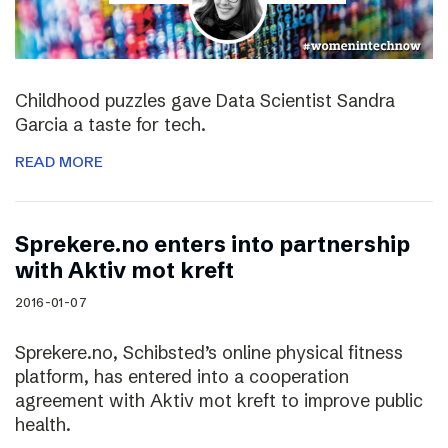
Childhood puzzles gave Data Scientist Sandra
Garcia a taste for tech.
READ MORE
Sprekere.no enters into partnership
with Aktiv mot kreft
2016-01-07
Sprekere.no, Schibsted’s online physical fitness
platform, has entered into a cooperation
agreement with Aktiv mot kreft to improve public
health.