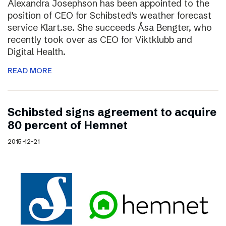
Alexandra Josephson has been appointed to the
position of CEO for Schibsted’s weather forecast
service Klart.se. She succeeds Åsa Bengter, who
recently took over as CEO for Viktklubb and
Digital Health.
READ MORE
Schibsted signs agreement to acquire
80 percent of Hemnet
2015-12-21