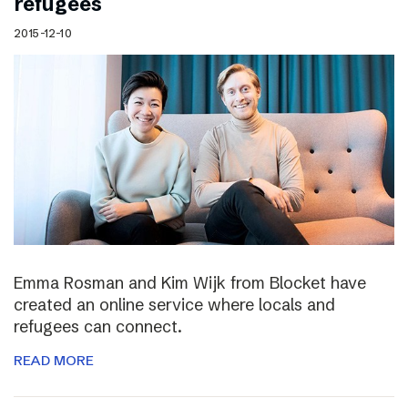
refugees
2015-12-10
Emma Rosman and Kim Wijk from Blocket have
created an online service where locals and
refugees can connect.
READ MORE