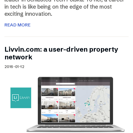
in tech is like being on the edge of the most
exciting innovation.
READ MORE
Livvin.com: a user-driven property
network
2016-01-12