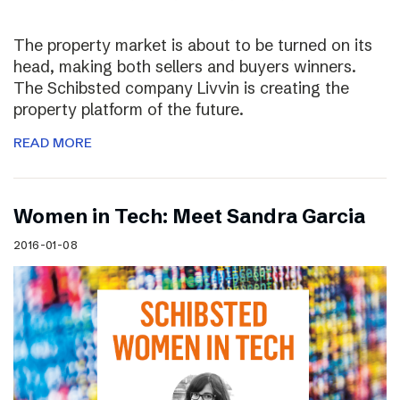
The property market is about to be turned on its
head, making both sellers and buyers winners.
The Schibsted company Livvin is creating the
property platform of the future.
READ MORE
Women in Tech: Meet Sandra Garcia
2016-01-08