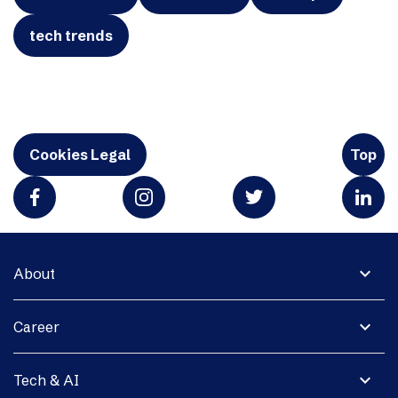
tech trends
Cookies Legal
Top
expand_more
About
expand_more
Career
expand_more
Tech & AI