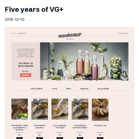
Five years of VG+
2015-12-10