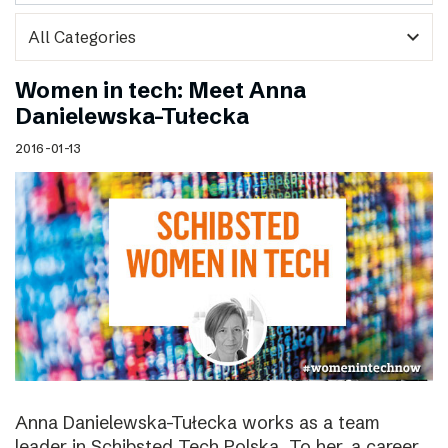
expand_more
Women in tech: Meet Anna
Danielewska-Tułecka
2016-01-13
Anna Danielewska-Tułecka works as a team
leader in Schibsted Tech Polska. To her, a career