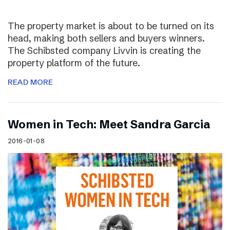
The property market is about to be turned on its
head, making both sellers and buyers winners.
The Schibsted company Livvin is creating the
property platform of the future.
READ MORE
Women in Tech: Meet Sandra Garcia
2016-01-08