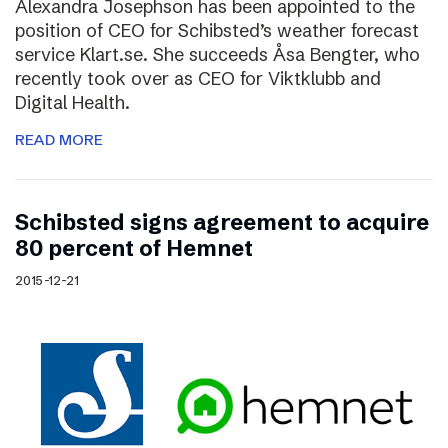
Alexandra Josephson has been appointed to the
position of CEO for Schibsted’s weather forecast
service Klart.se. She succeeds Åsa Bengter, who
recently took over as CEO for Viktklubb and
Digital Health.
READ MORE
Schibsted signs agreement to acquire
80 percent of Hemnet
2015-12-21