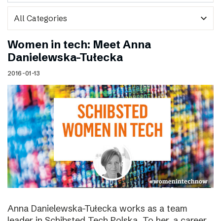
expand_more
Women in tech: Meet Anna
Danielewska-Tułecka
2016-01-13
Anna Danielewska-Tułecka works as a team
leader in Schibsted Tech Polska. To her, a career