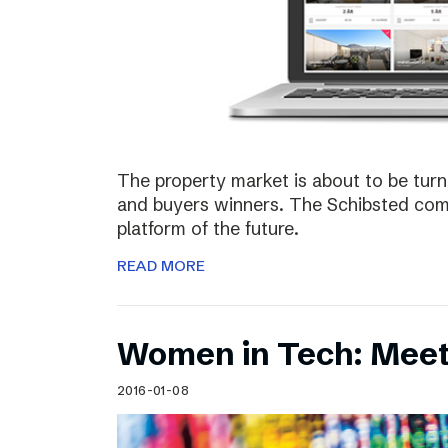
The property market is about to be turn
and buyers winners. The Schibsted comp
platform of the future.
READ MORE
Women in Tech: Meet
2016-01-08