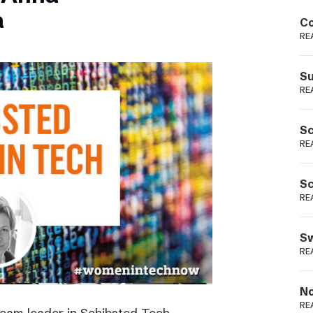
Podme
a
Co
RE
Su
RE
Sc
RE
Sc
RE
Sw
RE
No
RE