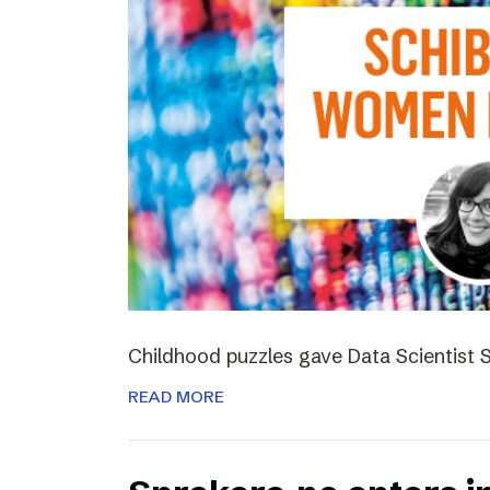
Childhood puzzles gave Data Scientist S
READ MORE