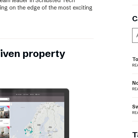
eam leader in Schibsted Tech
being on the edge of the most exciting
C
riven property
To
RE
N
RE
S
RE
T