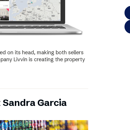
ed on its head, making both sellers
any Livvin is creating the property
 Sandra Garcia