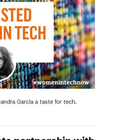
andra Garcia a taste for tech.