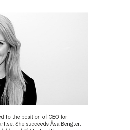
 to the position of CEO for
art.se. She succeeds Åsa Bengter,