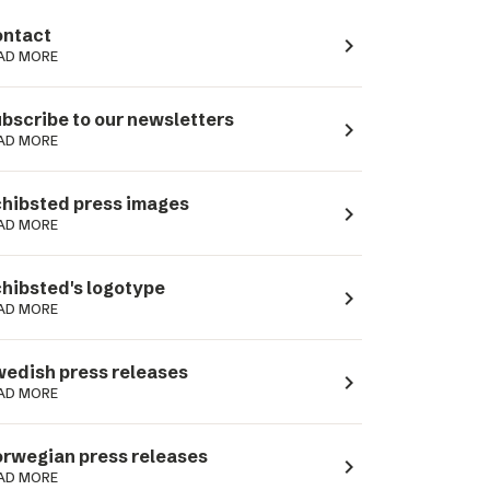
ntact
navigate_next
AD MORE
bscribe to our newsletters
navigate_next
AD MORE
hibsted press images
navigate_next
AD MORE
hibsted's logotype
navigate_next
AD MORE
edish press releases
navigate_next
AD MORE
rwegian press releases
navigate_next
AD MORE