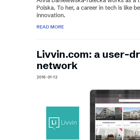
Anna Danielewska-Tułecka works as a t
Polska. To her, a career in tech is like 
innovation.
READ MORE
Livvin.com: a user-d
network
2016-01-12