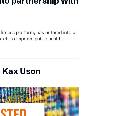
nto partnership with
 fitness platform, has entered into a
eft to improve public health.
t Kax Uson