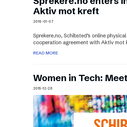
Sprekere.no enters i
Aktiv mot kreft
2016-01-07
Sprekere.no, Schibsted’s online physical
cooperation agreement with Aktiv mot kr
READ MORE
Women in Tech: Mee
2015-12-28