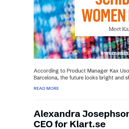
According to Product Manager Kax Uson
Barcelona, the future looks bright and s
READ MORE
Alexandra Josephso
CEO for Klart.se