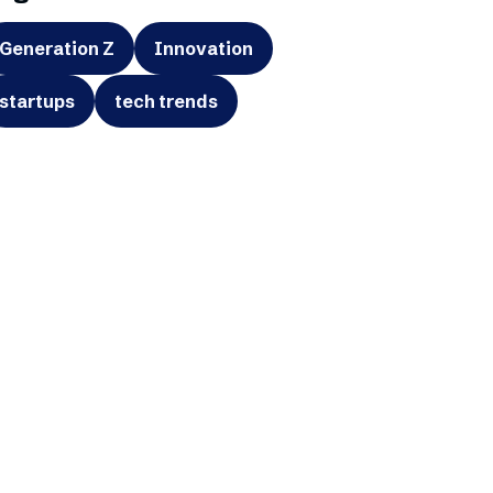
Generation Z
Innovation
startups
tech trends