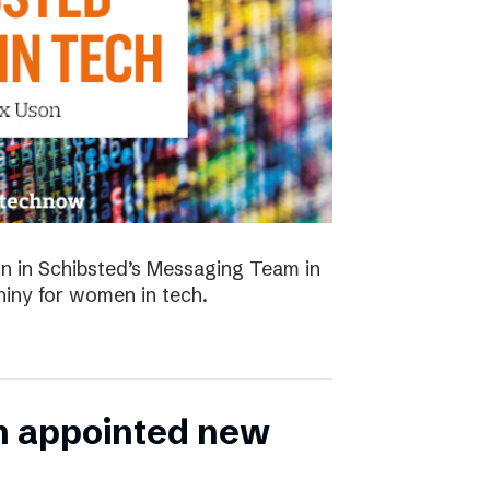
 in Schibsted’s Messaging Team in
hiny for women in tech.
n appointed new