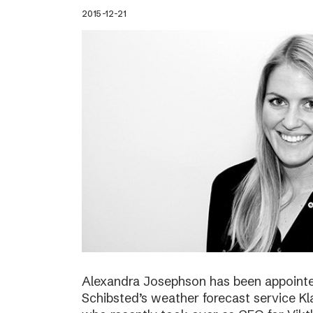
2015-12-21
Alexandra Josephson has been appointed
Schibsted’s weather forecast service Kl