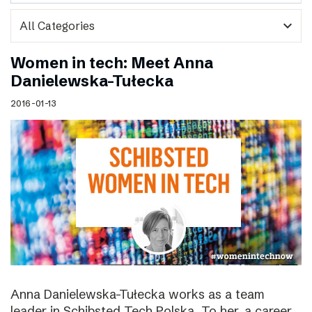
expand_more
Women in tech: Meet Anna
Danielewska-Tułecka
2016-01-13
Anna Danielewska-Tułecka works as a team
leader in Schibsted Tech Polska. To her, a career