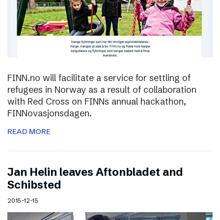
FINN.no will facilitate a service for settling of
refugees in Norway as a result of collaboration
with Red Cross on FINNs annual hackathon,
FINNovasjonsdagen.
READ MORE
Jan Helin leaves Aftonbladet and
Schibsted
2015-12-15