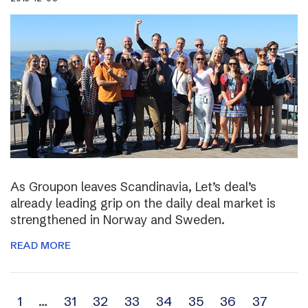
As Groupon leaves Scandinavia, Let’s deal’s
already leading grip on the daily deal market is
strengthened in Norway and Sweden.
READ MORE
Archive
1
…
31
32
33
34
35
36
37