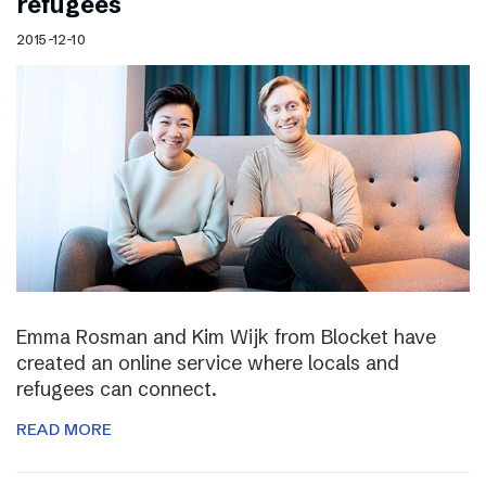
refugees
2015-12-10
Emma Rosman and Kim Wijk from Blocket have
created an online service where locals and
refugees can connect.
READ MORE