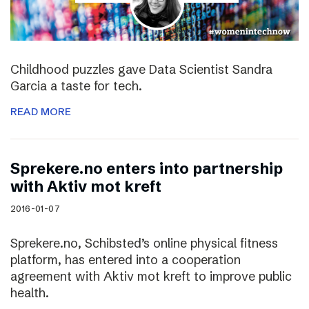
Childhood puzzles gave Data Scientist Sandra
Garcia a taste for tech.
READ MORE
Sprekere.no enters into partnership
with Aktiv mot kreft
2016-01-07
Sprekere.no, Schibsted’s online physical fitness
platform, has entered into a cooperation
agreement with Aktiv mot kreft to improve public
health.