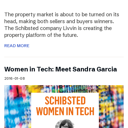
The property market is about to be turned on its
head, making both sellers and buyers winners.
The Schibsted company Livvin is creating the
property platform of the future.
READ MORE
Women in Tech: Meet Sandra Garcia
2016-01-08