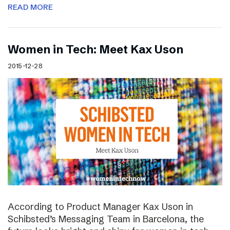
READ MORE
Women in Tech: Meet Kax Uson
2015-12-28
According to Product Manager Kax Uson in
Schibsted’s Messaging Team in Barcelona, the