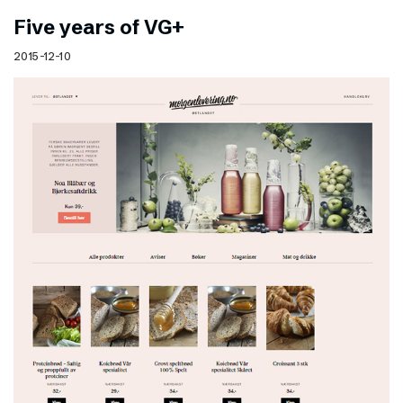
Five years of VG+
2015-12-10