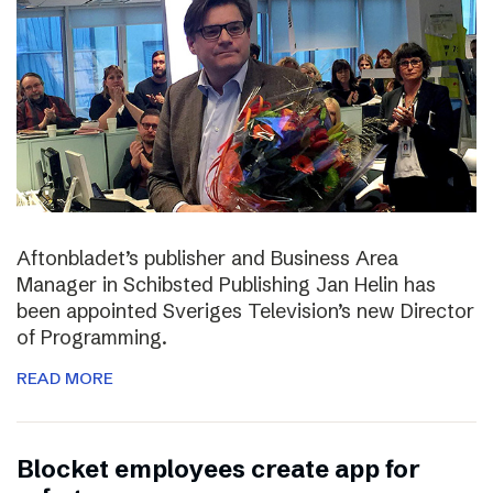
Aftonbladet’s publisher and Business Area
Manager in Schibsted Publishing Jan Helin has
been appointed Sveriges Television’s new Director
of Programming.
READ MORE
Blocket employees create app for