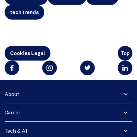
tech trends
Cookies Legal
Top
expand_more
About
expand_more
Career
expand_more
Tech & AI