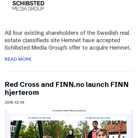
All four existing shareholders of the Swedish real
estate classifieds site Hemnet have accepted
Schibsted Media Group’s offer to acquire Hemnet.
READ MORE
Red Cross and FINN.no launch FINN
hjerterom
2015-12-18