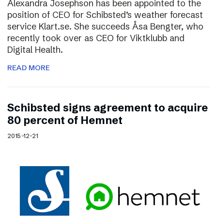
Alexandra Josephson has been appointed to the
position of CEO for Schibsted’s weather forecast
service Klart.se. She succeeds Åsa Bengter, who
recently took over as CEO for Viktklubb and
Digital Health.
READ MORE
Schibsted signs agreement to acquire
80 percent of Hemnet
2015-12-21