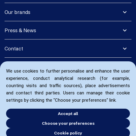
expand_more
Our brands
expand_more
Press & News
expand_more
Contact
We use cookies to further personalise and enhance the user
experience, conduct analytical research (for example,
counting visits and traffic sources), place advertisements
and contact third parties. Users can manage their cookie
settings by clicking the "Choose your preferences" link.
Accept all
Choose your preferences
Cookie policy