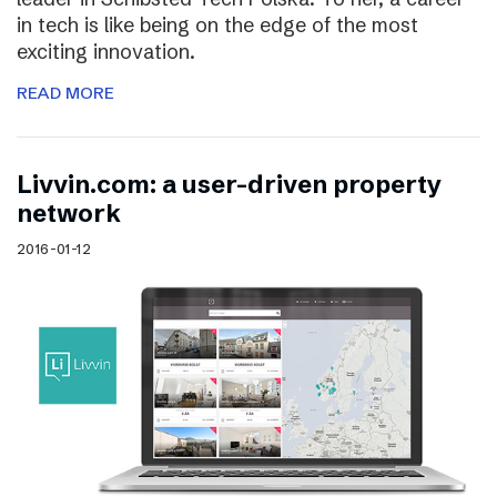
in tech is like being on the edge of the most
exciting innovation.
READ MORE
Livvin.com: a user-driven property
network
2016-01-12