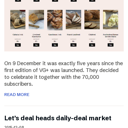
On 9 December it was exactly five years since the
first edition of VG+ was launched. They decided
to celebrate it together with the 70,000
subscribers.
READ MORE
Let’s deal heads daily-deal market
2015-12-08