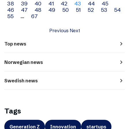
38
39
40
41
42
43
44
45
navigation
46
47
48
49
50
51
52
53
54
55
…
67
Previous
Next
navigate_next
Top news
navigate_next
Norwegian news
navigate_next
Swedish news
Tags
Generation Z
Innovation
startups