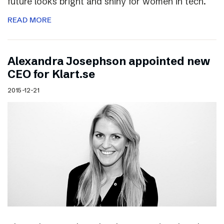
future looks bright and shiny for women in tech.
READ MORE
Alexandra Josephson appointed new
CEO for Klart.se
2015-12-21