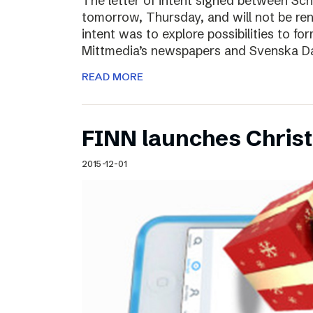
The letter of intent signed between Sch
tomorrow, Thursday, and will not be ren
intent was to explore possibilities to 
Mittmedia’s newspapers and Svenska D
READ MORE
FINN launches Christm
2015-12-01