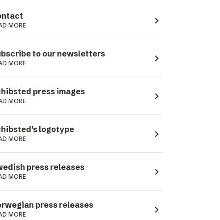
ntact
navigate_next
AD MORE
bscribe to our newsletters
navigate_next
AD MORE
hibsted press images
navigate_next
AD MORE
hibsted's logotype
navigate_next
AD MORE
edish press releases
navigate_next
AD MORE
rwegian press releases
navigate_next
AD MORE