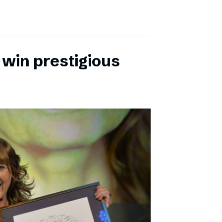
 win prestigious