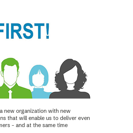
a new organization with new
s that will enable us to deliver even
mers – and at the same time