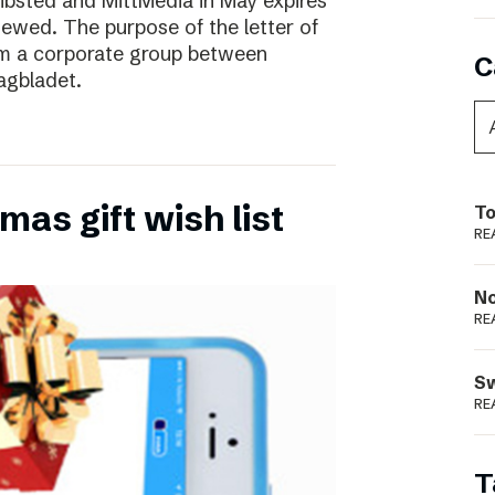
ibsted and MittMedia in May expires
ewed. The purpose of the letter of
form a corporate group between
C
agbladet.
as gift wish list
To
RE
N
RE
S
RE
T