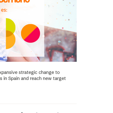
xpansive strategic change to
es in Spain and reach new target