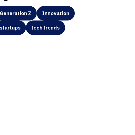
Generation Z
Innovation
startups
tech trends