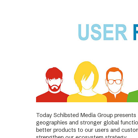
Today Schibsted Media Group presents 
geographies and stronger global function
better products to our users and custo
strengthen our ecosystem strategy.