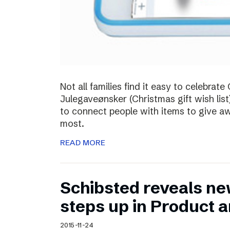
Not all families find it easy to celebra
Julegaveønsker (Christmas gift wish list
to connect people with items to give 
most.
READ MORE
Schibsted reveals ne
steps up in Product 
2015-11-24