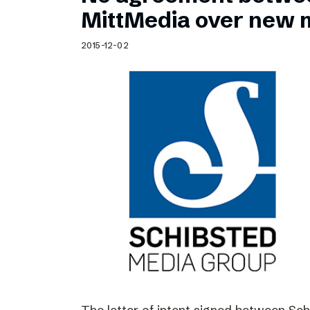
Schibsted’s visual design
MittMedia over new 
Content style guide
2015-12-02