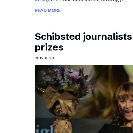
READ MORE
Schibsted journalists
prizes
2015-11-20