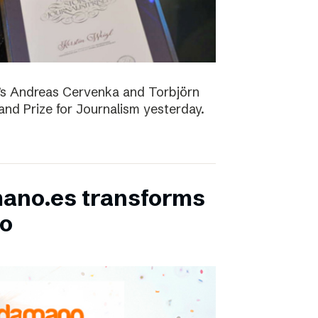
D’s Andreas Cervenka and Torbjörn
d Prize for Journalism yesterday.
ano.es transforms
bo