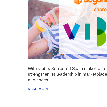
With vibbo, Schibsted Spain makes an e
strengthen its leadership in marketplac
audiences.
READ MORE