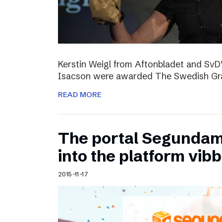
Kerstin Weigl from Aftonbladet and Sv
Isacson were awarded The Swedish Gran
READ MORE
The portal Segundam
into the platform vib
2015-11-17