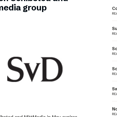
Podme
media group
Co
RE
Su
RE
Sc
RE
Sc
RE
Sw
RE
No
RE