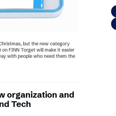
te Christmas, but the new category
) on FINN Torget will make it easier
away with people who need them the
w organization and
and Tech