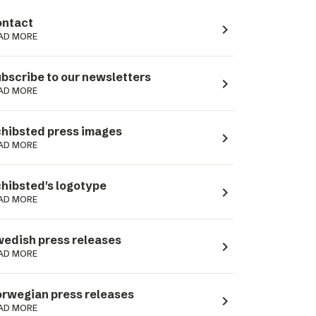
ntact
navigate_next
AD MORE
bscribe to our newsletters
navigate_next
AD MORE
hibsted press images
navigate_next
AD MORE
hibsted's logotype
navigate_next
AD MORE
edish press releases
navigate_next
AD MORE
rwegian press releases
navigate_next
AD MORE