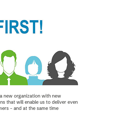
a new organization with new
s that will enable us to deliver even
mers – and at the same time