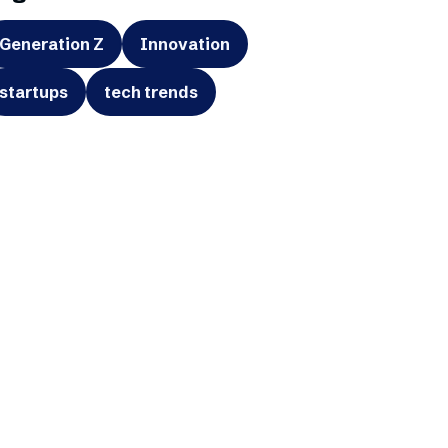
Generation Z
Innovation
startups
tech trends