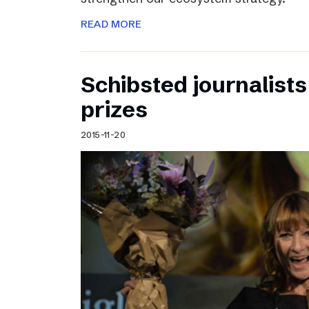
READ MORE
Schibsted journalists
prizes
2015-11-20