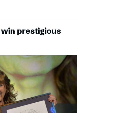
 win prestigious