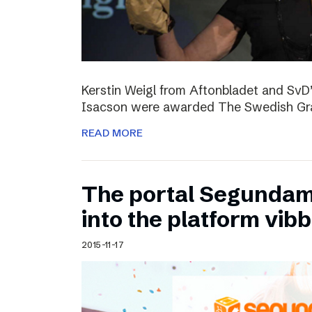
Kerstin Weigl from Aftonbladet and Sv
Isacson were awarded The Swedish Gran
READ MORE
The portal Segundam
into the platform vib
2015-11-17