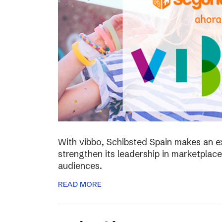
With vibbo, Schibsted Spain makes an e
strengthen its leadership in marketplac
audiences.
READ MORE