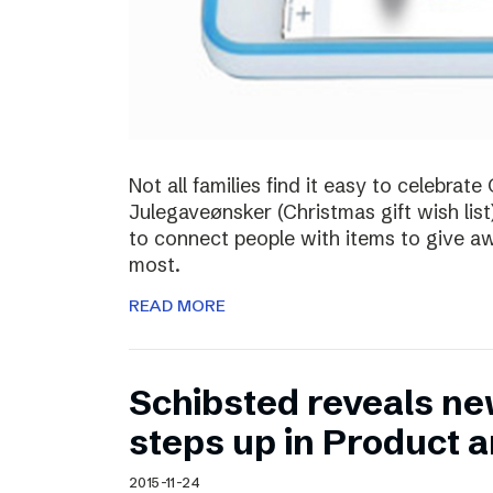
Not all families find it easy to celebra
Julegaveønsker (Christmas gift wish list
to connect people with items to give 
most.
READ MORE
Schibsted reveals ne
steps up in Product 
2015-11-24