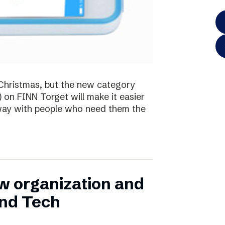
te Christmas, but the new category
) on FINN Torget will make it easier
away with people who need them the
w organization and
and Tech