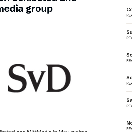
Podme
media group
Co
RE
Su
RE
Sc
RE
Sc
RE
Sw
RE
No
RE