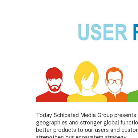
Today Schibsted Media Group presents 
geographies and stronger global function
better products to our users and custo
strengthen our ecosystem strategy.