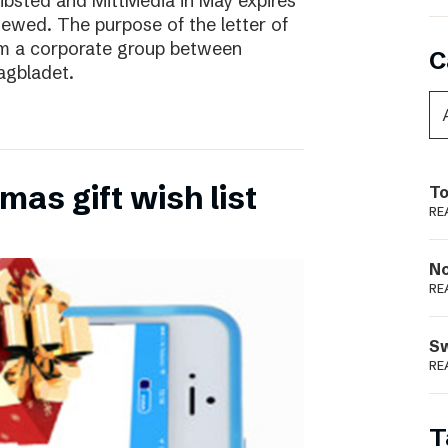
ibsted and MittMedia in May expires
ewed. The purpose of the letter of
form a corporate group between
C
agbladet.
as gift wish list
To
RE
N
RE
S
RE
T