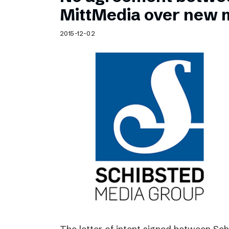
Schibsted’s visual design
MittMedia over new 
Content style guide
2015-12-02