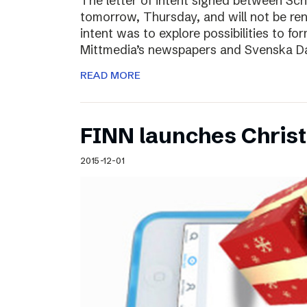
The letter of intent signed between Sch
tomorrow, Thursday, and will not be ren
intent was to explore possibilities to 
Mittmedia’s newspapers and Svenska D
READ MORE
FINN launches Christm
2015-12-01