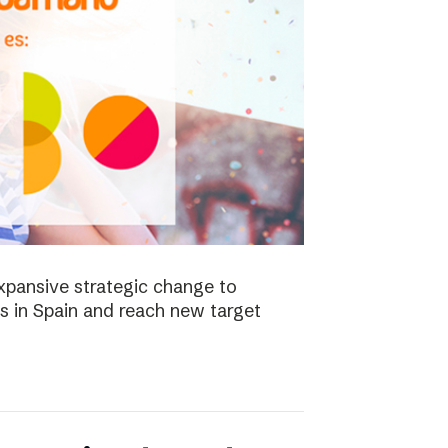
xpansive strategic change to
es in Spain and reach new target