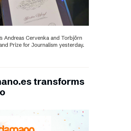
D’s Andreas Cervenka and Torbjörn
d Prize for Journalism yesterday.
ano.es transforms
bo