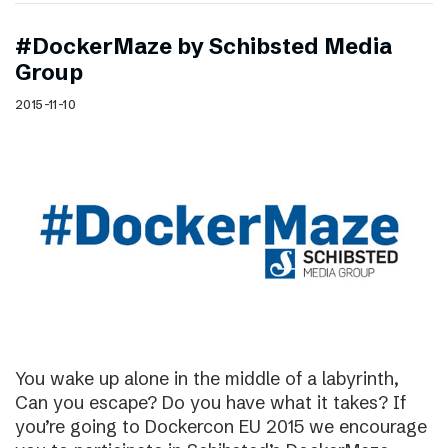
#DockerMaze by Schibsted Media
Group
2015-11-10
You wake up alone in the middle of a labyrinth,
Can you escape? Do you have what it takes? If
you’re going to Dockercon EU 2015 we encourage