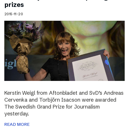
prizes
2015-11-20
Kerstin Weigl from Aftonbladet and SvD’s Andreas
Cervenka and Torbjörn Isacson were awarded
The Swedish Grand Prize for Journalism
yesterday.
READ MORE