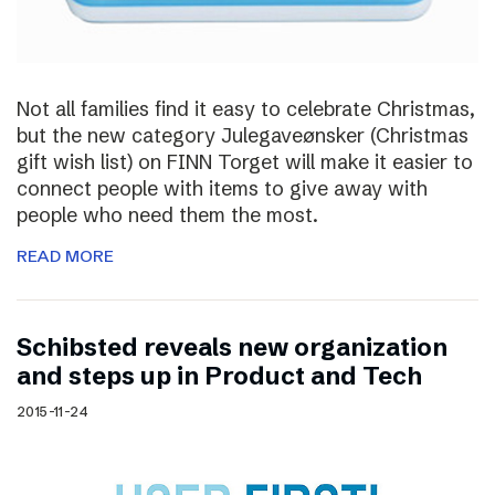
Not all families find it easy to celebrate Christmas,
but the new category Julegaveønsker (Christmas
gift wish list) on FINN Torget will make it easier to
connect people with items to give away with
people who need them the most.
READ MORE
Schibsted reveals new organization
and steps up in Product and Tech
2015-11-24