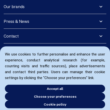
expand_more
Our brands
expand_more
Press & News
expand_more
Contact
We use cookies to further personalise and enhance the user
experience, conduct analytical research (for example,
counting visits and traffic sources), place advertisements
and contact third parties. Users can manage their cookie
settings by clicking the "Choose your preferences" link.
Accept all
Choose your preferences
Cookie policy