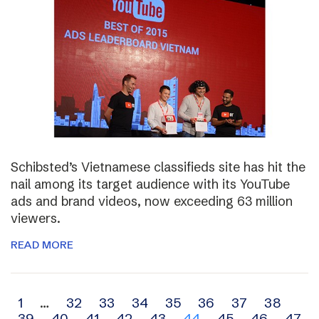
Schibsted’s Vietnamese classifieds site has hit the
nail among its target audience with its YouTube
ads and brand videos, now exceeding 63 million
viewers.
READ MORE
Archive
1
…
32
33
34
35
36
37
38
39
40
41
42
43
44
45
46
47