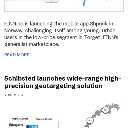
FINN.no is launching the mobile app Shpock in
Norway, challenging itself among young, urban
users in the low-price segment in Torget, FINN’s
generalist marketplace.
READ MORE
Schibsted launches wide-range high-
precision geotargeting solution
2015-11-05