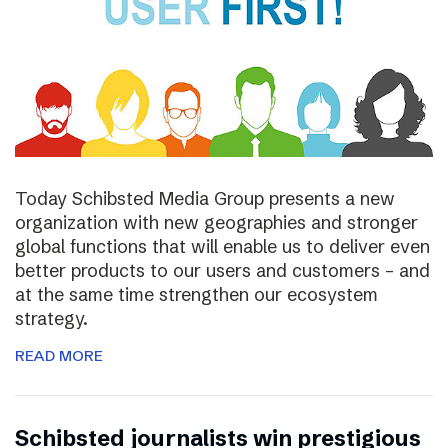
Today Schibsted Media Group presents a new
organization with new geographies and stronger
global functions that will enable us to deliver even
better products to our users and customers – and
at the same time strengthen our ecosystem
strategy.
READ MORE
Schibsted journalists win prestigious