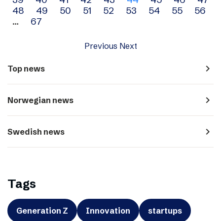
navigation
48
49
50
51
52
53
54
55
56
…
67
Previous
Next
navigate_next
Top news
navigate_next
Norwegian news
navigate_next
Swedish news
Tags
Generation Z
Innovation
startups