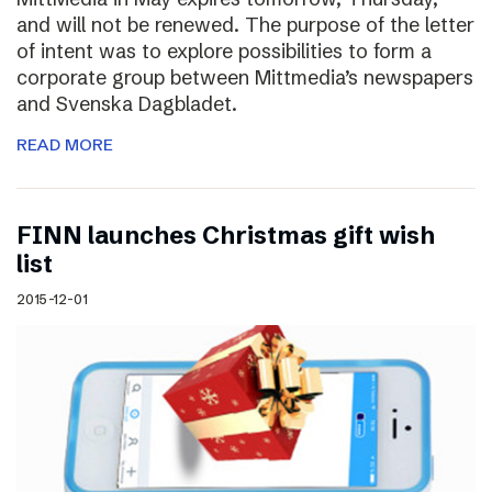
and will not be renewed. The purpose of the letter
of intent was to explore possibilities to form a
corporate group between Mittmedia’s newspapers
and Svenska Dagbladet.
READ MORE
FINN launches Christmas gift wish
list
2015-12-01