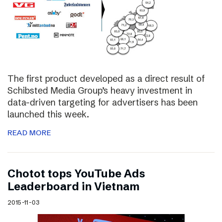
The first product developed as a direct result of
Schibsted Media Group’s heavy investment in
data-driven targeting for advertisers has been
launched this week.
READ MORE
Chotot tops YouTube Ads
Leaderboard in Vietnam
2015-11-03