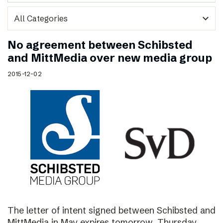
expand_more
No agreement between Schibsted
and MittMedia over new media group
2015-12-02
The letter of intent signed between Schibsted and
MittMedia in May expires tomorrow, Thursday,