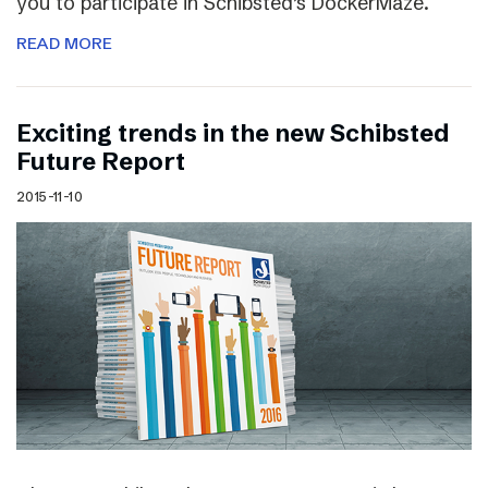
you to participate in Schibsted’s DockerMaze.
READ MORE
Exciting trends in the new Schibsted
Future Report
2015-11-10