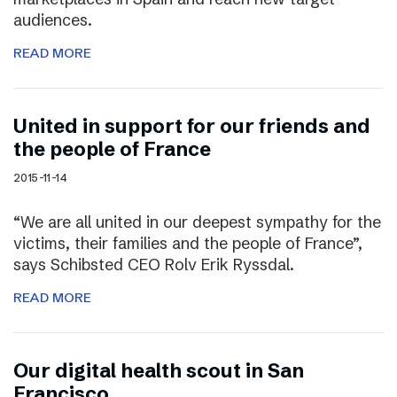
audiences.
READ MORE
United in support for our friends and
the people of France
2015-11-14
“We are all united in our deepest sympathy for the
victims, their families and the people of France”,
says Schibsted CEO Rolv Erik Ryssdal.
READ MORE
Our digital health scout in San
Francisco