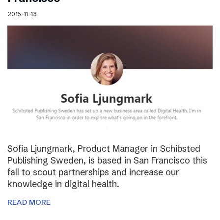
2015-11-13
Sofia Ljungmark, Product Manager in Schibsted
Publishing Sweden, is based in San Francisco this
fall to scout partnerships and increase our
knowledge in digital health.
READ MORE