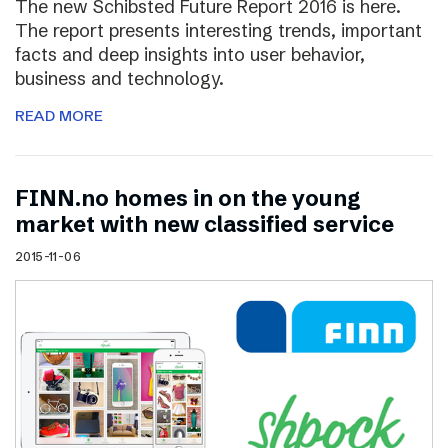
The new Schibsted Future Report 2016 is here.
The report presents interesting trends, important
facts and deep insights into user behavior,
business and technology.
READ MORE
FINN.no homes in on the young
market with new classified service
2015-11-06