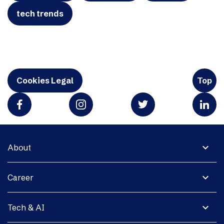
tech trends
Cookies Legal
Top
expand_more
About
expand_more
Career
expand_more
Tech & AI