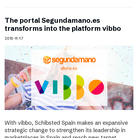
The portal Segundamano.es
transforms into the platform vibbo
2015-11-17
With vibbo, Schibsted Spain makes an expansive
strategic change to strengthen its leadership in
marketplaces in Spain and reach new target