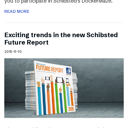
you to participate in Schibsted’s DockerMaze.
READ MORE
Exciting trends in the new Schibsted
Future Report
2015-11-10