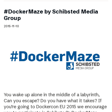
#DockerMaze by Schibsted Media
Group
2015-11-10
You wake up alone in the middle of a labyrinth,
Can you escape? Do you have what it takes? If
you’re going to Dockercon EU 2015 we encourage