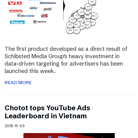
The first product developed as a direct result of
Schibsted Media Group’s heavy investment in
data-driven targeting for advertisers has been
launched this week.
READ MORE
Chotot tops YouTube Ads
Leaderboard in Vietnam
2015-11-03