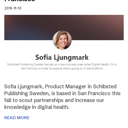
2015-11-13
Sofia Ljungmark, Product Manager in Schibsted
Publishing Sweden, is based in San Francisco this
fall to scout partnerships and increase our
knowledge in digital health.
READ MORE