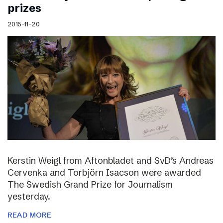
prizes
2015-11-20
Kerstin Weigl from Aftonbladet and SvD’s Andreas
Cervenka and Torbjörn Isacson were awarded
The Swedish Grand Prize for Journalism
yesterday.
READ MORE