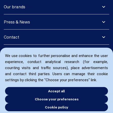
expand_more
Our brands
expand_more
Press & News
expand_more
Contact
We use cookies to further personalise and enhance the user
experience, conduct analytical research (for example,
counting visits and traffic sources), place advertisements
and contact third parties. Users can manage their cookie
settings by clicking the "Choose your preferences" link.
Accept all
Choose your preferences
Cookie policy