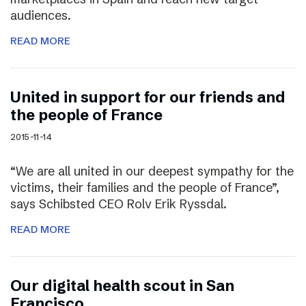
audiences.
READ MORE
United in support for our friends and
the people of France
2015-11-14
“We are all united in our deepest sympathy for the
victims, their families and the people of France”,
says Schibsted CEO Rolv Erik Ryssdal.
READ MORE
Our digital health scout in San
Francisco