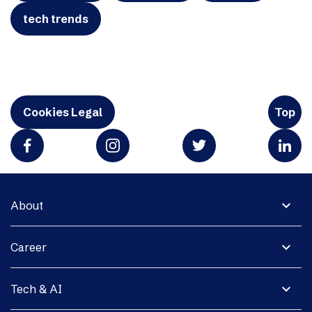
tech trends
Cookies Legal
Top
expand_more
About
expand_more
Career
expand_more
Tech & AI