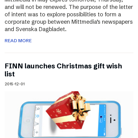
and will not be renewed. The purpose of the letter
of intent was to explore possibilities to form a
corporate group between Mittmedia’s newspapers
and Svenska Dagbladet.
READ MORE
FINN launches Christmas gift wish
list
2015-12-01