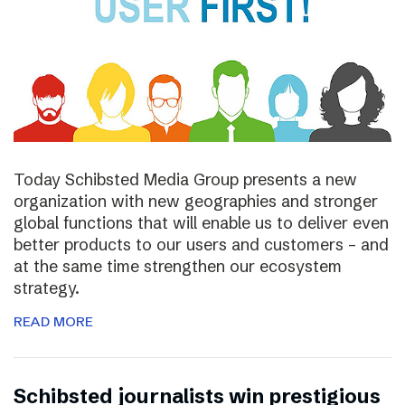
Today Schibsted Media Group presents a new
organization with new geographies and stronger
global functions that will enable us to deliver even
better products to our users and customers – and
at the same time strengthen our ecosystem
strategy.
READ MORE
Schibsted journalists win prestigious