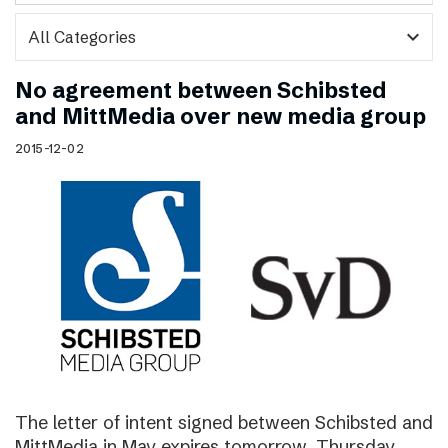
expand_more
No agreement between Schibsted
and MittMedia over new media group
2015-12-02
The letter of intent signed between Schibsted and
MittMedia in May expires tomorrow, Thursday,