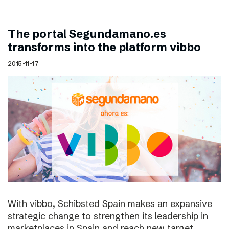
The portal Segundamano.es
transforms into the platform vibbo
2015-11-17
With vibbo, Schibsted Spain makes an expansive
strategic change to strengthen its leadership in
marketplaces in Spain and reach new target