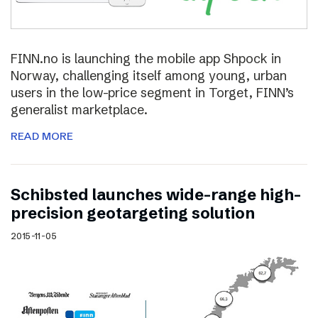
FINN.no is launching the mobile app Shpock in
Norway, challenging itself among young, urban
users in the low-price segment in Torget, FINN’s
generalist marketplace.
READ MORE
Schibsted launches wide-range high-
precision geotargeting solution
2015-11-05