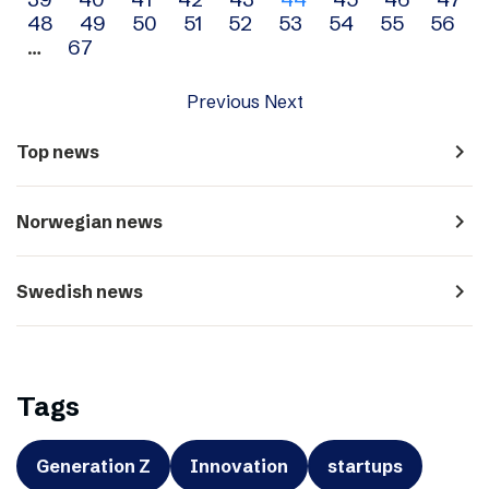
navigation
48
49
50
51
52
53
54
55
56
…
67
Previous
Next
navigate_next
Top news
navigate_next
Norwegian news
navigate_next
Swedish news
Tags
Generation Z
Innovation
startups