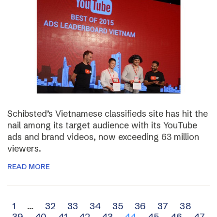
Schibsted’s Vietnamese classifieds site has hit the
nail among its target audience with its YouTube
ads and brand videos, now exceeding 63 million
viewers.
READ MORE
Archive
1
…
32
33
34
35
36
37
38
39
40
41
42
43
44
45
46
47