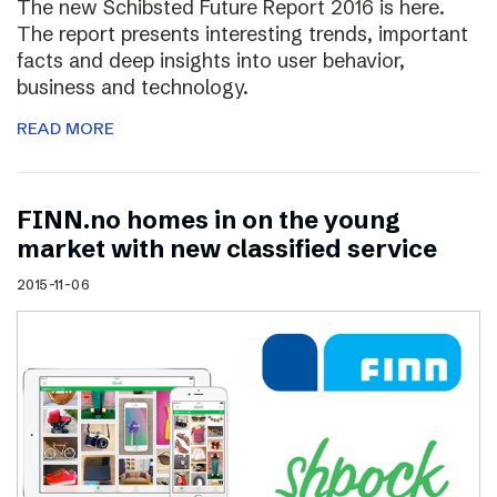
The new Schibsted Future Report 2016 is here.
The report presents interesting trends, important
facts and deep insights into user behavior,
business and technology.
READ MORE
FINN.no homes in on the young
market with new classified service
2015-11-06