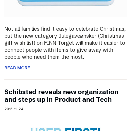
Not all families find it easy to celebrate Christmas,
but the new category Julegaveønsker (Christmas
gift wish list) on FINN Torget will make it easier to
connect people with items to give away with
people who need them the most.
READ MORE
Schibsted reveals new organization
and steps up in Product and Tech
2015-11-24