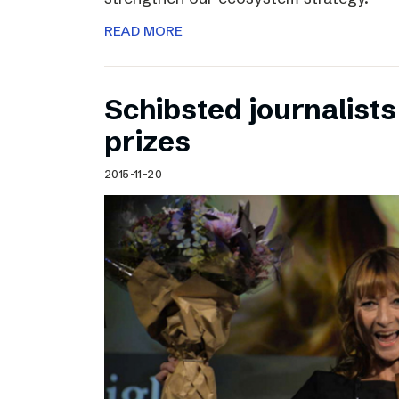
READ MORE
Schibsted journalists
prizes
2015-11-20