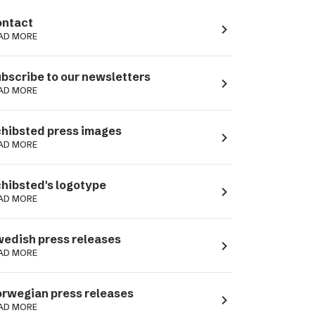
ntact
navigate_next
AD MORE
bscribe to our newsletters
navigate_next
AD MORE
hibsted press images
navigate_next
AD MORE
hibsted's logotype
navigate_next
AD MORE
edish press releases
navigate_next
AD MORE
rwegian press releases
navigate_next
AD MORE