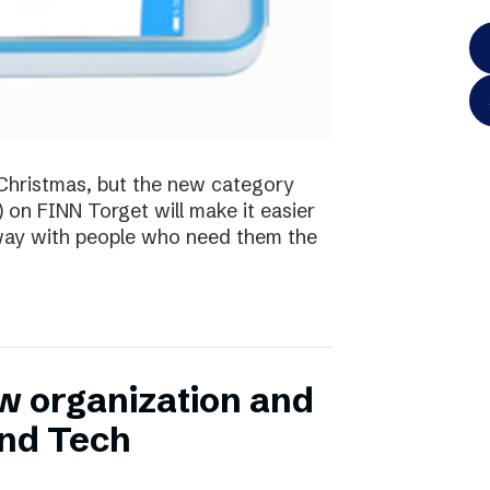
te Christmas, but the new category
) on FINN Torget will make it easier
away with people who need them the
w organization and
and Tech