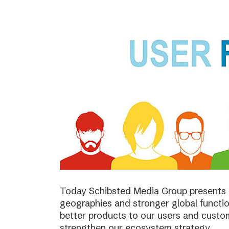
Today Schibsted Media Group presents 
geographies and stronger global function
better products to our users and custo
strengthen our ecosystem strategy.