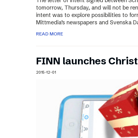
The letter of intent signed between Sch
tomorrow, Thursday, and will not be ren
intent was to explore possibilities to 
Mittmedia’s newspapers and Svenska D
READ MORE
FINN launches Christm
2015-12-01