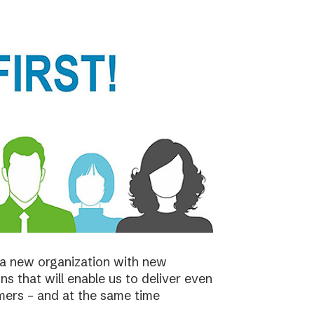
a new organization with new
s that will enable us to deliver even
mers – and at the same time