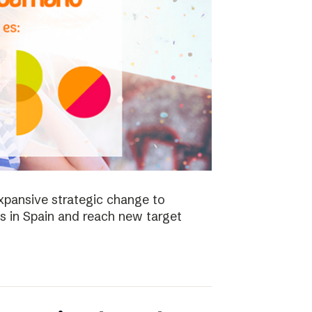
xpansive strategic change to
es in Spain and reach new target