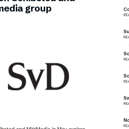
Podme
media group
Co
RE
Su
RE
Sc
RE
Sc
RE
Sw
RE
No
RE