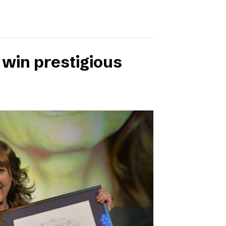
 win prestigious