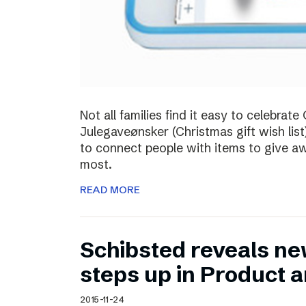
Not all families find it easy to celebra
Julegaveønsker (Christmas gift wish list
to connect people with items to give 
most.
READ MORE
Schibsted reveals ne
steps up in Product 
2015-11-24