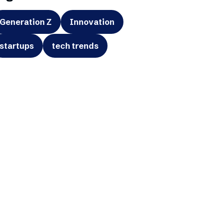
Generation Z
Innovation
startups
tech trends