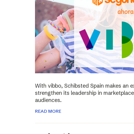
With vibbo, Schibsted Spain makes an e
strengthen its leadership in marketplac
audiences.
READ MORE