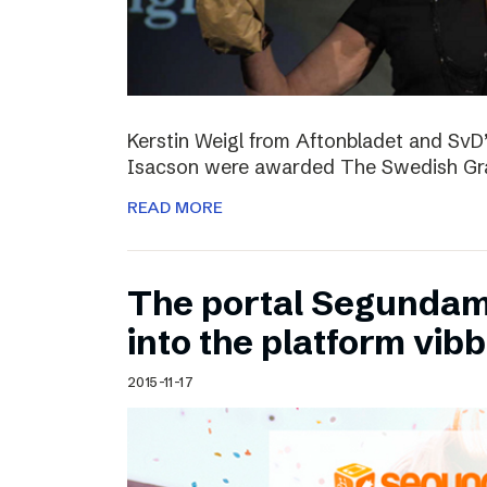
Kerstin Weigl from Aftonbladet and Sv
Isacson were awarded The Swedish Gran
READ MORE
The portal Segundam
into the platform vib
2015-11-17