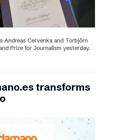
D’s Andreas Cervenka and Torbjörn
d Prize for Journalism yesterday.
ano.es transforms
bo