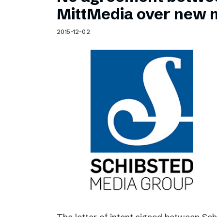
Schibsted’s visual design
MittMedia over new 
Content style guide
2015-12-02