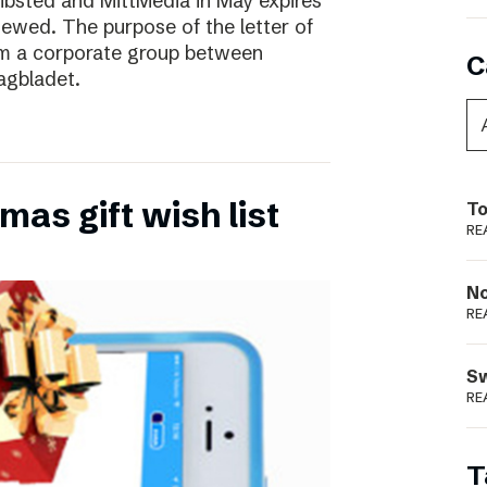
ibsted and MittMedia in May expires
ewed. The purpose of the letter of
form a corporate group between
C
agbladet.
as gift wish list
To
RE
N
RE
S
RE
T