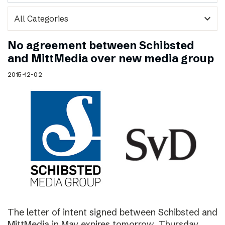
expand_more
No agreement between Schibsted
and MittMedia over new media group
2015-12-02
The letter of intent signed between Schibsted and
MittMedia in May expires tomorrow, Thursday,