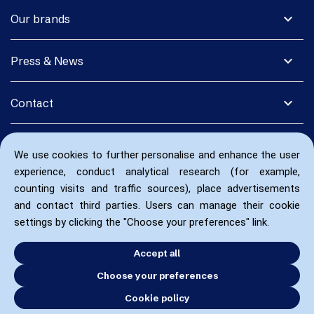
expand_more
Our brands
expand_more
Press & News
expand_more
Contact
We use cookies to further personalise and enhance the user
experience, conduct analytical research (for example,
counting visits and traffic sources), place advertisements
and contact third parties. Users can manage their cookie
settings by clicking the "Choose your preferences" link.
Accept all
Choose your preferences
Cookie policy