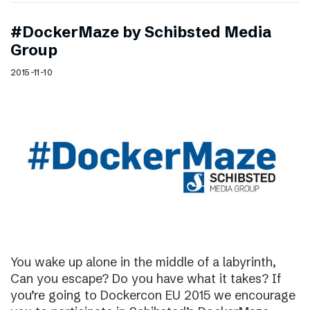
#DockerMaze by Schibsted Media
Group
2015-11-10
You wake up alone in the middle of a labyrinth,
Can you escape? Do you have what it takes? If
you’re going to Dockercon EU 2015 we encourage