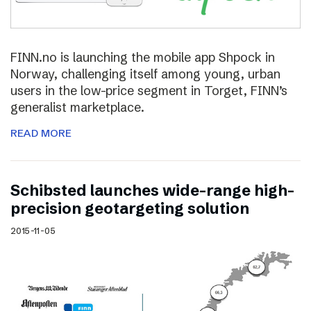
FINN.no is launching the mobile app Shpock in
Norway, challenging itself among young, urban
users in the low-price segment in Torget, FINN’s
generalist marketplace.
READ MORE
Schibsted launches wide-range high-
precision geotargeting solution
2015-11-05