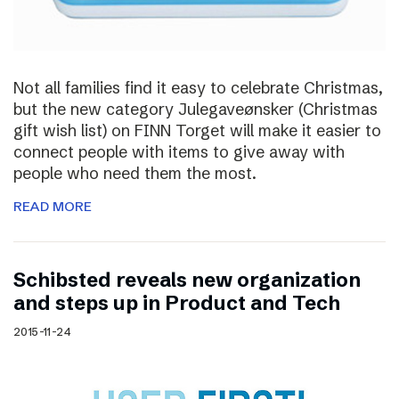
Not all families find it easy to celebrate Christmas,
but the new category Julegaveønsker (Christmas
gift wish list) on FINN Torget will make it easier to
connect people with items to give away with
people who need them the most.
READ MORE
Schibsted reveals new organization
and steps up in Product and Tech
2015-11-24