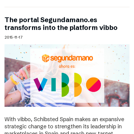
The portal Segundamano.es
transforms into the platform vibbo
2015-11-17
With vibbo, Schibsted Spain makes an expansive
strategic change to strengthen its leadership in
marketplaces in Spain and reach new target