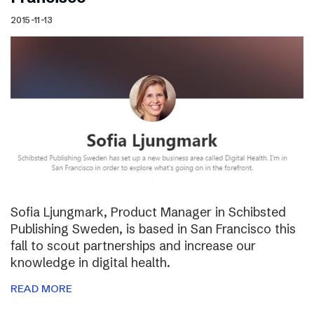
2015-11-13
Sofia Ljungmark, Product Manager in Schibsted
Publishing Sweden, is based in San Francisco this
fall to scout partnerships and increase our
knowledge in digital health.
READ MORE