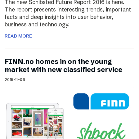
The new Schibsted Future Report 2016 is here.
The report presents interesting trends, important
facts and deep insights into user behavior,
business and technology.
READ MORE
FINN.no homes in on the young
market with new classified service
2015-11-06