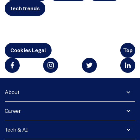
tech trends
Cookies Legal
Top
expand_more
About
expand_more
Career
expand_more
Tech & AI