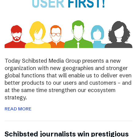
Today Schibsted Media Group presents a new
organization with new geographies and stronger
global functions that will enable us to deliver even
better products to our users and customers – and
at the same time strengthen our ecosystem
strategy.
READ MORE
Schibsted journalists win prestigious