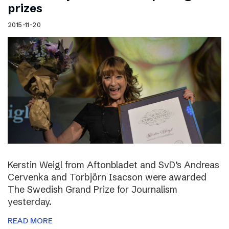
prizes
2015-11-20
Kerstin Weigl from Aftonbladet and SvD’s Andreas
Cervenka and Torbjörn Isacson were awarded
The Swedish Grand Prize for Journalism
yesterday.
READ MORE