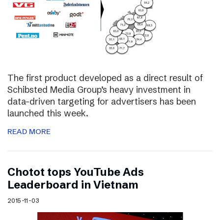
The first product developed as a direct result of
Schibsted Media Group’s heavy investment in
data-driven targeting for advertisers has been
launched this week.
READ MORE
Chotot tops YouTube Ads
Leaderboard in Vietnam
2015-11-03