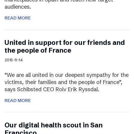
audiences.
READ MORE
United in support for our friends and
the people of France
2015-11-14
“We are all united in our deepest sympathy for the
victims, their families and the people of France”,
says Schibsted CEO Rolv Erik Ryssdal.
READ MORE
Our digital health scout in San
Francisco