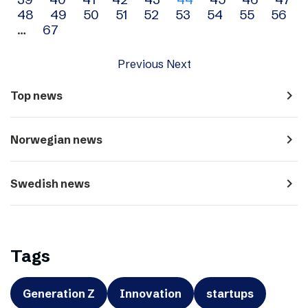
navigation
48
49
50
51
52
53
54
55
56
…
67
Previous
Next
navigate_next
Top news
navigate_next
Norwegian news
navigate_next
Swedish news
Tags
Generation Z
Innovation
startups