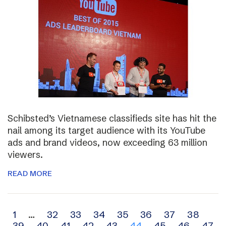
Schibsted’s Vietnamese classifieds site has hit the
nail among its target audience with its YouTube
ads and brand videos, now exceeding 63 million
viewers.
READ MORE
Archive
1
…
32
33
34
35
36
37
38
39
40
41
42
43
44
45
46
47