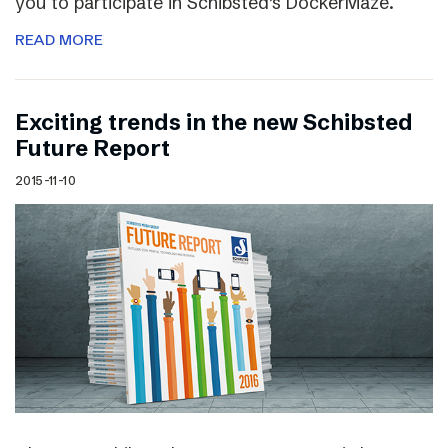
you to participate in Schibsted’s DockerMaze.
READ MORE
Exciting trends in the new Schibsted
Future Report
2015-11-10