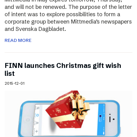
and will not be renewed. The purpose of the letter
of intent was to explore possibilities to form a
corporate group between Mittmedia’s newspapers
and Svenska Dagbladet.
READ MORE
FINN launches Christmas gift wish
list
2015-12-01