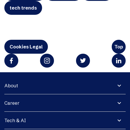
tech trends
Cookies Legal
Top
expand_more
About
expand_more
Career
expand_more
Tech & AI