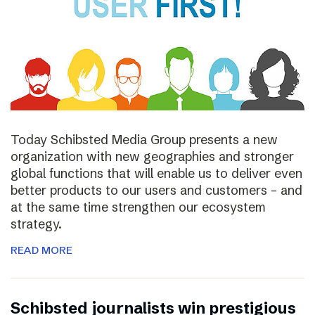
Today Schibsted Media Group presents a new
organization with new geographies and stronger
global functions that will enable us to deliver even
better products to our users and customers – and
at the same time strengthen our ecosystem
strategy.
READ MORE
Schibsted journalists win prestigious