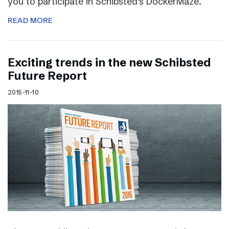
you to participate in Schibsted’s DockerMaze.
READ MORE
Exciting trends in the new Schibsted
Future Report
2015-11-10