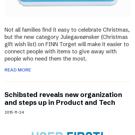
Not all families find it easy to celebrate Christmas,
but the new category Julegaveønsker (Christmas
gift wish list) on FINN Torget will make it easier to
connect people with items to give away with
people who need them the most.
READ MORE
Schibsted reveals new organization
and steps up in Product and Tech
2015-11-24