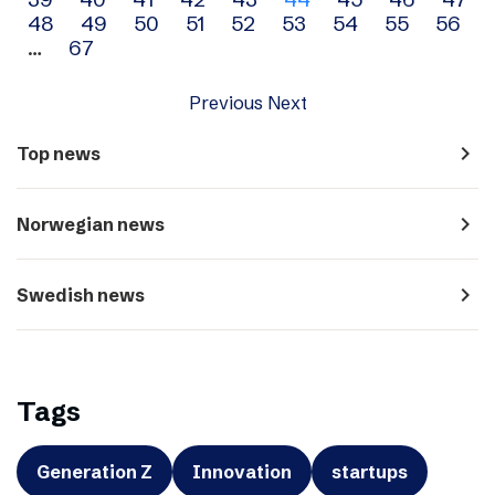
navigation
48
49
50
51
52
53
54
55
56
…
67
Previous
Next
navigate_next
Top news
navigate_next
Norwegian news
navigate_next
Swedish news
Tags
Generation Z
Innovation
startups