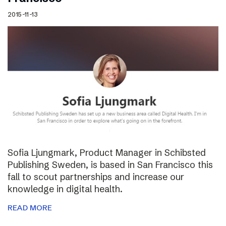
2015-11-13
Sofia Ljungmark, Product Manager in Schibsted
Publishing Sweden, is based in San Francisco this
fall to scout partnerships and increase our
knowledge in digital health.
READ MORE