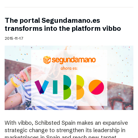
The portal Segundamano.es
transforms into the platform vibbo
2015-11-17
With vibbo, Schibsted Spain makes an expansive
strategic change to strengthen its leadership in
marketplaces in Spain and reach new target