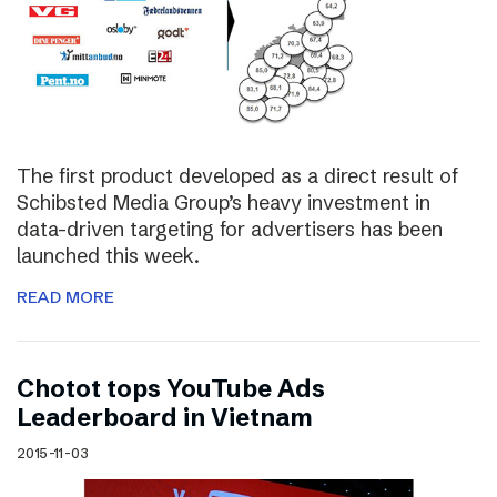
The first product developed as a direct result of
Schibsted Media Group’s heavy investment in
data-driven targeting for advertisers has been
launched this week.
READ MORE
Chotot tops YouTube Ads
Leaderboard in Vietnam
2015-11-03