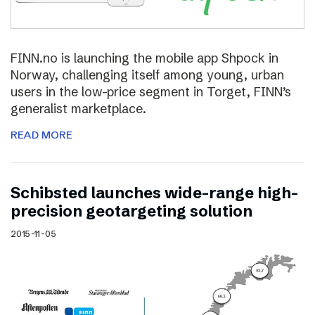
FINN.no is launching the mobile app Shpock in
Norway, challenging itself among young, urban
users in the low-price segment in Torget, FINN’s
generalist marketplace.
READ MORE
Schibsted launches wide-range high-
precision geotargeting solution
2015-11-05