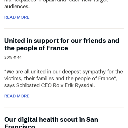
audiences.
READ MORE
United in support for our friends and
the people of France
2015-11-14
“We are all united in our deepest sympathy for the
victims, their families and the people of France”,
says Schibsted CEO Rolv Erik Ryssdal.
READ MORE
Our digital health scout in San
Francisco