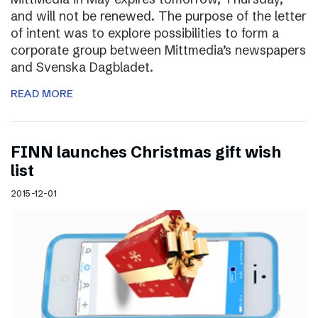
and will not be renewed. The purpose of the letter
of intent was to explore possibilities to form a
corporate group between Mittmedia’s newspapers
and Svenska Dagbladet.
READ MORE
FINN launches Christmas gift wish
list
2015-12-01