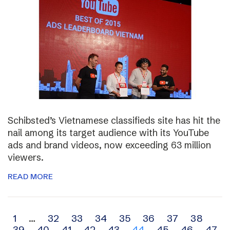
Schibsted’s Vietnamese classifieds site has hit the
nail among its target audience with its YouTube
ads and brand videos, now exceeding 63 million
viewers.
READ MORE
Archive
1
…
32
33
34
35
36
37
38
39
40
41
42
43
44
45
46
47