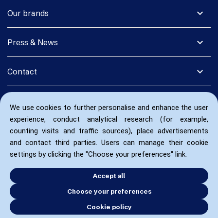
expand_more
Our brands
expand_more
Press & News
expand_more
Contact
We use cookies to further personalise and enhance the user
experience, conduct analytical research (for example,
counting visits and traffic sources), place advertisements
and contact third parties. Users can manage their cookie
settings by clicking the "Choose your preferences" link.
Accept all
Choose your preferences
Cookie policy