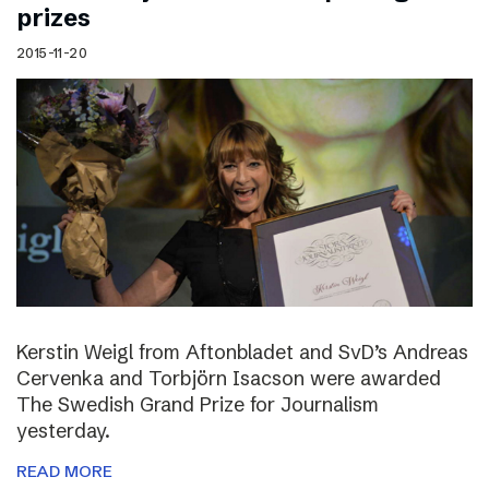
prizes
2015-11-20
Kerstin Weigl from Aftonbladet and SvD’s Andreas
Cervenka and Torbjörn Isacson were awarded
The Swedish Grand Prize for Journalism
yesterday.
READ MORE