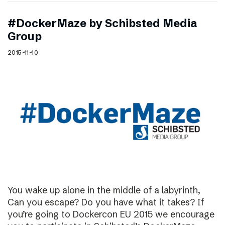
#DockerMaze by Schibsted Media
Group
2015-11-10
You wake up alone in the middle of a labyrinth,
Can you escape? Do you have what it takes? If
you’re going to Dockercon EU 2015 we encourage