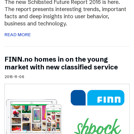
The new Schibsted Future Report 2016 is here.
The report presents interesting trends, important
facts and deep insights into user behavior,
business and technology.
READ MORE
FINN.no homes in on the young
market with new classified service
2015-11-06