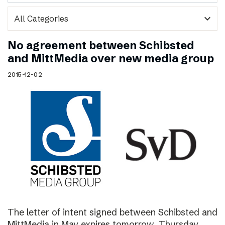
expand_more
No agreement between Schibsted
and MittMedia over new media group
2015-12-02
The letter of intent signed between Schibsted and
MittMedia in May expires tomorrow, Thursday,