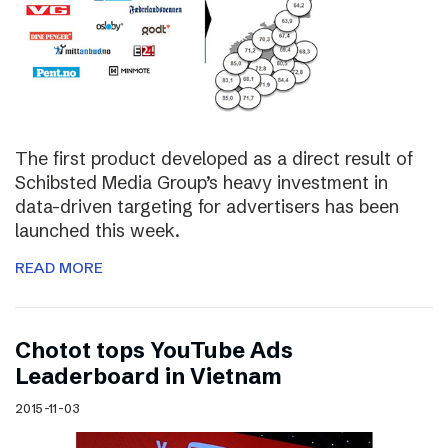
The first product developed as a direct result of
Schibsted Media Group’s heavy investment in
data-driven targeting for advertisers has been
launched this week.
READ MORE
Chotot tops YouTube Ads
Leaderboard in Vietnam
2015-11-03