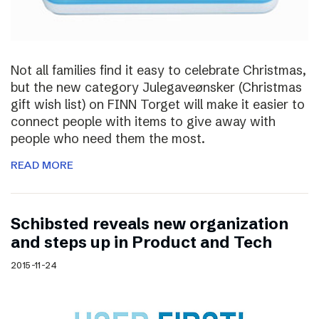
Not all families find it easy to celebrate Christmas,
but the new category Julegaveønsker (Christmas
gift wish list) on FINN Torget will make it easier to
connect people with items to give away with
people who need them the most.
READ MORE
Schibsted reveals new organization
and steps up in Product and Tech
2015-11-24