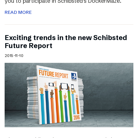
you to participate in Schibsted’s DockerMaze.
READ MORE
Exciting trends in the new Schibsted
Future Report
2015-11-10