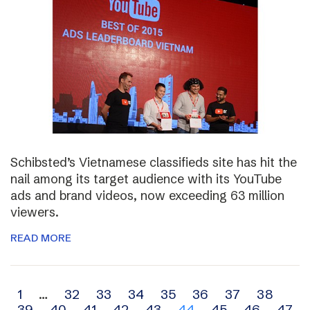
Schibsted’s Vietnamese classifieds site has hit the
nail among its target audience with its YouTube
ads and brand videos, now exceeding 63 million
viewers.
READ MORE
Archive
1
…
32
33
34
35
36
37
38
39
40
41
42
43
44
45
46
47