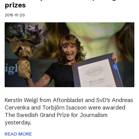
prizes
2015-11-20
Kerstin Weigl from Aftonbladet and SvD’s Andreas
Cervenka and Torbjörn Isacson were awarded
The Swedish Grand Prize for Journalism
yesterday.
READ MORE