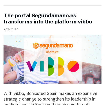
The portal Segundamano.es
transforms into the platform vibbo
2015-11-17
With vibbo, Schibsted Spain makes an expansive
strategic change to strengthen its leadership in
marketplaces in Spain and reach new target