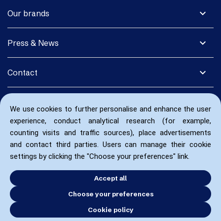
expand_more
Our brands
expand_more
Press & News
expand_more
Contact
We use cookies to further personalise and enhance the user
experience, conduct analytical research (for example,
counting visits and traffic sources), place advertisements
and contact third parties. Users can manage their cookie
settings by clicking the "Choose your preferences" link.
Accept all
Choose your preferences
Cookie policy