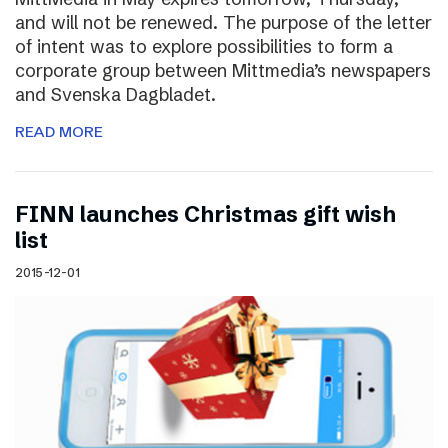
and will not be renewed. The purpose of the letter
of intent was to explore possibilities to form a
corporate group between Mittmedia’s newspapers
and Svenska Dagbladet.
READ MORE
FINN launches Christmas gift wish
list
2015-12-01