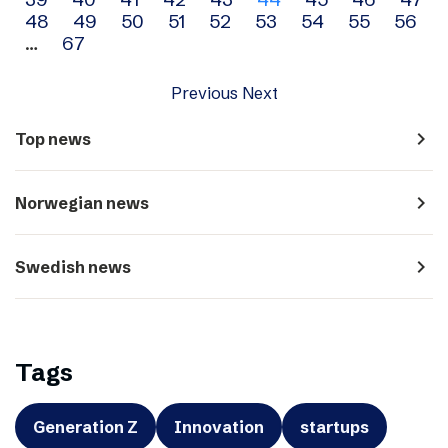
navigation
48
49
50
51
52
53
54
55
56
…
67
Previous
Next
navigate_next
Top news
navigate_next
Norwegian news
navigate_next
Swedish news
Tags
Generation Z
Innovation
startups