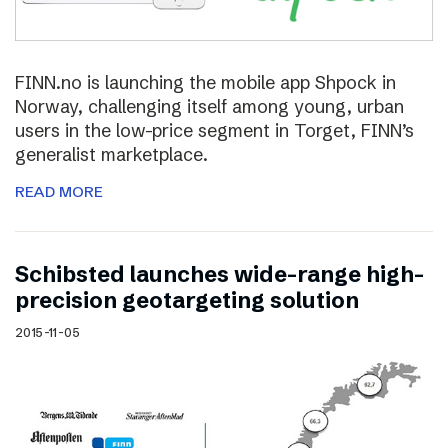
FINN.no is launching the mobile app Shpock in
Norway, challenging itself among young, urban
users in the low-price segment in Torget, FINN’s
generalist marketplace.
READ MORE
Schibsted launches wide-range high-
precision geotargeting solution
2015-11-05