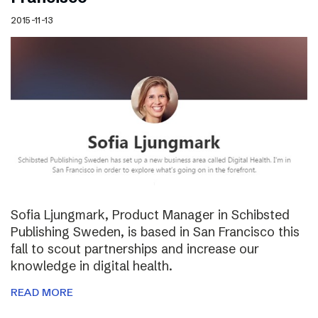
2015-11-13
Sofia Ljungmark, Product Manager in Schibsted
Publishing Sweden, is based in San Francisco this
fall to scout partnerships and increase our
knowledge in digital health.
READ MORE