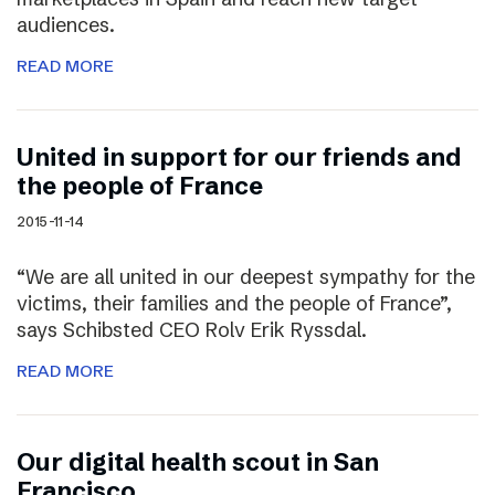
audiences.
READ MORE
United in support for our friends and
the people of France
2015-11-14
“We are all united in our deepest sympathy for the
victims, their families and the people of France”,
says Schibsted CEO Rolv Erik Ryssdal.
READ MORE
Our digital health scout in San
Francisco