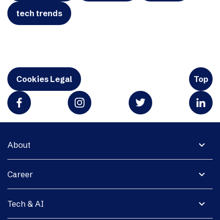
tech trends
Cookies Legal
Top
expand_more
About
expand_more
Career
expand_more
Tech & AI