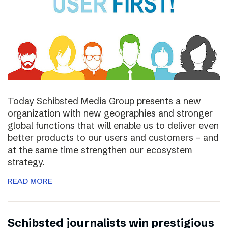
Today Schibsted Media Group presents a new
organization with new geographies and stronger
global functions that will enable us to deliver even
better products to our users and customers – and
at the same time strengthen our ecosystem
strategy.
READ MORE
Schibsted journalists win prestigious