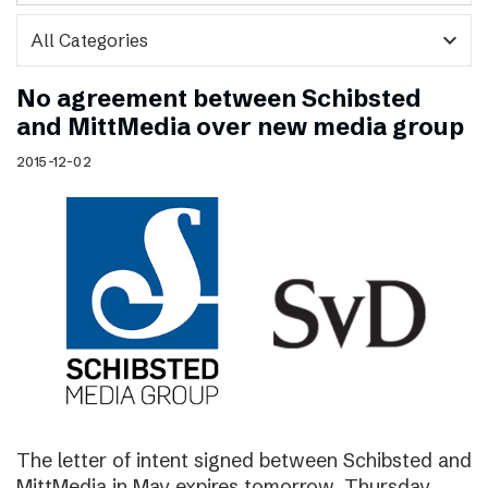
expand_more
No agreement between Schibsted
and MittMedia over new media group
2015-12-02
The letter of intent signed between Schibsted and
MittMedia in May expires tomorrow, Thursday,