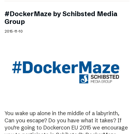
#DockerMaze by Schibsted Media
Group
2015-11-10
You wake up alone in the middle of a labyrinth,
Can you escape? Do you have what it takes? If
you’re going to Dockercon EU 2015 we encourage