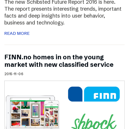
The new Schibsted Future Report 2016 is here.
The report presents interesting trends, important
facts and deep insights into user behavior,
business and technology.
READ MORE
FINN.no homes in on the young
market with new classified service
2015-11-06