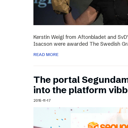
Kerstin Weigl from Aftonbladet and Sv
Isacson were awarded The Swedish Gran
READ MORE
The portal Segundam
into the platform vib
2015-11-17