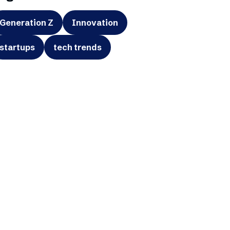
Generation Z
Innovation
startups
tech trends