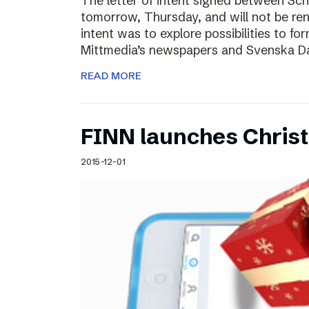
The letter of intent signed between Sch
tomorrow, Thursday, and will not be ren
intent was to explore possibilities to 
Mittmedia’s newspapers and Svenska D
READ MORE
FINN launches Christm
2015-12-01