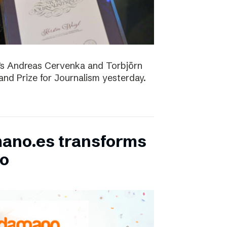
D’s Andreas Cervenka and Torbjörn
d Prize for Journalism yesterday.
ano.es transforms
bo