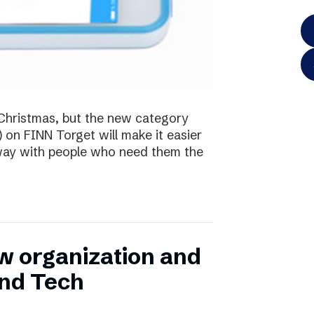
te Christmas, but the new category
) on FINN Torget will make it easier
away with people who need them the
w organization and
and Tech