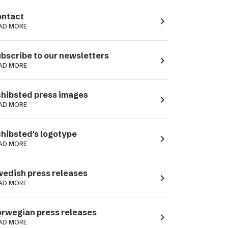
ntact
navigate_next
AD MORE
bscribe to our newsletters
navigate_next
AD MORE
hibsted press images
navigate_next
AD MORE
hibsted's logotype
navigate_next
AD MORE
edish press releases
navigate_next
AD MORE
rwegian press releases
navigate_next
AD MORE