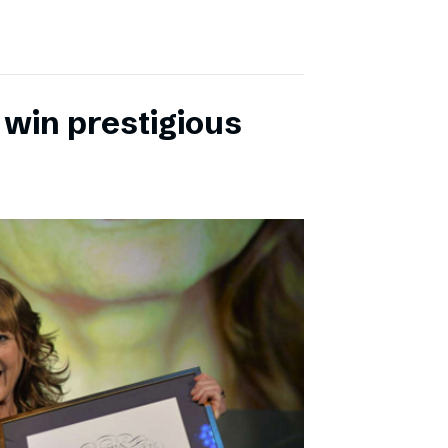
 win prestigious