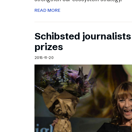
READ MORE
Schibsted journalists
prizes
2015-11-20