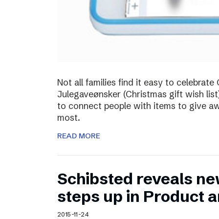
Not all families find it easy to celebra
Julegaveønsker (Christmas gift wish list
to connect people with items to give 
most.
READ MORE
Schibsted reveals ne
steps up in Product 
2015-11-24