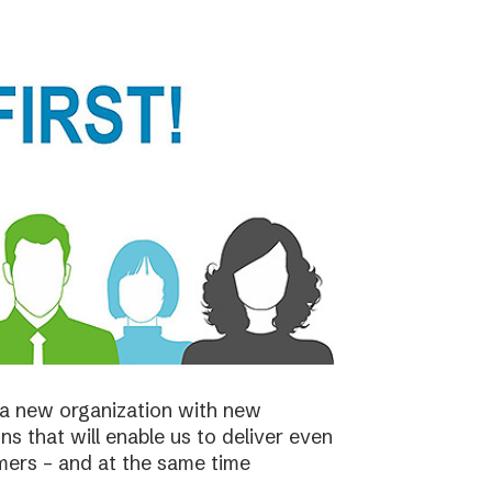
a new organization with new
s that will enable us to deliver even
mers – and at the same time