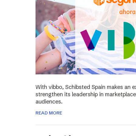
With vibbo, Schibsted Spain makes an e
strengthen its leadership in marketplac
audiences.
READ MORE