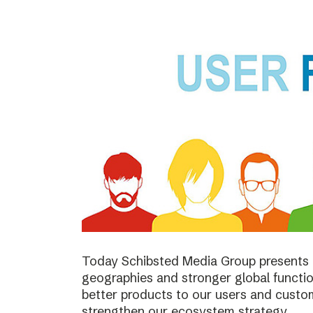
Today Schibsted Media Group presents 
geographies and stronger global function
better products to our users and custo
strengthen our ecosystem strategy.