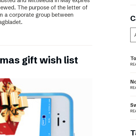
ibsted and MittMedia in May expires
ewed. The purpose of the letter of
form a corporate group between
C
agbladet.
as gift wish list
To
RE
N
RE
S
RE
T