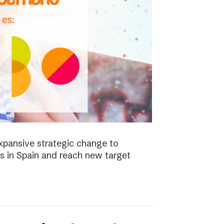
xpansive strategic change to
es in Spain and reach new target