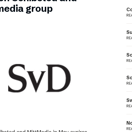
Podme
media group
Co
RE
Su
RE
Sc
RE
Sc
RE
Sw
RE
No
RE