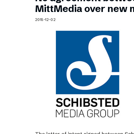
Schibsted’s visual design
MittMedia over new 
Content style guide
2015-12-02