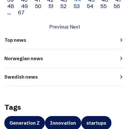
navigation
48
49
50
51
52
53
54
55
56
…
67
Previous
Next
navigate_next
Top news
navigate_next
Norwegian news
navigate_next
Swedish news
Tags
Generation Z
Innovation
startups