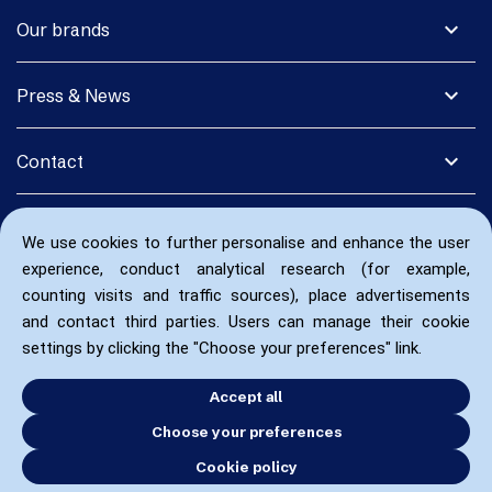
expand_more
Our brands
expand_more
Press & News
expand_more
Contact
We use cookies to further personalise and enhance the user
experience, conduct analytical research (for example,
counting visits and traffic sources), place advertisements
and contact third parties. Users can manage their cookie
settings by clicking the "Choose your preferences" link.
Accept all
Choose your preferences
Cookie policy