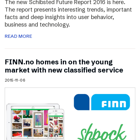
The new Schibsted Future Report 2016 is here.
The report presents interesting trends, important
facts and deep insights into user behavior,
business and technology.
READ MORE
FINN.no homes in on the young
market with new classified service
2015-11-06