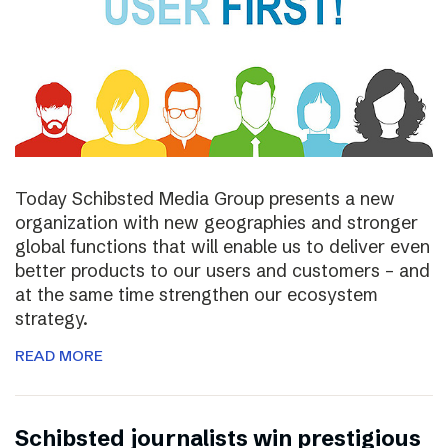
Today Schibsted Media Group presents a new
organization with new geographies and stronger
global functions that will enable us to deliver even
better products to our users and customers – and
at the same time strengthen our ecosystem
strategy.
READ MORE
Schibsted journalists win prestigious