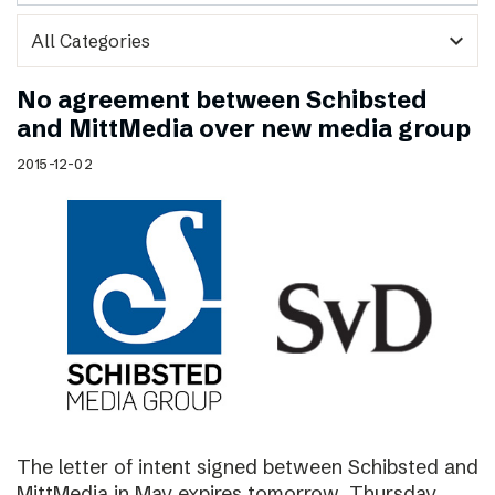
expand_more
No agreement between Schibsted
and MittMedia over new media group
2015-12-02
The letter of intent signed between Schibsted and
MittMedia in May expires tomorrow, Thursday,