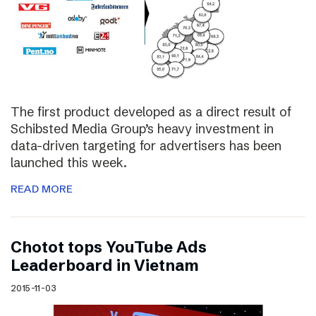
The first product developed as a direct result of
Schibsted Media Group’s heavy investment in
data-driven targeting for advertisers has been
launched this week.
READ MORE
Chotot tops YouTube Ads
Leaderboard in Vietnam
2015-11-03