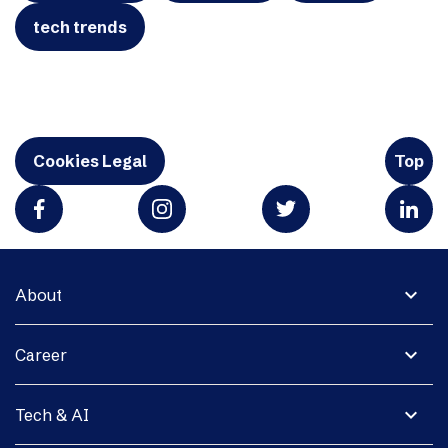
tech trends
Cookies Legal
Top
expand_more
About
expand_more
Career
expand_more
Tech & AI