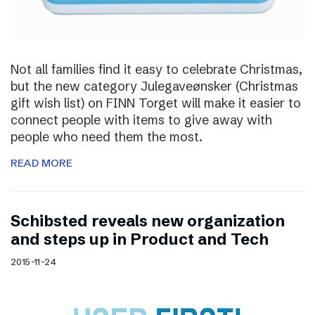
Not all families find it easy to celebrate Christmas,
but the new category Julegaveønsker (Christmas
gift wish list) on FINN Torget will make it easier to
connect people with items to give away with
people who need them the most.
READ MORE
Schibsted reveals new organization
and steps up in Product and Tech
2015-11-24