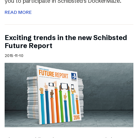
you to participate in Schibsted’s DockerMaze.
READ MORE
Exciting trends in the new Schibsted
Future Report
2015-11-10