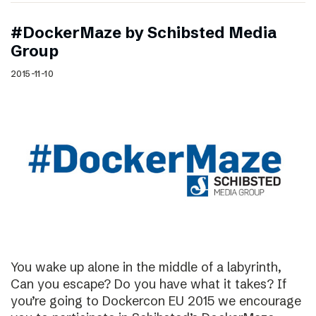
#DockerMaze by Schibsted Media
Group
2015-11-10
You wake up alone in the middle of a labyrinth,
Can you escape? Do you have what it takes? If
you’re going to Dockercon EU 2015 we encourage