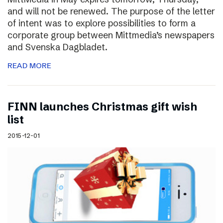
and will not be renewed. The purpose of the letter
of intent was to explore possibilities to form a
corporate group between Mittmedia’s newspapers
and Svenska Dagbladet.
READ MORE
FINN launches Christmas gift wish
list
2015-12-01