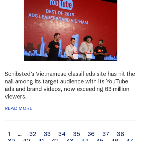
Schibsted’s Vietnamese classifieds site has hit the
nail among its target audience with its YouTube
ads and brand videos, now exceeding 63 million
viewers.
READ MORE
Archive
1
…
32
33
34
35
36
37
38
39
40
41
42
43
44
45
46
47