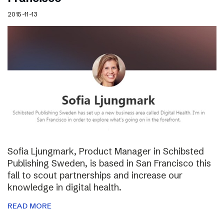
2015-11-13
Sofia Ljungmark, Product Manager in Schibsted
Publishing Sweden, is based in San Francisco this
fall to scout partnerships and increase our
knowledge in digital health.
READ MORE