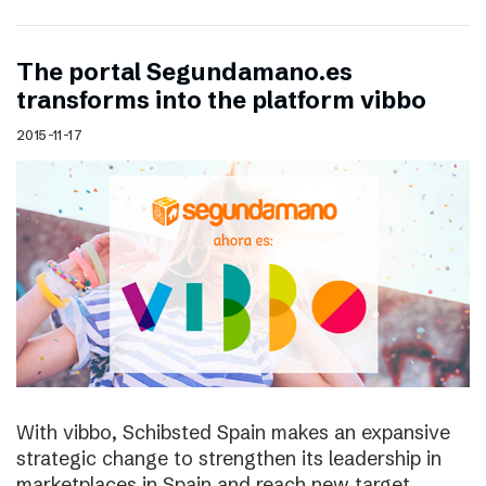
The portal Segundamano.es
transforms into the platform vibbo
2015-11-17
With vibbo, Schibsted Spain makes an expansive
strategic change to strengthen its leadership in
marketplaces in Spain and reach new target