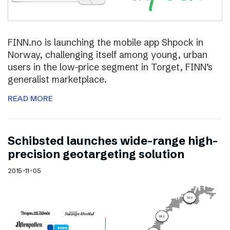
FINN.no is launching the mobile app Shpock in
Norway, challenging itself among young, urban
users in the low-price segment in Torget, FINN’s
generalist marketplace.
READ MORE
Schibsted launches wide-range high-
precision geotargeting solution
2015-11-05