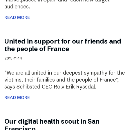
audiences.
READ MORE
United in support for our friends and
the people of France
2015-11-14
“We are all united in our deepest sympathy for the
victims, their families and the people of France”,
says Schibsted CEO Rolv Erik Ryssdal.
READ MORE
Our digital health scout in San
Francisco