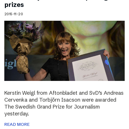
prizes
2015-11-20
Kerstin Weigl from Aftonbladet and SvD’s Andreas
Cervenka and Torbjörn Isacson were awarded
The Swedish Grand Prize for Journalism
yesterday.
READ MORE