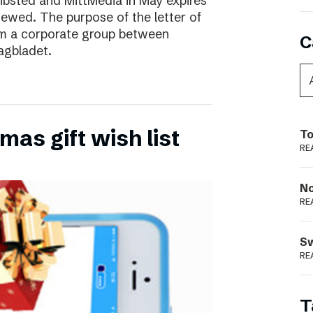
ibsted and MittMedia in May expires
ewed. The purpose of the letter of
form a corporate group between
C
agbladet.
as gift wish list
To
RE
N
RE
S
RE
T