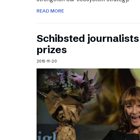
READ MORE
Schibsted journalists
prizes
2015-11-20