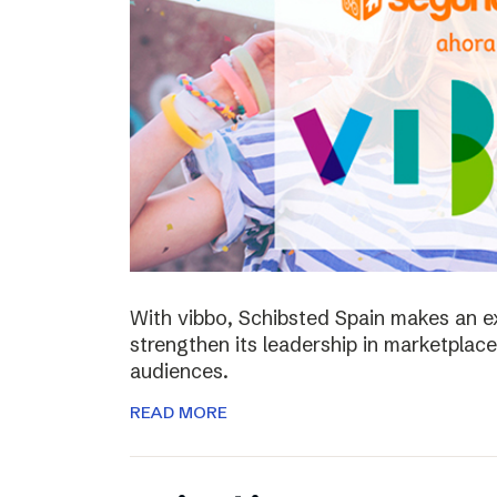
With vibbo, Schibsted Spain makes an e
strengthen its leadership in marketplac
audiences.
READ MORE