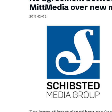
Schibsted’s visual design
MittMedia over new 
Content style guide
2015-12-02