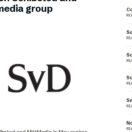
Podme
media group
Co
RE
Su
RE
Sc
RE
Sc
RE
Sw
RE
No
RE