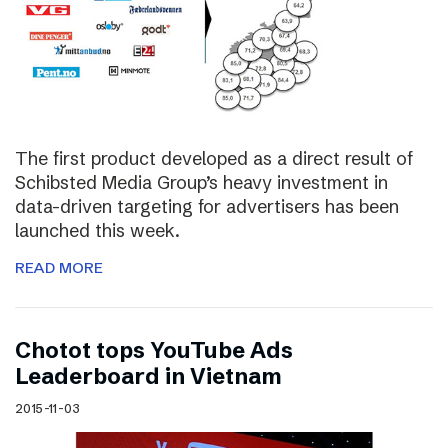
The first product developed as a direct result of
Schibsted Media Group’s heavy investment in
data-driven targeting for advertisers has been
launched this week.
READ MORE
Chotot tops YouTube Ads
Leaderboard in Vietnam
2015-11-03