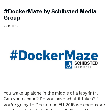
#DockerMaze by Schibsted Media
Group
2015-11-10
You wake up alone in the middle of a labyrinth,
Can you escape? Do you have what it takes? If
you’re going to Dockercon EU 2015 we encourage