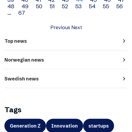
navigation
48
49
50
51
52
53
54
55
56
…
67
Previous
Next
navigate_next
Top news
navigate_next
Norwegian news
navigate_next
Swedish news
Tags
Generation Z
Innovation
startups