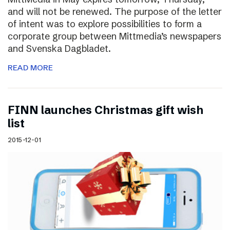
and will not be renewed. The purpose of the letter
of intent was to explore possibilities to form a
corporate group between Mittmedia’s newspapers
and Svenska Dagbladet.
READ MORE
FINN launches Christmas gift wish
list
2015-12-01