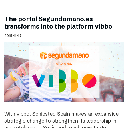
The portal Segundamano.es
transforms into the platform vibbo
2015-11-17
With vibbo, Schibsted Spain makes an expansive
strategic change to strengthen its leadership in
marketplaces in Spain and reach new target