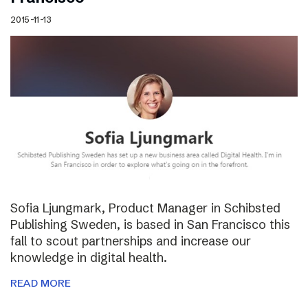
2015-11-13
Sofia Ljungmark, Product Manager in Schibsted
Publishing Sweden, is based in San Francisco this
fall to scout partnerships and increase our
knowledge in digital health.
READ MORE