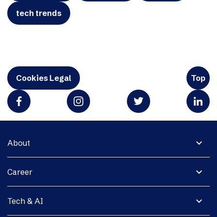
tech trends
Cookies Legal
Top
expand_more
About
expand_more
Career
expand_more
Tech & AI