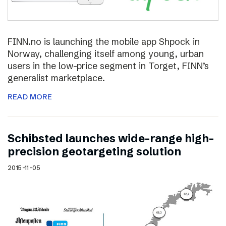
FINN.no is launching the mobile app Shpock in
Norway, challenging itself among young, urban
users in the low-price segment in Torget, FINN’s
generalist marketplace.
READ MORE
Schibsted launches wide-range high-
precision geotargeting solution
2015-11-05