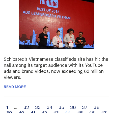
Schibsted’s Vietnamese classifieds site has hit the
nail among its target audience with its YouTube
ads and brand videos, now exceeding 63 million
viewers.
READ MORE
Archive
1
…
32
33
34
35
36
37
38
39
40
41
42
43
44
45
46
47