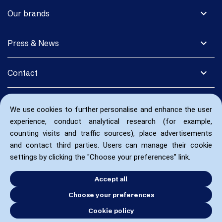
expand_more
Our brands
expand_more
Press & News
expand_more
Contact
We use cookies to further personalise and enhance the user
experience, conduct analytical research (for example,
counting visits and traffic sources), place advertisements
and contact third parties. Users can manage their cookie
settings by clicking the "Choose your preferences" link.
Accept all
Choose your preferences
Cookie policy