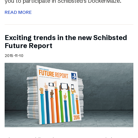
you to participate in Schibsted’s DockerMaze.
READ MORE
Exciting trends in the new Schibsted
Future Report
2015-11-10