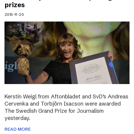
prizes
2015-11-20
Kerstin Weigl from Aftonbladet and SvD’s Andreas
Cervenka and Torbjörn Isacson were awarded
The Swedish Grand Prize for Journalism
yesterday.
READ MORE