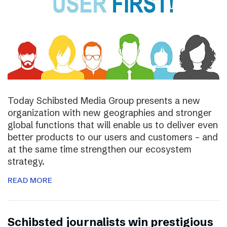
Today Schibsted Media Group presents a new
organization with new geographies and stronger
global functions that will enable us to deliver even
better products to our users and customers – and
at the same time strengthen our ecosystem
strategy.
READ MORE
Schibsted journalists win prestigious