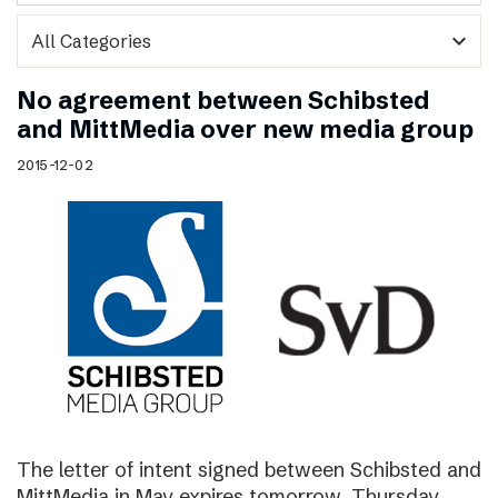
expand_more
No agreement between Schibsted
and MittMedia over new media group
2015-12-02
The letter of intent signed between Schibsted and
MittMedia in May expires tomorrow, Thursday,