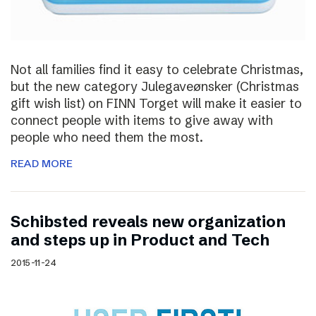
Not all families find it easy to celebrate Christmas,
but the new category Julegaveønsker (Christmas
gift wish list) on FINN Torget will make it easier to
connect people with items to give away with
people who need them the most.
READ MORE
Schibsted reveals new organization
and steps up in Product and Tech
2015-11-24