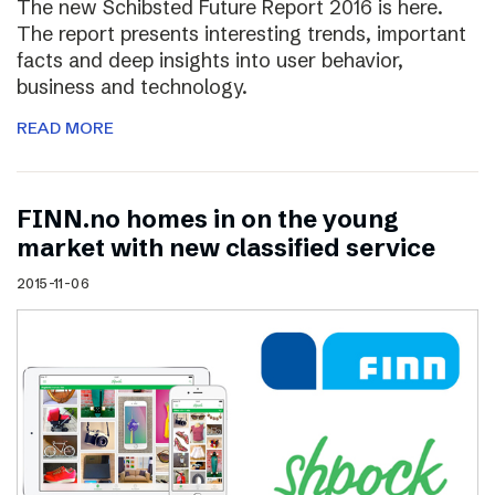
The new Schibsted Future Report 2016 is here.
The report presents interesting trends, important
facts and deep insights into user behavior,
business and technology.
READ MORE
FINN.no homes in on the young
market with new classified service
2015-11-06