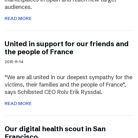
audiences.
READ MORE
United in support for our friends and
the people of France
2015-11-14
“We are all united in our deepest sympathy for the
victims, their families and the people of France”,
says Schibsted CEO Rolv Erik Ryssdal.
READ MORE
Our digital health scout in San
Francisco