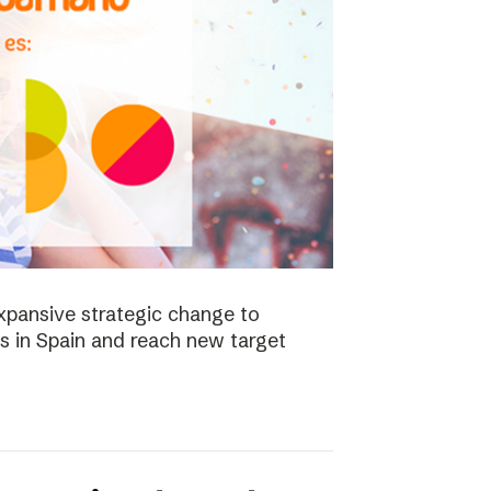
xpansive strategic change to
es in Spain and reach new target