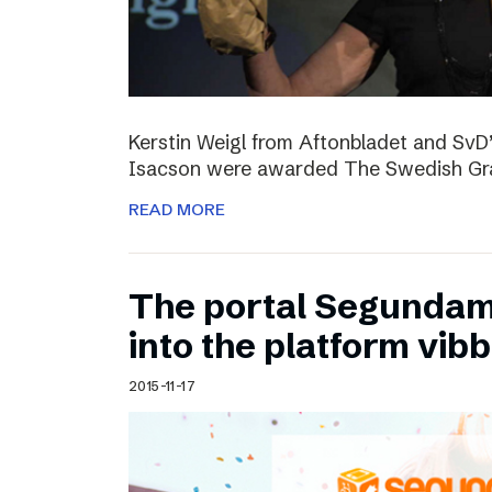
Kerstin Weigl from Aftonbladet and Sv
Isacson were awarded The Swedish Gran
READ MORE
The portal Segundam
into the platform vib
2015-11-17