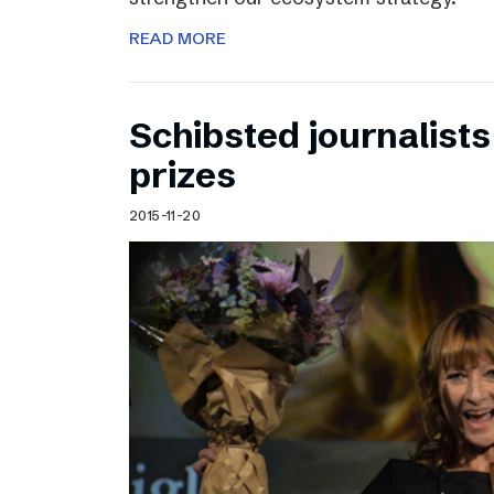
READ MORE
Schibsted journalists
prizes
2015-11-20