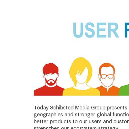
Today Schibsted Media Group presents 
geographies and stronger global function
better products to our users and custo
strengthen our ecosystem strategy.