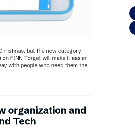
te Christmas, but the new category
) on FINN Torget will make it easier
away with people who need them the
w organization and
and Tech