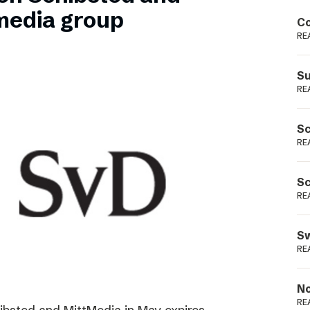
Podme
media group
Co
RE
Su
RE
Sc
RE
Sc
RE
Sw
RE
No
RE