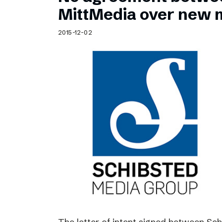
Schibsted’s visual design
MittMedia over new 
Content style guide
2015-12-02