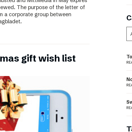
ibsted and MittMedia in May expires
ewed. The purpose of the letter of
form a corporate group between
C
agbladet.
as gift wish list
To
RE
N
RE
S
RE
T