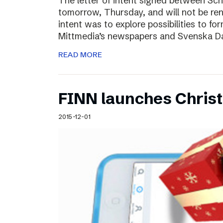
The letter of intent signed between Sch
tomorrow, Thursday, and will not be ren
intent was to explore possibilities to 
Mittmedia’s newspapers and Svenska D
READ MORE
FINN launches Christm
2015-12-01