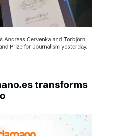
D’s Andreas Cervenka and Torbjörn
d Prize for Journalism yesterday.
ano.es transforms
bo