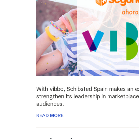
With vibbo, Schibsted Spain makes an e
strengthen its leadership in marketplac
audiences.
READ MORE