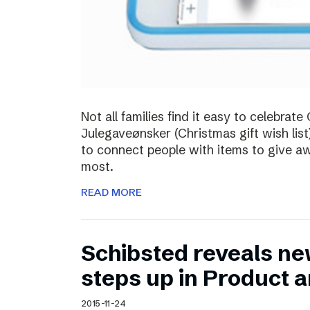
Not all families find it easy to celebra
Julegaveønsker (Christmas gift wish list
to connect people with items to give 
most.
READ MORE
Schibsted reveals ne
steps up in Product 
2015-11-24