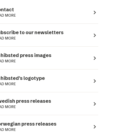
ntact
navigate_next
AD MORE
bscribe to our newsletters
navigate_next
AD MORE
hibsted press images
navigate_next
AD MORE
hibsted's logotype
navigate_next
AD MORE
edish press releases
navigate_next
AD MORE
rwegian press releases
navigate_next
AD MORE