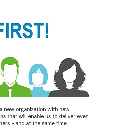
a new organization with new
s that will enable us to deliver even
mers – and at the same time