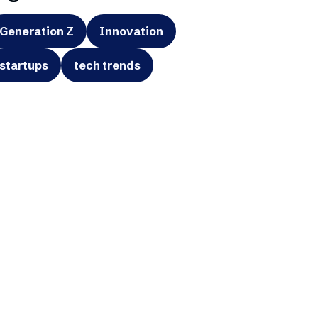
Generation Z
Innovation
startups
tech trends