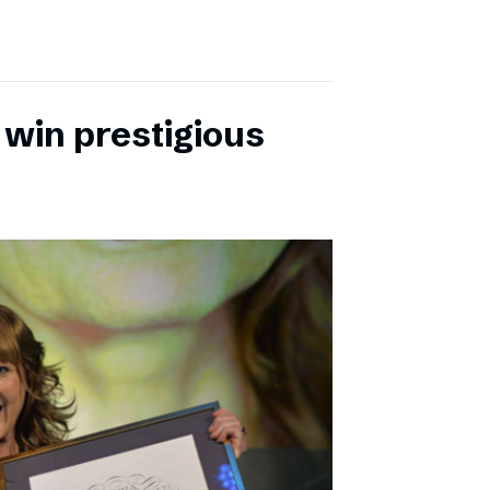
 win prestigious