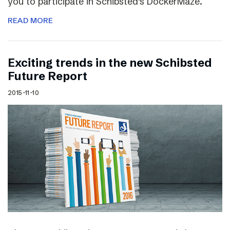
you to participate in Schibsted’s DockerMaze.
READ MORE
Exciting trends in the new Schibsted
Future Report
2015-11-10