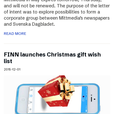
and will not be renewed. The purpose of the letter
of intent was to explore possibilities to form a
corporate group between Mittmedia’s newspapers
and Svenska Dagbladet.
READ MORE
FINN launches Christmas gift wish
list
2015-12-01