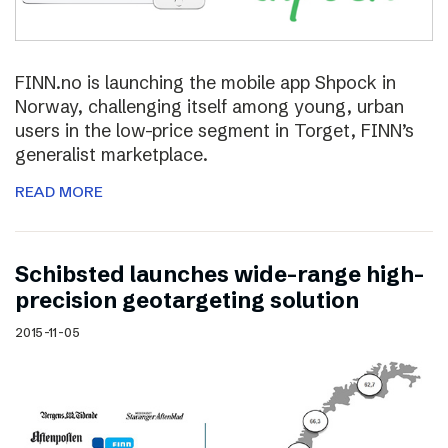
FINN.no is launching the mobile app Shpock in
Norway, challenging itself among young, urban
users in the low-price segment in Torget, FINN’s
generalist marketplace.
READ MORE
Schibsted launches wide-range high-
precision geotargeting solution
2015-11-05