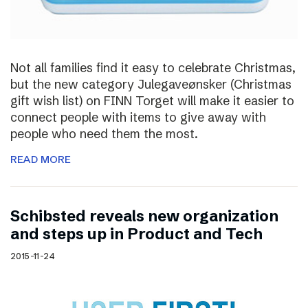
Not all families find it easy to celebrate Christmas,
but the new category Julegaveønsker (Christmas
gift wish list) on FINN Torget will make it easier to
connect people with items to give away with
people who need them the most.
READ MORE
Schibsted reveals new organization
and steps up in Product and Tech
2015-11-24