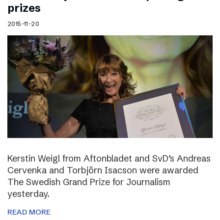
prizes
2015-11-20
Kerstin Weigl from Aftonbladet and SvD’s Andreas
Cervenka and Torbjörn Isacson were awarded
The Swedish Grand Prize for Journalism
yesterday.
READ MORE