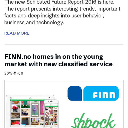
The new Schibsted Future Report 2016 is here.
The report presents interesting trends, important
facts and deep insights into user behavior,
business and technology.
READ MORE
FINN.no homes in on the young
market with new classified service
2015-11-06