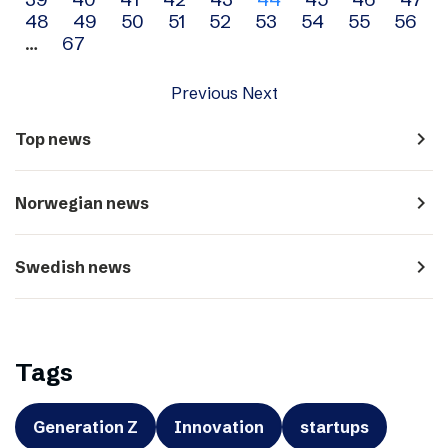
navigation
48
49
50
51
52
53
54
55
56
…
67
Previous
Next
navigate_next
Top news
navigate_next
Norwegian news
navigate_next
Swedish news
Tags
Generation Z
Innovation
startups