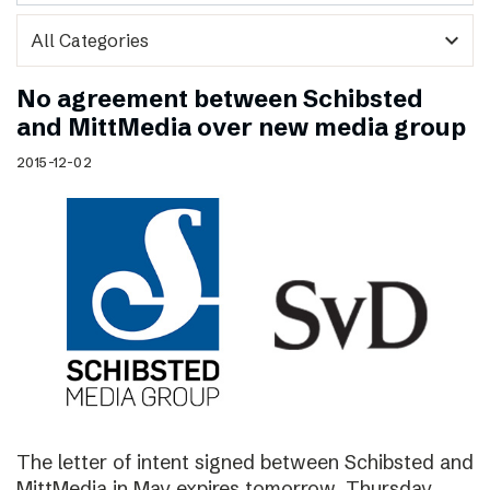
expand_more
No agreement between Schibsted
and MittMedia over new media group
2015-12-02
The letter of intent signed between Schibsted and
MittMedia in May expires tomorrow, Thursday,