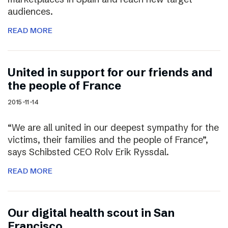
audiences.
READ MORE
United in support for our friends and
the people of France
2015-11-14
“We are all united in our deepest sympathy for the
victims, their families and the people of France”,
says Schibsted CEO Rolv Erik Ryssdal.
READ MORE
Our digital health scout in San
Francisco