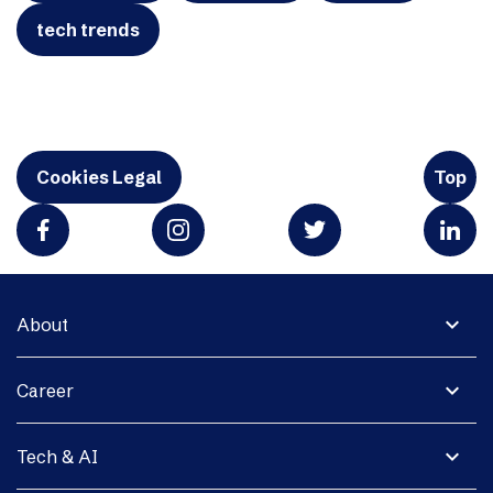
tech trends
Cookies Legal
Top
expand_more
About
expand_more
Career
expand_more
Tech & AI