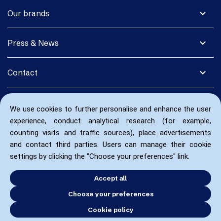
expand_more
Our brands
expand_more
Press & News
expand_more
Contact
We use cookies to further personalise and enhance the user
experience, conduct analytical research (for example,
counting visits and traffic sources), place advertisements
and contact third parties. Users can manage their cookie
settings by clicking the "Choose your preferences" link.
Accept all
Choose your preferences
Cookie policy