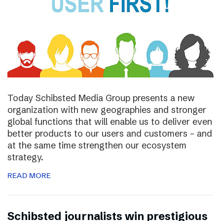
Today Schibsted Media Group presents a new
organization with new geographies and stronger
global functions that will enable us to deliver even
better products to our users and customers – and
at the same time strengthen our ecosystem
strategy.
READ MORE
Schibsted journalists win prestigious