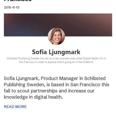
2015-11-13
Sofia Ljungmark, Product Manager in Schibsted
Publishing Sweden, is based in San Francisco this
fall to scout partnerships and increase our
knowledge in digital health.
READ MORE