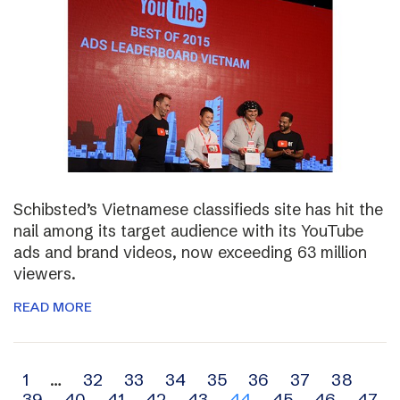
Schibsted’s Vietnamese classifieds site has hit the
nail among its target audience with its YouTube
ads and brand videos, now exceeding 63 million
viewers.
READ MORE
Archive
1
…
32
33
34
35
36
37
38
39
40
41
42
43
44
45
46
47