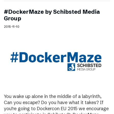
#DockerMaze by Schibsted Media
Group
2015-11-10
You wake up alone in the middle of a labyrinth,
Can you escape? Do you have what it takes? If
you’re going to Dockercon EU 2015 we encourage