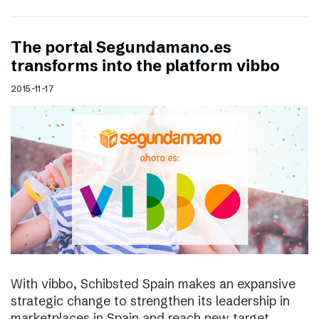
The portal Segundamano.es
transforms into the platform vibbo
2015-11-17
With vibbo, Schibsted Spain makes an expansive
strategic change to strengthen its leadership in
marketplaces in Spain and reach new target