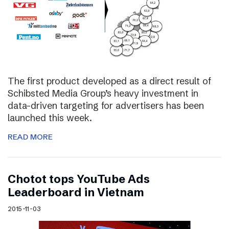
The first product developed as a direct result of
Schibsted Media Group’s heavy investment in
data-driven targeting for advertisers has been
launched this week.
READ MORE
Chotot tops YouTube Ads
Leaderboard in Vietnam
2015-11-03