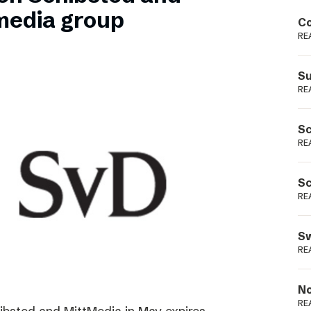
Podme
media group
Co
RE
Su
RE
Sc
RE
Sc
RE
Sw
RE
No
RE