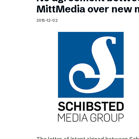
Schibsted’s visual design
MittMedia over new 
Content style guide
2015-12-02