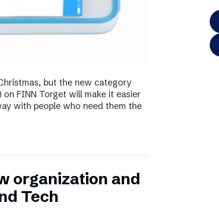
te Christmas, but the new category
) on FINN Torget will make it easier
away with people who need them the
w organization and
and Tech