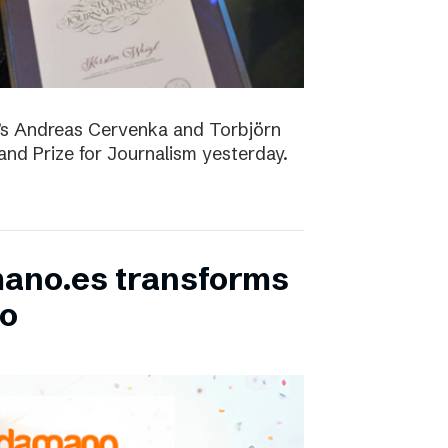
D’s Andreas Cervenka and Torbjörn
d Prize for Journalism yesterday.
ano.es transforms
bo