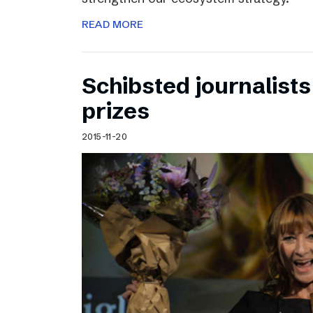
READ MORE
Schibsted journalists
prizes
2015-11-20