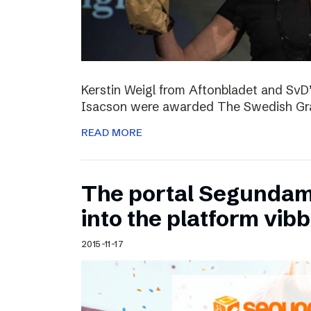
Kerstin Weigl from Aftonbladet and Sv
Isacson were awarded The Swedish Gran
READ MORE
The portal Segundam
into the platform vib
2015-11-17