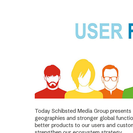
Today Schibsted Media Group presents 
geographies and stronger global function
better products to our users and custo
strengthen our ecosystem strategy.