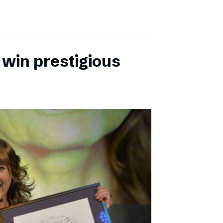
 win prestigious