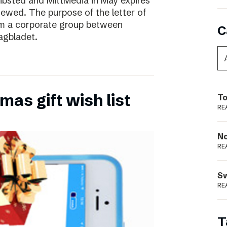
ibsted and MittMedia in May expires
ewed. The purpose of the letter of
form a corporate group between
C
agbladet.
as gift wish list
To
RE
N
RE
S
RE
T