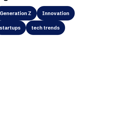
Generation Z
Innovation
startups
tech trends