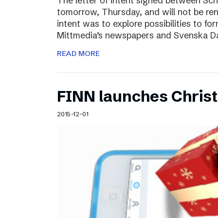
The letter of intent signed between Sch
tomorrow, Thursday, and will not be ren
intent was to explore possibilities to 
Mittmedia’s newspapers and Svenska D
READ MORE
FINN launches Christm
2015-12-01