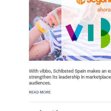
With vibbo, Schibsted Spain makes an e
strengthen its leadership in marketplac
audiences.
READ MORE