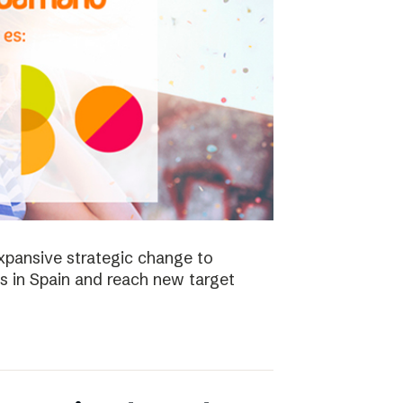
xpansive strategic change to
es in Spain and reach new target