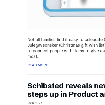
Not all families find it easy to celebra
Julegaveønsker (Christmas gift wish list
to connect people with items to give 
most.
READ MORE
Schibsted reveals ne
steps up in Product 
2015-11-24