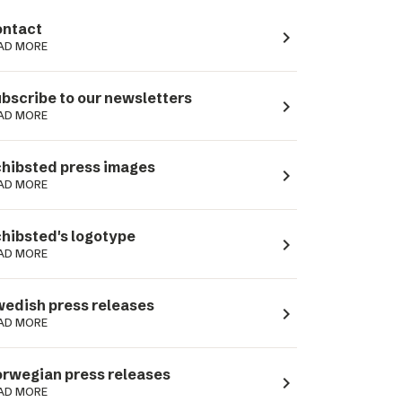
ntact
navigate_next
AD MORE
bscribe to our newsletters
navigate_next
AD MORE
hibsted press images
navigate_next
AD MORE
hibsted's logotype
navigate_next
AD MORE
edish press releases
navigate_next
AD MORE
rwegian press releases
navigate_next
AD MORE