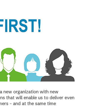
a new organization with new
s that will enable us to deliver even
mers – and at the same time