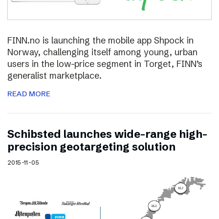
FINN.no is launching the mobile app Shpock in
Norway, challenging itself among young, urban
users in the low-price segment in Torget, FINN’s
generalist marketplace.
READ MORE
Schibsted launches wide-range high-
precision geotargeting solution
2015-11-05