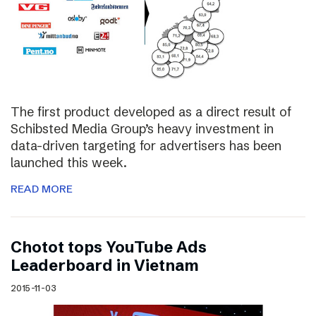
The first product developed as a direct result of
Schibsted Media Group’s heavy investment in
data-driven targeting for advertisers has been
launched this week.
READ MORE
Chotot tops YouTube Ads
Leaderboard in Vietnam
2015-11-03