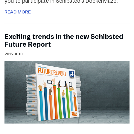
you to participate in Schibsted’s DockerMaze.
READ MORE
Exciting trends in the new Schibsted
Future Report
2015-11-10