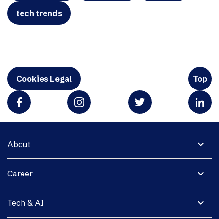
tech trends
Cookies Legal
Top
expand_more
About
expand_more
Career
expand_more
Tech & AI