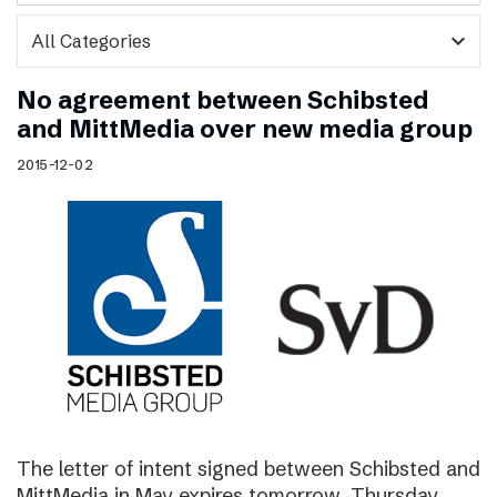
expand_more
No agreement between Schibsted
and MittMedia over new media group
2015-12-02
The letter of intent signed between Schibsted and
MittMedia in May expires tomorrow, Thursday,