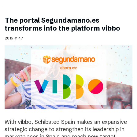
The portal Segundamano.es
transforms into the platform vibbo
2015-11-17
With vibbo, Schibsted Spain makes an expansive
strategic change to strengthen its leadership in
marketplaces in Spain and reach new target