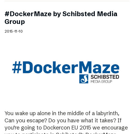
#DockerMaze by Schibsted Media
Group
2015-11-10
You wake up alone in the middle of a labyrinth,
Can you escape? Do you have what it takes? If
you’re going to Dockercon EU 2015 we encourage