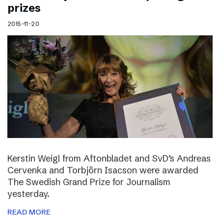
prizes
2015-11-20
Kerstin Weigl from Aftonbladet and SvD’s Andreas
Cervenka and Torbjörn Isacson were awarded
The Swedish Grand Prize for Journalism
yesterday.
READ MORE