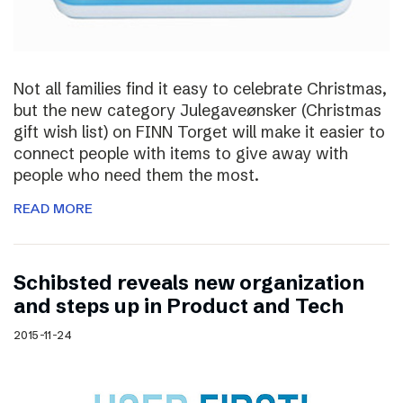
Not all families find it easy to celebrate Christmas,
but the new category Julegaveønsker (Christmas
gift wish list) on FINN Torget will make it easier to
connect people with items to give away with
people who need them the most.
READ MORE
Schibsted reveals new organization
and steps up in Product and Tech
2015-11-24