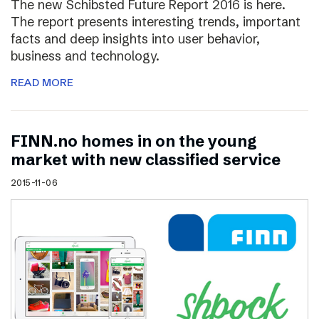
The new Schibsted Future Report 2016 is here.
The report presents interesting trends, important
facts and deep insights into user behavior,
business and technology.
READ MORE
FINN.no homes in on the young
market with new classified service
2015-11-06