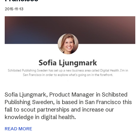
2015-11-13
Sofia Ljungmark, Product Manager in Schibsted
Publishing Sweden, is based in San Francisco this
fall to scout partnerships and increase our
knowledge in digital health.
READ MORE