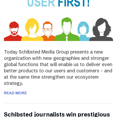
Today Schibsted Media Group presents a new
organization with new geographies and stronger
global functions that will enable us to deliver even
better products to our users and customers – and
at the same time strengthen our ecosystem
strategy.
READ MORE
Schibsted journalists win prestigious