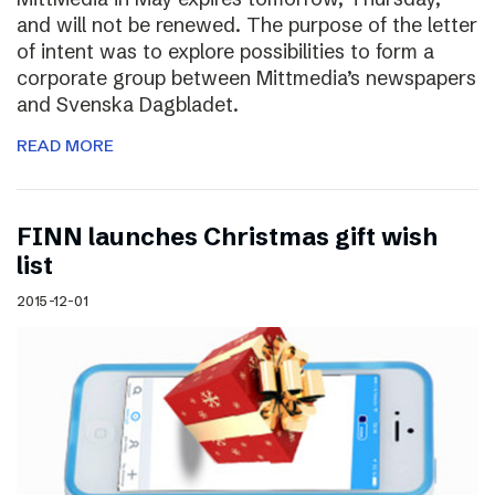
and will not be renewed. The purpose of the letter
of intent was to explore possibilities to form a
corporate group between Mittmedia’s newspapers
and Svenska Dagbladet.
READ MORE
FINN launches Christmas gift wish
list
2015-12-01