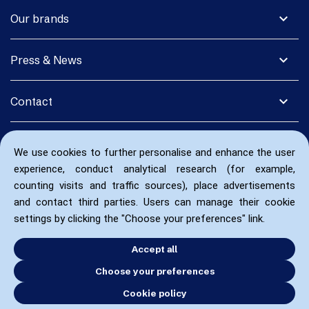
expand_more
Our brands
expand_more
Press & News
expand_more
Contact
We use cookies to further personalise and enhance the user
experience, conduct analytical research (for example,
counting visits and traffic sources), place advertisements
and contact third parties. Users can manage their cookie
settings by clicking the "Choose your preferences" link.
Accept all
Choose your preferences
Cookie policy