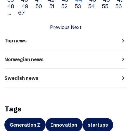
navigation
48
49
50
51
52
53
54
55
56
…
67
Previous
Next
navigate_next
Top news
navigate_next
Norwegian news
navigate_next
Swedish news
Tags
Generation Z
Innovation
startups