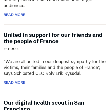
audiences.
READ MORE
United in support for our friends and
the people of France
2015-11-14
“We are all united in our deepest sympathy for the
victims, their families and the people of France”,
says Schibsted CEO Rolv Erik Ryssdal.
READ MORE
Our digital health scout in San
Francisco