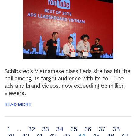
Schibsted’s Vietnamese classifieds site has hit the
nail among its target audience with its YouTube
ads and brand videos, now exceeding 63 million
viewers.
READ MORE
Archive
1
…
32
33
34
35
36
37
38
39
40
41
42
43
44
45
46
47