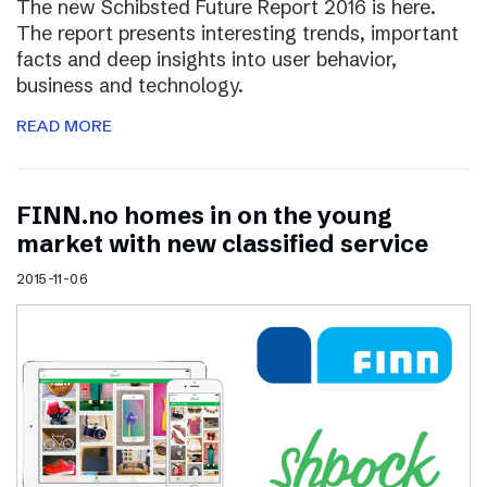
The new Schibsted Future Report 2016 is here.
The report presents interesting trends, important
facts and deep insights into user behavior,
business and technology.
READ MORE
FINN.no homes in on the young
market with new classified service
2015-11-06