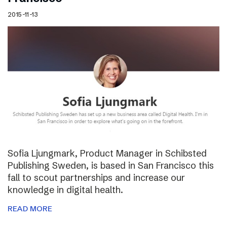
2015-11-13
Sofia Ljungmark, Product Manager in Schibsted
Publishing Sweden, is based in San Francisco this
fall to scout partnerships and increase our
knowledge in digital health.
READ MORE