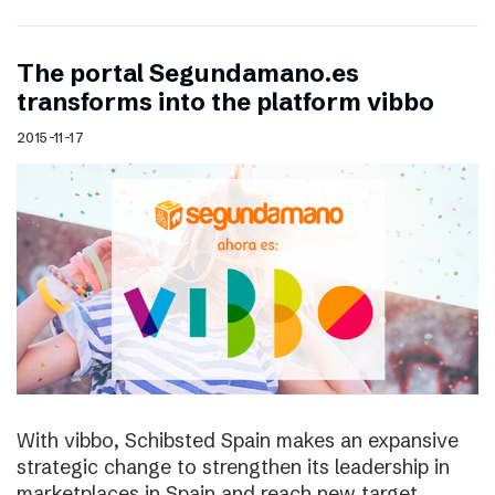
The portal Segundamano.es
transforms into the platform vibbo
2015-11-17
With vibbo, Schibsted Spain makes an expansive
strategic change to strengthen its leadership in
marketplaces in Spain and reach new target