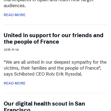
audiences.
READ MORE
United in support for our friends and
the people of France
2015-11-14
“We are all united in our deepest sympathy for the
victims, their families and the people of France”,
says Schibsted CEO Rolv Erik Ryssdal.
READ MORE
Our digital health scout in San
Francisco