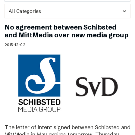
expand_more
No agreement between Schibsted
and MittMedia over new media group
2015-12-02
The letter of intent signed between Schibsted and
MittMedia in May expires tomorrow, Thursday,