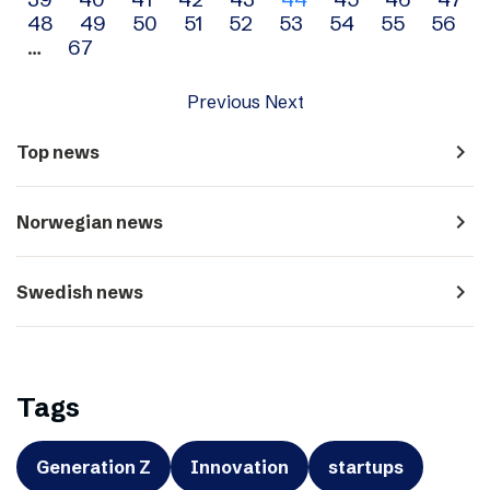
navigation
48
49
50
51
52
53
54
55
56
…
67
Previous
Next
navigate_next
Top news
navigate_next
Norwegian news
navigate_next
Swedish news
Tags
Generation Z
Innovation
startups