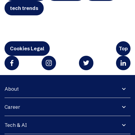
tech trends
Cookies Legal
Top
expand_more
About
expand_more
Career
expand_more
Tech & AI