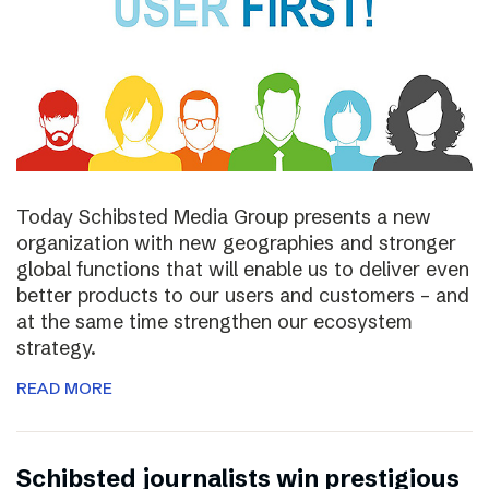
Today Schibsted Media Group presents a new
organization with new geographies and stronger
global functions that will enable us to deliver even
better products to our users and customers – and
at the same time strengthen our ecosystem
strategy.
READ MORE
Schibsted journalists win prestigious