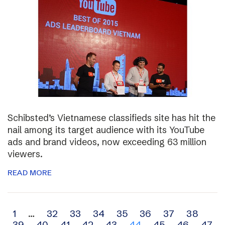
Schibsted’s Vietnamese classifieds site has hit the
nail among its target audience with its YouTube
ads and brand videos, now exceeding 63 million
viewers.
READ MORE
Archive
1
…
32
33
34
35
36
37
38
39
40
41
42
43
44
45
46
47