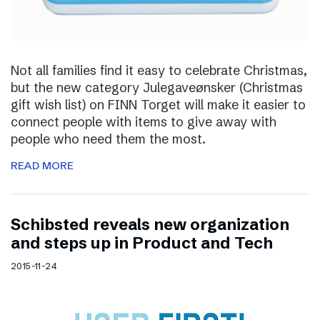
Not all families find it easy to celebrate Christmas,
but the new category Julegaveønsker (Christmas
gift wish list) on FINN Torget will make it easier to
connect people with items to give away with
people who need them the most.
READ MORE
Schibsted reveals new organization
and steps up in Product and Tech
2015-11-24