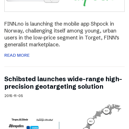
FINN.no is launching the mobile app Shpock in
Norway, challenging itself among young, urban
users in the low-price segment in Torget, FINN’s
generalist marketplace.
READ MORE
Schibsted launches wide-range high-
precision geotargeting solution
2015-11-05