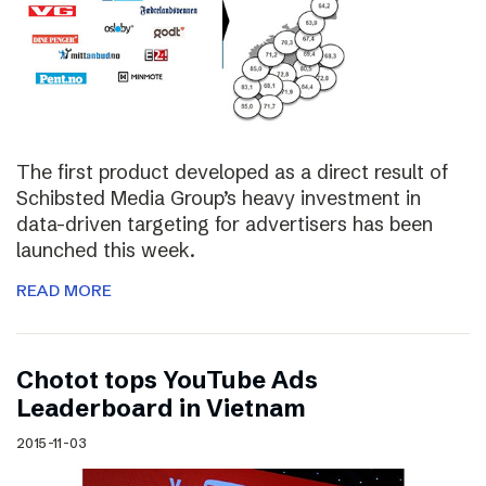
The first product developed as a direct result of
Schibsted Media Group’s heavy investment in
data-driven targeting for advertisers has been
launched this week.
READ MORE
Chotot tops YouTube Ads
Leaderboard in Vietnam
2015-11-03