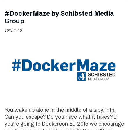
#DockerMaze by Schibsted Media
Group
2015-11-10
You wake up alone in the middle of a labyrinth,
Can you escape? Do you have what it takes? If
you’re going to Dockercon EU 2015 we encourage