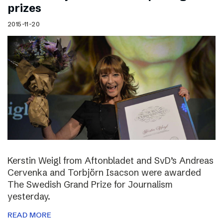
prizes
2015-11-20
Kerstin Weigl from Aftonbladet and SvD’s Andreas
Cervenka and Torbjörn Isacson were awarded
The Swedish Grand Prize for Journalism
yesterday.
READ MORE