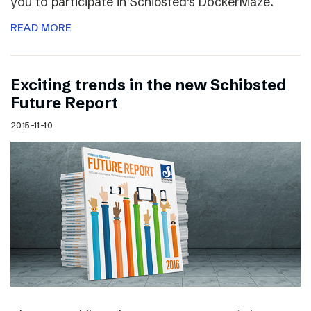
you to participate in Schibsted’s DockerMaze.
READ MORE
Exciting trends in the new Schibsted
Future Report
2015-11-10