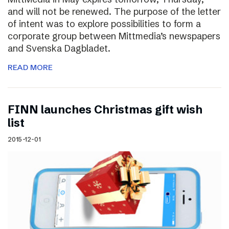
and will not be renewed. The purpose of the letter
of intent was to explore possibilities to form a
corporate group between Mittmedia’s newspapers
and Svenska Dagbladet.
READ MORE
FINN launches Christmas gift wish
list
2015-12-01