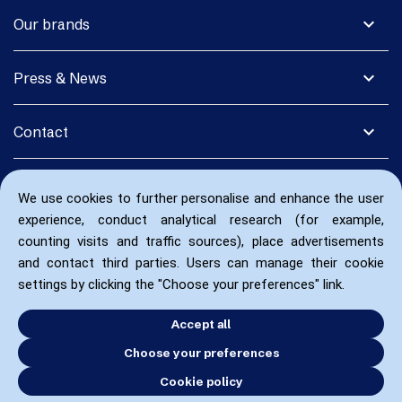
expand_more
Our brands
expand_more
Press & News
expand_more
Contact
We use cookies to further personalise and enhance the user
experience, conduct analytical research (for example,
counting visits and traffic sources), place advertisements
and contact third parties. Users can manage their cookie
settings by clicking the "Choose your preferences" link.
Accept all
Choose your preferences
Cookie policy