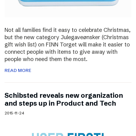
Not all families find it easy to celebrate Christmas,
but the new category Julegaveønsker (Christmas
gift wish list) on FINN Torget will make it easier to
connect people with items to give away with
people who need them the most.
READ MORE
Schibsted reveals new organization
and steps up in Product and Tech
2015-11-24