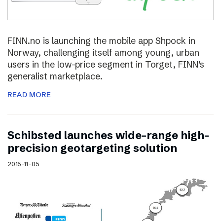
FINN.no is launching the mobile app Shpock in
Norway, challenging itself among young, urban
users in the low-price segment in Torget, FINN’s
generalist marketplace.
READ MORE
Schibsted launches wide-range high-
precision geotargeting solution
2015-11-05