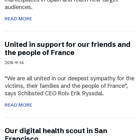
audiences.
READ MORE
United in support for our friends and
the people of France
2015-11-14
“We are all united in our deepest sympathy for the
victims, their families and the people of France”,
says Schibsted CEO Rolv Erik Ryssdal.
READ MORE
Our digital health scout in San
Francisco