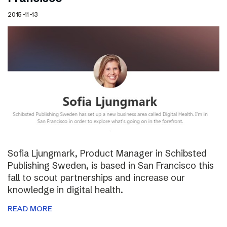
2015-11-13
Sofia Ljungmark, Product Manager in Schibsted
Publishing Sweden, is based in San Francisco this
fall to scout partnerships and increase our
knowledge in digital health.
READ MORE