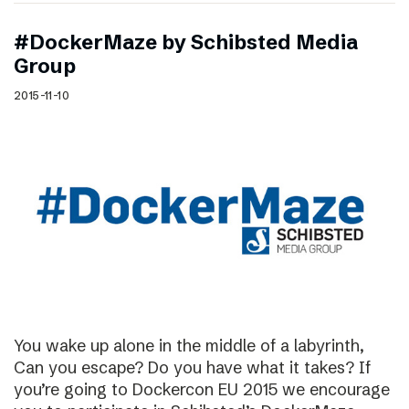
#DockerMaze by Schibsted Media
Group
2015-11-10
You wake up alone in the middle of a labyrinth,
Can you escape? Do you have what it takes? If
you’re going to Dockercon EU 2015 we encourage