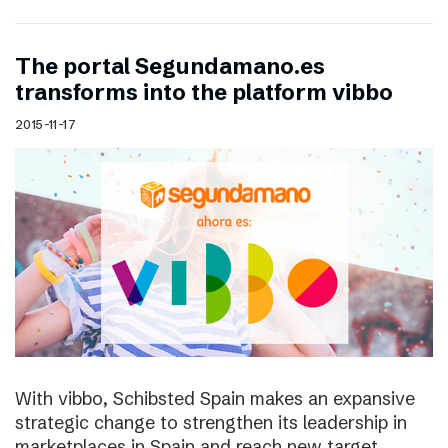
The portal Segundamano.es
transforms into the platform vibbo
2015-11-17
With vibbo, Schibsted Spain makes an expansive
strategic change to strengthen its leadership in
marketplaces in Spain and reach new target