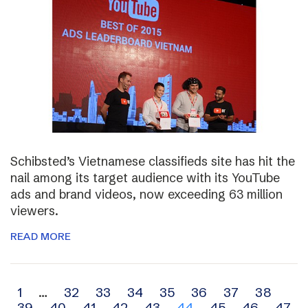
Schibsted’s Vietnamese classifieds site has hit the
nail among its target audience with its YouTube
ads and brand videos, now exceeding 63 million
viewers.
READ MORE
Archive
1
…
32
33
34
35
36
37
38
39
40
41
42
43
44
45
46
47