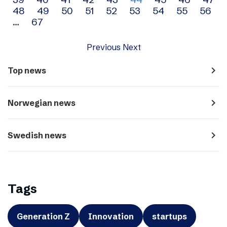
navigation
48
49
50
51
52
53
54
55
56
…
67
Previous
Next
navigate_next
Top news
navigate_next
Norwegian news
navigate_next
Swedish news
Tags
Generation Z
Innovation
startups