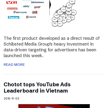
The first product developed as a direct result of
Schibsted Media Group’s heavy investment in
data-driven targeting for advertisers has been
launched this week.
READ MORE
Chotot tops YouTube Ads
Leaderboard in Vietnam
2015-11-03