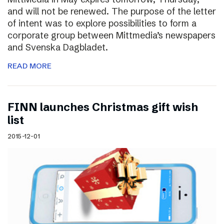
and will not be renewed. The purpose of the letter
of intent was to explore possibilities to form a
corporate group between Mittmedia’s newspapers
and Svenska Dagbladet.
READ MORE
FINN launches Christmas gift wish
list
2015-12-01