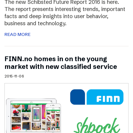
The new Schibsted Future Report 2016 is here.
The report presents interesting trends, important
facts and deep insights into user behavior,
business and technology.
READ MORE
FINN.no homes in on the young
market with new classified service
2015-11-06