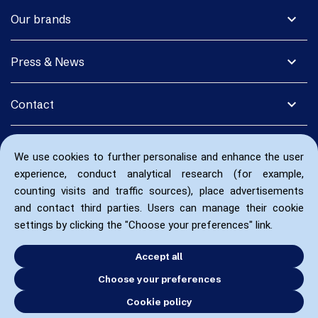
expand_more
Our brands
expand_more
Press & News
expand_more
Contact
We use cookies to further personalise and enhance the user
experience, conduct analytical research (for example,
counting visits and traffic sources), place advertisements
and contact third parties. Users can manage their cookie
settings by clicking the "Choose your preferences" link.
Accept all
Choose your preferences
Cookie policy