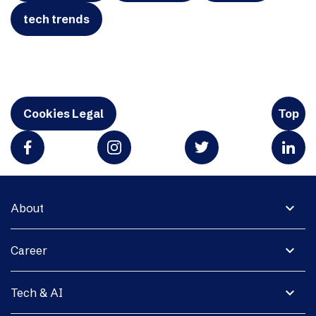
tech trends
Cookies Legal
Top
expand_more
About
expand_more
Career
expand_more
Tech & AI