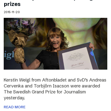
prizes
2015-11-20
Kerstin Weigl from Aftonbladet and SvD’s Andreas
Cervenka and Torbjörn Isacson were awarded
The Swedish Grand Prize for Journalism
yesterday.
READ MORE