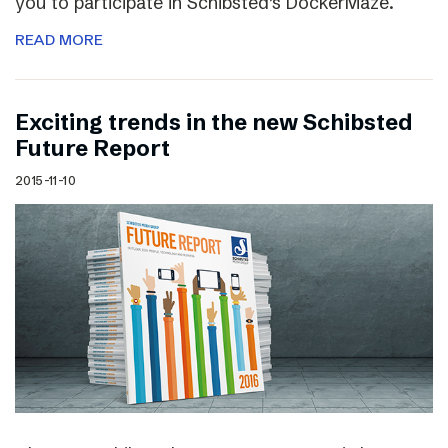
you to participate in Schibsted’s DockerMaze.
READ MORE
Exciting trends in the new Schibsted
Future Report
2015-11-10