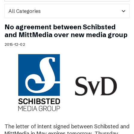
expand_more
No agreement between Schibsted
and MittMedia over new media group
2015-12-02
The letter of intent signed between Schibsted and
MittMedia in May expires tomorrow, Thursday,