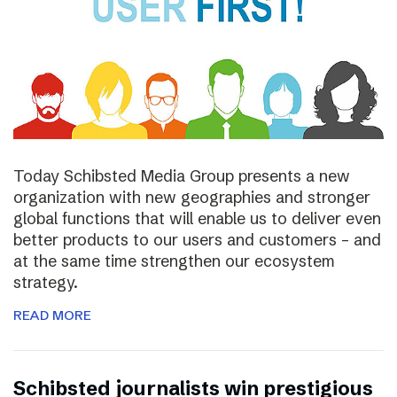
Today Schibsted Media Group presents a new
organization with new geographies and stronger
global functions that will enable us to deliver even
better products to our users and customers – and
at the same time strengthen our ecosystem
strategy.
READ MORE
Schibsted journalists win prestigious