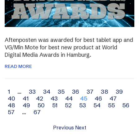
Aftenposten was awarded for best tablet app and
VG/Min Mote for best new product at World
Digital Media Awards in Hamburg.
READ MORE
Archive
1
…
33
34
35
36
37
38
39
40
41
42
43
44
45
46
47
navigation
48
49
50
51
52
53
54
55
56
57
…
67
Previous
Next