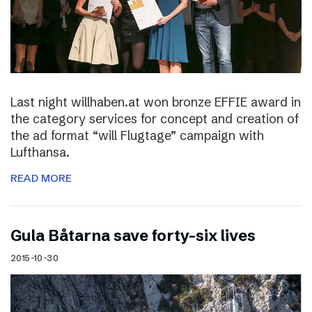
Last night willhaben.at won bronze EFFIE award in
the category services for concept and creation of
the ad format “will Flugtage” campaign with
Lufthansa.
READ MORE
Gula Båtarna save forty-six lives
2015-10-30