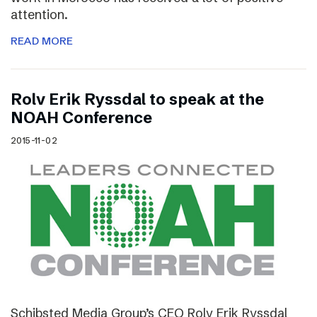
attention.
READ MORE
Rolv Erik Ryssdal to speak at the
NOAH Conference
2015-11-02
Schibsted Media Group’s CEO Rolv Erik Ryssdal