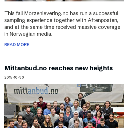
This fall Morgenlevering.no has run a successful
sampling experience together with Aftenposten,
and at the same time received massive coverage
in Norwegian media.
READ MORE
Mittanbud.no reaches new heights
2015-10-30