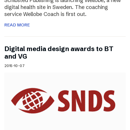
Schibsted Publishing is launching Wellobe, a new
digital health site in Sweden. The coaching
service Wellobe Coach is first out.
READ MORE
Digital media design awards to BT
and VG
2015-10-07