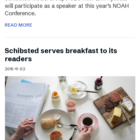
will participate as a speaker at this year’s NOAH
Conference.
READ MORE
Schibsted serves breakfast to its
readers
2015-11-02