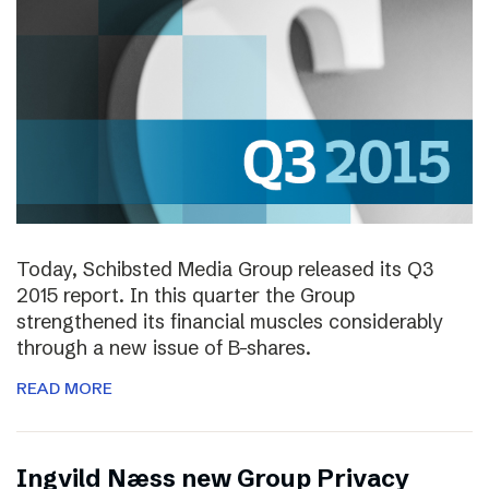
Today, Schibsted Media Group released its Q3
2015 report. In this quarter the Group
strengthened its financial muscles considerably
through a new issue of B-shares.
READ MORE
Ingvild Næss new Group Privacy