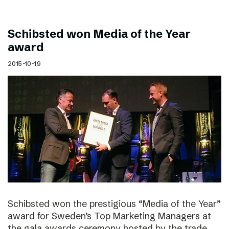
Schibsted won Media of the Year
award
2015-10-19
Schibsted won the prestigious “Media of the Year”
award for Sweden’s Top Marketing Managers at
the gala awards ceremony hosted by the trade