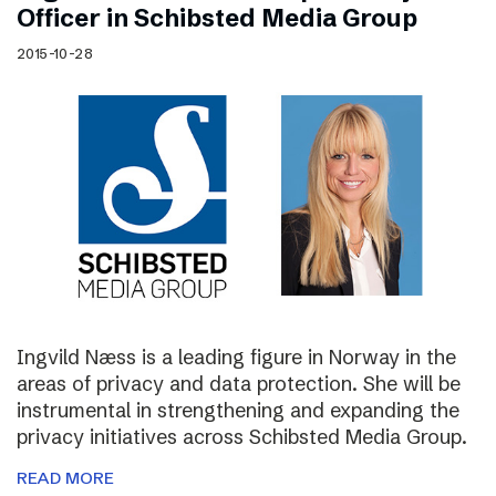
Officer in Schibsted Media Group
2015-10-28
Ingvild Næss is a leading figure in Norway in the
areas of privacy and data protection. She will be
instrumental in strengthening and expanding the
privacy initiatives across Schibsted Media Group.
READ MORE