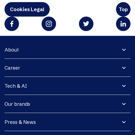
Cookies Legal
Top
expand_more
About
expand_more
Career
expand_more
Tech & AI
expand_more
Our brands
expand_more
Press & News