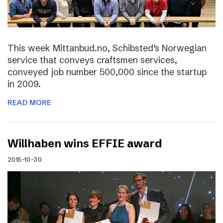
This week Mittanbud.no, Schibsted’s Norwegian
service that conveys craftsmen services,
conveyed job number 500,000 since the startup
in 2009.
READ MORE
Willhaben wins EFFIE award
2015-10-30