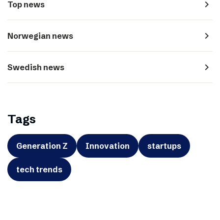
navigate_next
Top news
navigate_next
Norwegian news
navigate_next
Swedish news
Tags
Generation Z
Innovation
startups
tech trends