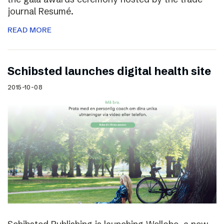
journal Resumé.
READ MORE
Schibsted launches digital health site
2015-10-08