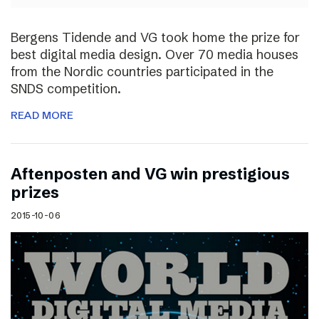
Bergens Tidende and VG took home the prize for
best digital media design. Over 70 media houses
from the Nordic countries participated in the
SNDS competition.
READ MORE
Aftenposten and VG win prestigious
prizes
2015-10-06