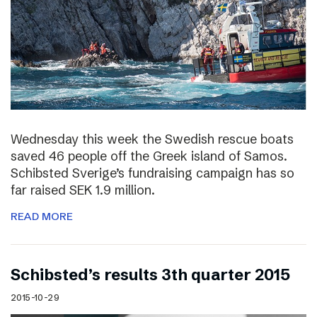
Wednesday this week the Swedish rescue boats
saved 46 people off the Greek island of Samos.
Schibsted Sverige’s fundraising campaign has so
far raised SEK 1.9 million.
READ MORE
Schibsted’s results 3th quarter 2015
2015-10-29