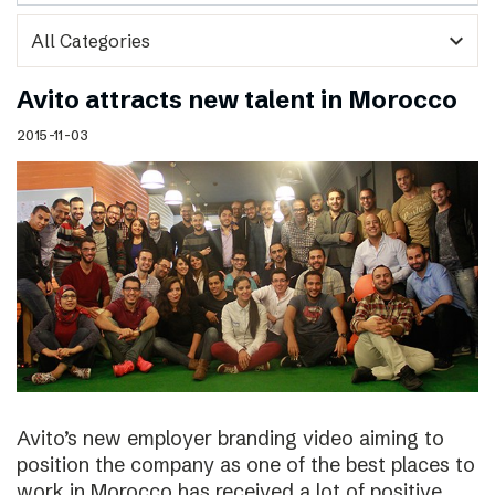
expand_more
Avito attracts new talent in Morocco
2015-11-03
Avito’s new employer branding video aiming to
position the company as one of the best places to
work in Morocco has received a lot of positive