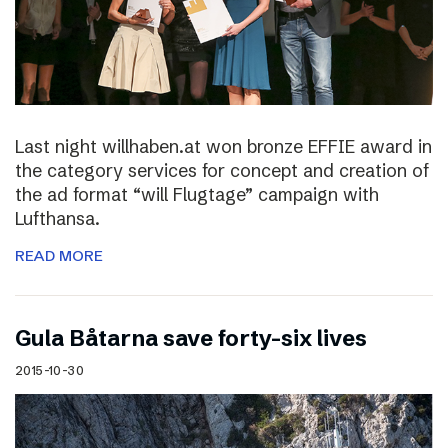
Last night willhaben.at won bronze EFFIE award in
the category services for concept and creation of
the ad format “will Flugtage” campaign with
Lufthansa.
READ MORE
Gula Båtarna save forty-six lives
2015-10-30