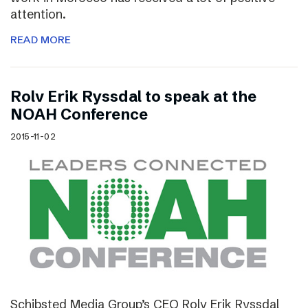
attention.
READ MORE
Rolv Erik Ryssdal to speak at the
NOAH Conference
2015-11-02
Schibsted Media Group’s CEO Rolv Erik Ryssdal