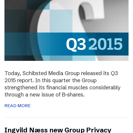
Today, Schibsted Media Group released its Q3
2015 report. In this quarter the Group
strengthened its financial muscles considerably
through a new issue of B-shares.
READ MORE
Ingvild Næss new Group Privacy