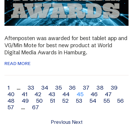
Aftenposten was awarded for best tablet app and
VG/Min Mote for best new product at World
Digital Media Awards in Hamburg.
READ MORE
Archive
1
…
33
34
35
36
37
38
39
40
41
42
43
44
45
46
47
navigation
48
49
50
51
52
53
54
55
56
57
…
67
Previous
Next