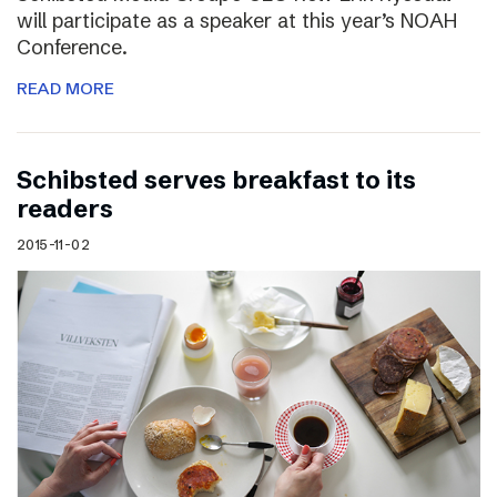
will participate as a speaker at this year’s NOAH
Conference.
READ MORE
Schibsted serves breakfast to its
readers
2015-11-02