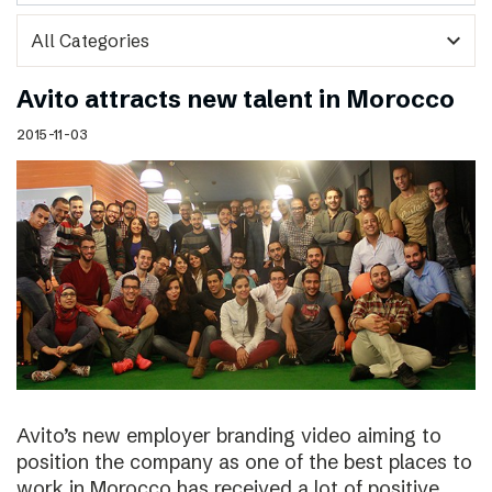
expand_more
Avito attracts new talent in Morocco
2015-11-03
Avito’s new employer branding video aiming to
position the company as one of the best places to
work in Morocco has received a lot of positive