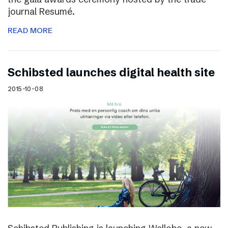
journal Resumé.
READ MORE
Schibsted launches digital health site
2015-10-08