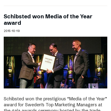
Schibsted won Media of the Year
award
2015-10-19
Schibsted won the prestigious “Media of the Year”
award for Sweden’s Top Marketing Managers at
the gala awards ceremony hosted by the trade