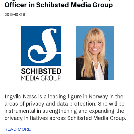
Officer in Schibsted Media Group
2015-10-28
Ingvild Næss is a leading figure in Norway in the
areas of privacy and data protection. She will be
instrumental in strengthening and expanding the
privacy initiatives across Schibsted Media Group.
READ MORE