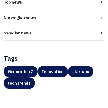
navigate_next
Top news
navigate_next
Norwegian news
navigate_next
Swedish news
Tags
Generation Z
Innovation
startups
tech trends