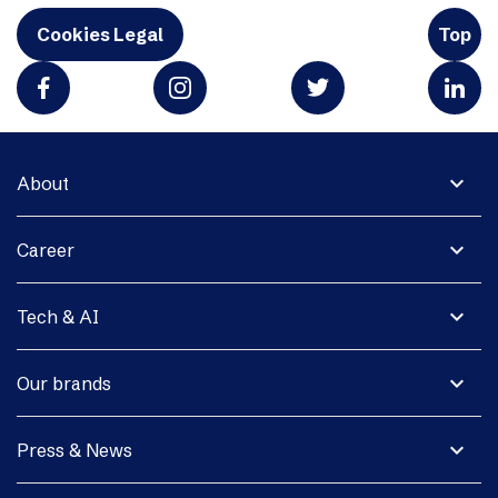
Cookies Legal
Top
expand_more
About
expand_more
Career
expand_more
Tech & AI
expand_more
Our brands
expand_more
Press & News