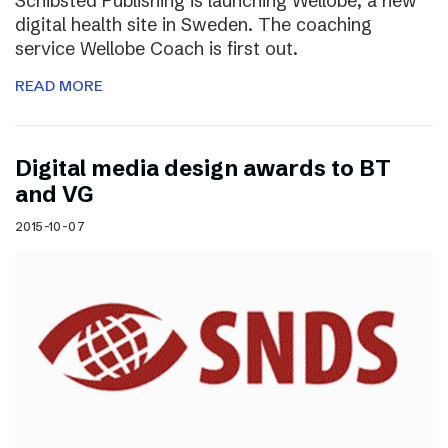
Schibsted Publishing is launching Wellobe, a new
digital health site in Sweden. The coaching
service Wellobe Coach is first out.
READ MORE
Digital media design awards to BT
and VG
2015-10-07