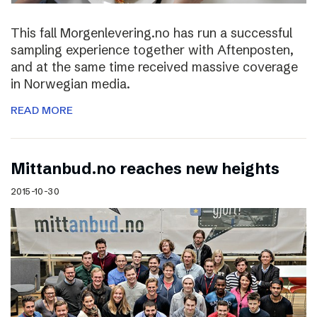
This fall Morgenlevering.no has run a successful
sampling experience together with Aftenposten,
and at the same time received massive coverage
in Norwegian media.
READ MORE
Mittanbud.no reaches new heights
2015-10-30