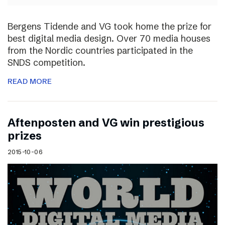
Bergens Tidende and VG took home the prize for
best digital media design. Over 70 media houses
from the Nordic countries participated in the
SNDS competition.
READ MORE
Aftenposten and VG win prestigious
prizes
2015-10-06