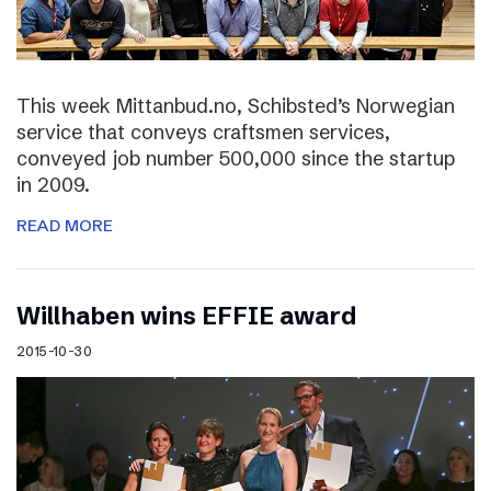
This week Mittanbud.no, Schibsted’s Norwegian
service that conveys craftsmen services,
conveyed job number 500,000 since the startup
in 2009.
READ MORE
Willhaben wins EFFIE award
2015-10-30