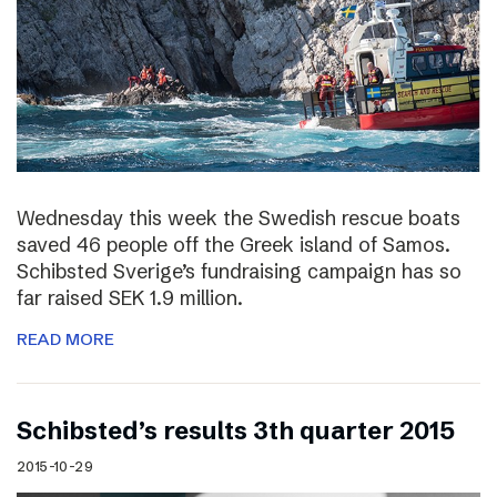
Wednesday this week the Swedish rescue boats
saved 46 people off the Greek island of Samos.
Schibsted Sverige’s fundraising campaign has so
far raised SEK 1.9 million.
READ MORE
Schibsted’s results 3th quarter 2015
2015-10-29