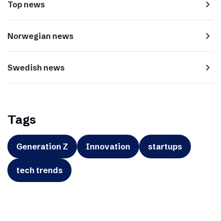
navigate_next
Top news
navigate_next
Norwegian news
navigate_next
Swedish news
Tags
Generation Z
Innovation
startups
tech trends