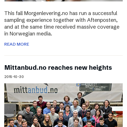
This fall Morgenlevering.no has run a successful
sampling experience together with Aftenposten,
and at the same time received massive coverage
in Norwegian media.
READ MORE
Mittanbud.no reaches new heights
2015-10-30