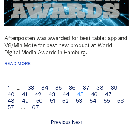
Aftenposten was awarded for best tablet app and
VG/Min Mote for best new product at World
Digital Media Awards in Hamburg.
READ MORE
Archive
1
…
33
34
35
36
37
38
39
40
41
42
43
44
45
46
47
navigation
48
49
50
51
52
53
54
55
56
57
…
67
Previous
Next