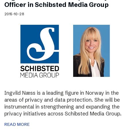
Officer in Schibsted Media Group
2015-10-28
Ingvild Næss is a leading figure in Norway in the
areas of privacy and data protection. She will be
instrumental in strengthening and expanding the
privacy initiatives across Schibsted Media Group.
READ MORE