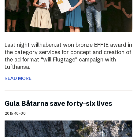
Last night willhaben.at won bronze EFFIE award in
the category services for concept and creation of
the ad format “will Flugtage” campaign with
Lufthansa.
READ MORE
Gula Båtarna save forty-six lives
2015-10-30