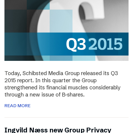
Today, Schibsted Media Group released its Q3
2015 report. In this quarter the Group
strengthened its financial muscles considerably
through a new issue of B-shares.
READ MORE
Ingvild Næss new Group Privacy