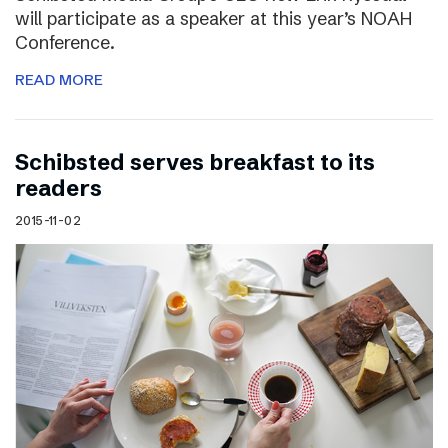
will participate as a speaker at this year’s NOAH
Conference.
READ MORE
Schibsted serves breakfast to its
readers
2015-11-02