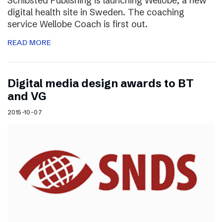
Schibsted Publishing is launching Wellobe, a new
digital health site in Sweden. The coaching
service Wellobe Coach is first out.
READ MORE
Digital media design awards to BT
and VG
2015-10-07