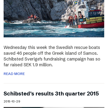
Wednesday this week the Swedish rescue boats
saved 46 people off the Greek island of Samos.
Schibsted Sverige’s fundraising campaign has so
far raised SEK 1.9 million.
READ MORE
Schibsted’s results 3th quarter 2015
2015-10-29