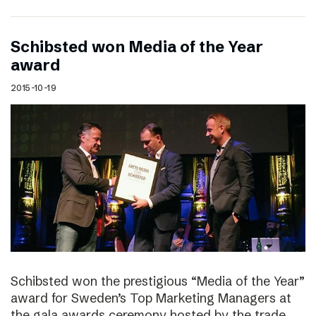
Schibsted won Media of the Year
award
2015-10-19
Schibsted won the prestigious “Media of the Year”
award for Sweden’s Top Marketing Managers at
the gala awards ceremony hosted by the trade