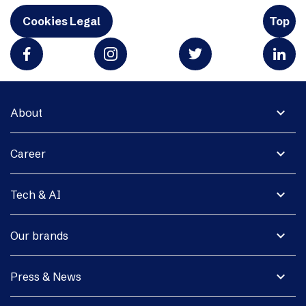
Cookies Legal
Top
expand_more
About
expand_more
Career
expand_more
Tech & AI
expand_more
Our brands
expand_more
Press & News