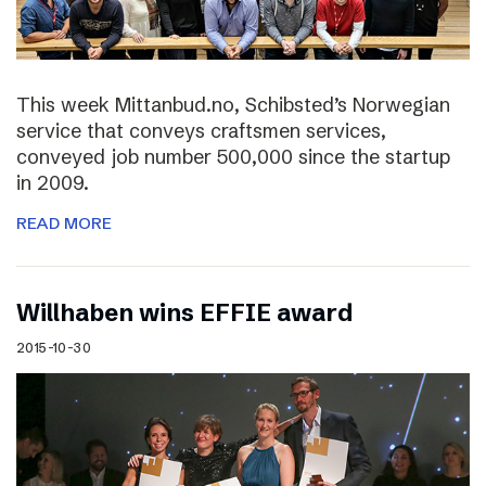
This week Mittanbud.no, Schibsted’s Norwegian
service that conveys craftsmen services,
conveyed job number 500,000 since the startup
in 2009.
READ MORE
Willhaben wins EFFIE award
2015-10-30