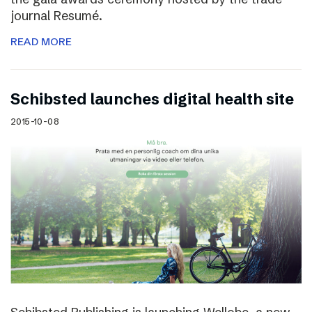
journal Resumé.
READ MORE
Schibsted launches digital health site
2015-10-08