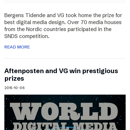
Bergens Tidende and VG took home the prize for
best digital media design. Over 70 media houses
from the Nordic countries participated in the
SNDS competition.
READ MORE
Aftenposten and VG win prestigious
prizes
2015-10-06