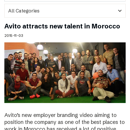
expand_more
Avito attracts new talent in Morocco
2015-11-03
Avito’s new employer branding video aiming to
position the company as one of the best places to
work in Morocco has received a lot of positive