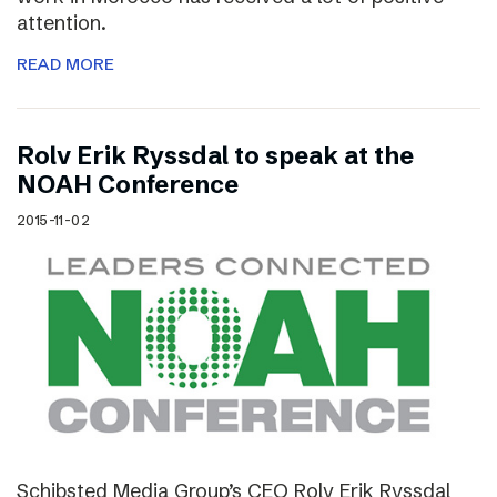
attention.
READ MORE
Rolv Erik Ryssdal to speak at the
NOAH Conference
2015-11-02
Schibsted Media Group’s CEO Rolv Erik Ryssdal